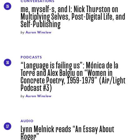
CONVERSATIONS
me, myself-s, and I: Nick Thurston on
15
Multiplying Selves, Post-Digital Life, and
Self-Publishing
by
Aaron Winslow
PODCASTS
“Language is failing us”: Mónica de la
16
Torre and Alex Balgiu on “Women in
Concrete Poetry, 1959-1979” (Air/Light
Podcast #3)
by
Aaron Winslow
AUDIO
Lynn Melnick reads “An Essay About
17
Roger”