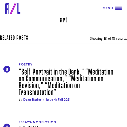
MENU
art
RELATED POSTS
Showing
18
of 18 results.
POETRY
“Self-Portrait in the Dark,” “Meditation
11
on Communication,” “Meditation on
Revision,” “Meditation on
Transmutation”
by
Dean Rader
Issue 4: Fall 2021
ESSAYS/NONFICTION