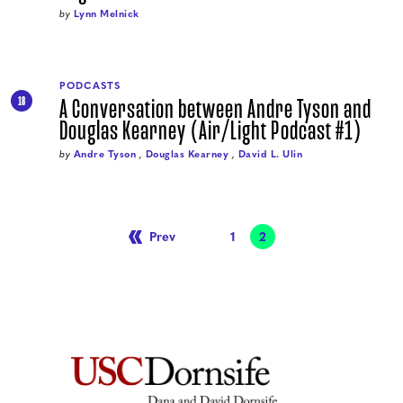
by
Lynn Melnick
PODCASTS
A Conversation between Andre Tyson and
18
Douglas Kearney (Air/Light Podcast #1)
by
Andre Tyson
,
Douglas Kearney
,
David L. Ulin
Prev
Page
1
Page
2