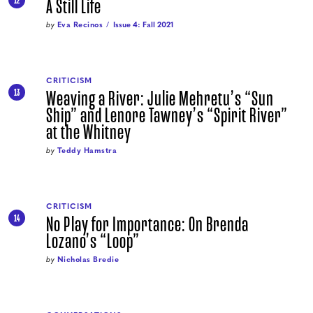
A Still Life
12
by
Eva Recinos
Issue 4: Fall 2021
CRITICISM
Weaving a River: Julie Mehretu’s “Sun
13
Ship” and Lenore Tawney’s “Spirit River”
at the Whitney
by
Teddy Hamstra
CRITICISM
No Play for Importance: On Brenda
14
Lozano’s “Loop”
by
Nicholas Bredie