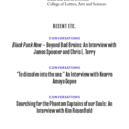
RECENT ETC.
CONVERSATIONS
Black Punk Now
— Beyond Bad Brains: An Interview with
James Spooner and Chris L. Terry
CONVERSATIONS
“To dissolve into the sea:” An Interview with Kearra
Amaya Gopee
CONVERSATIONS
Searching for the Phantom Captains of our Souls: An
Interview with Kim Rosenfield