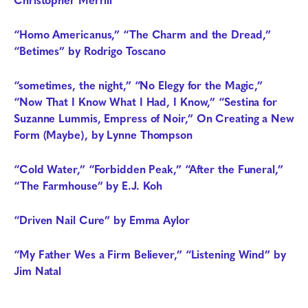
“Homo Americanus,” “The Charm and the Dread,”
“Betimes” by Rodrigo Toscano
“sometimes, the night,” “No Elegy for the Magic,”
“Now That I Know What I Had, I Know,” “Sestina for
Suzanne Lummis, Empress of Noir,”
On Creating a New
Form (Maybe),
by Lynne Thompson
“Cold Water,” “Forbidden Peak,” “After the Funeral,”
“The Farmhouse” by E.J. Koh
“Driven Nail Cure” by Emma Aylor
“My Father Wes a Firm Believer,” “Listening Wind” by
Jim Natal