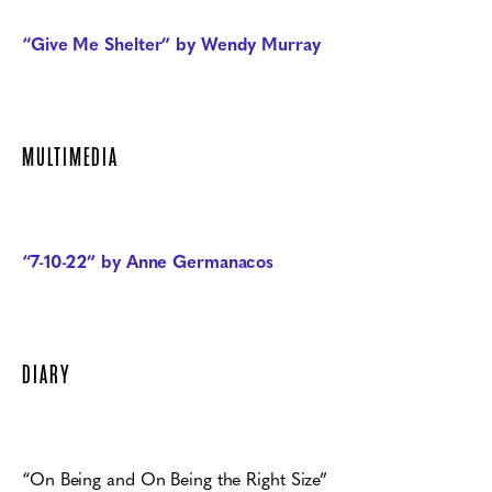
“Give Me Shelter” by Wendy Murray
MULTIMEDIA
“7-10-22” by Anne Germanacos
DIARY
“On Being and On Being the Right Size”