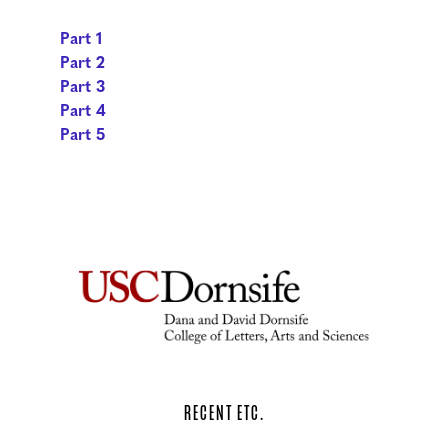
Part 1
Part 2
Part 3
Part 4
Part 5
RECENT ETC.