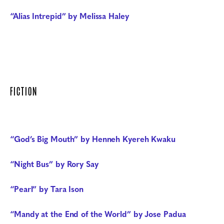
“Alias Intrepid” by Melissa Haley
FICTION
“God’s Big Mouth” by Henneh Kyereh Kwaku
“Night Bus” by Rory Say
“Pearl” by Tara Ison
“Mandy at the End of the World” by Jose Padua