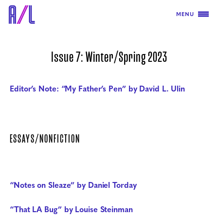
MENU
Issue 7: Winter/Spring 2023
Editor’s Note: “My Father’s Pen” by David L. Ulin
ESSAYS/NONFICTION
“Notes on Sleaze” by Daniel Torday
“That LA Bug” by Louise Steinman