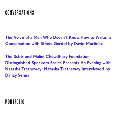
CONVERSATIONS
The Voice of a Man Who Doesn’t Know How to Write: a
Conversation with Stênio Gardel by David Martinez
The Subir and Malini Chowdhury Foundation
Distinguished Speakers Series Presents An Evening with
Natasha Trethewey: Natasha Trethewey Interviewed by
Danzy Senna
PORTFOLIO