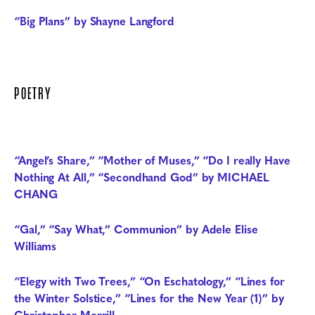
“Big Plans” by Shayne Langford
POETRY
“Angel’s Share,” “Mother of Muses,” “Do I really Have
Nothing At All,” “Secondhand God” by MICHAEL
CHANG
“Gal,” “Say What,” Communion” by Adele Elise
Williams
“Elegy with Two Trees,” “On Eschatology,” “Lines for
the Winter Solstice,” “Lines for the New Year (1)” by
Christopher Merrill