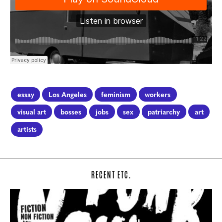
essay
Los Angeles
feminism
workers
visual art
bosses
jobs
sex
patriarchy
art
artists
RECENT ETC.