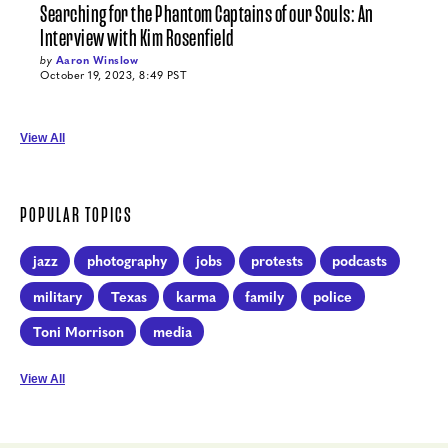
Searching for the Phantom Captains of our Souls: An
Interview with Kim Rosenfield
by
Aaron Winslow
October 19, 2023, 8:49 PST
View All
POPULAR TOPICS
jazz
photography
jobs
protests
podcasts
military
Texas
karma
family
police
Toni Morrison
media
View All