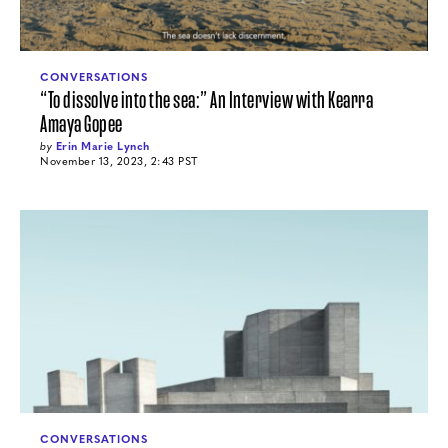
CONVERSATIONS
“To dissolve into the sea:” An Interview with Kearra
Amaya Gopee
by
Erin Marie Lynch
November 13, 2023, 2:43 PST
CONVERSATIONS