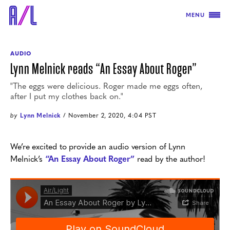
MENU
AUDIO
Lynn Melnick reads “An Essay About Roger”
"The eggs were delicious. Roger made me eggs often,
after I put my clothes back on."
by
Lynn Melnick
/ November 2, 2020, 4:04 PST
We’re excited to provide an audio version of Lynn
Melnick’s
“An Essay About Roger”
read by the author!