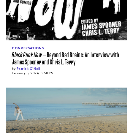
CONVERSATIONS
Black Punk Now
— Beyond Bad Brains: An Interview with
James Spooner and Chris L. Terry
by
Patrick O′Neil
February 5, 2024, 8:50 PST