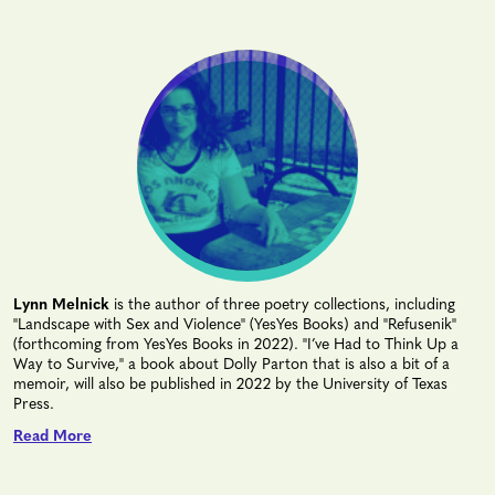
Lynn Melnick
is the author of three poetry collections, including
"Landscape with Sex and Violence" (YesYes Books) and "Refusenik"
(forthcoming from YesYes Books in 2022). "I’ve Had to Think Up a
Way to Survive," a book about Dolly Parton that is also a bit of a
memoir, will also be published in 2022 by the University of Texas
Press.
Read More