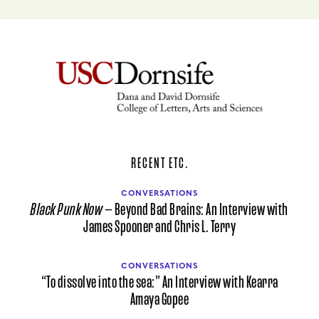
RECENT ETC.
CONVERSATIONS
Black Punk Now
— Beyond Bad Brains: An Interview with
James Spooner and Chris L. Terry
CONVERSATIONS
“To dissolve into the sea:” An Interview with Kearra
Amaya Gopee