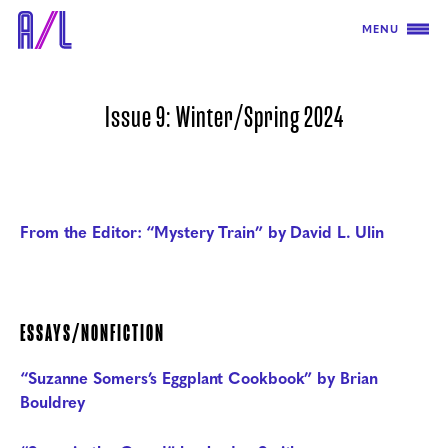
MENU
Issue 9: Winter/Spring 2024
From the Editor: “Mystery Train” by David L. Ulin
ESSAYS/NONFICTION
“Suzanne Somers’s Eggplant Cookbook” by Brian
Bouldrey