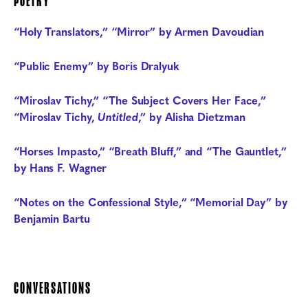
POETRY
“Holy Translators,” “Mirror” by Armen Davoudian
“Public Enemy” by Boris Dralyuk
“Miroslav Tichy,” “The Subject Covers Her Face,”
“Miroslav Tichy,
Untitled
,” by Alisha Dietzman
“Horses Impasto,” “Breath Bluff,” and “The Gauntlet,”
by Hans F. Wagner
“Notes on the Confessional Style,” “Memorial Day” by
Benjamin Bartu
CONVERSATIONS