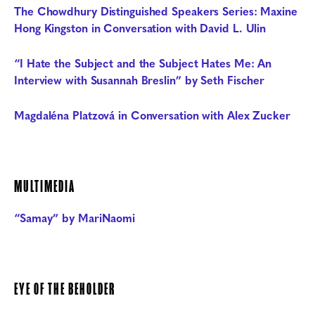
The Chowdhury Distinguished Speakers Series: Maxine
Hong Kingston in Conversation with David L. Ulin
“I Hate the Subject and the Subject Hates Me: An
Interview with Susannah Breslin” by Seth Fischer
Magdaléna Platzová in Conversation with Alex Zucker
MULTIMEDIA
“Samay” by MariNaomi
EYE OF THE BEHOLDER