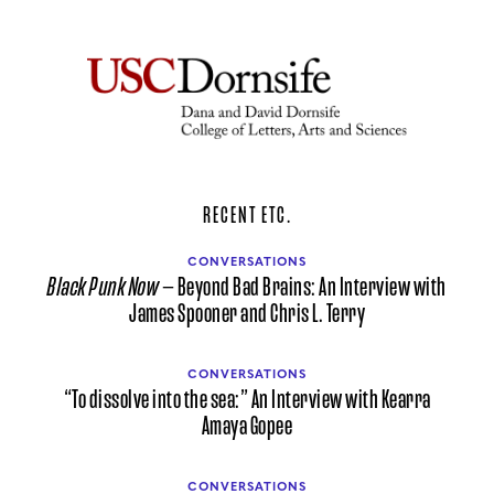
RECENT ETC.
CONVERSATIONS
Black Punk Now
— Beyond Bad Brains: An Interview with
James Spooner and Chris L. Terry
CONVERSATIONS
“To dissolve into the sea:” An Interview with Kearra
Amaya Gopee
CONVERSATIONS