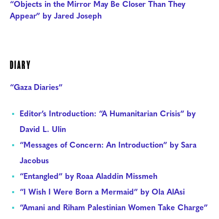
“Objects in the Mirror May Be Closer Than They
Appear” by Jared Joseph
DIARY
“Gaza Diaries”
Editor’s Introduction: “A Humanitarian Crisis” by
David L. Ulin
“Messages of Concern: An Introduction” by Sara
Jacobus
“Entangled” by Roaa Aladdin Missmeh
“I Wish I Were Born a Mermaid” by Ola AlAsi
“Amani and Riham Palestinian Women Take Charge”