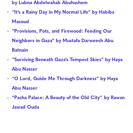
by Lubna Abdelwahab Abuhashem
“It’s a Rainy Day in My Normal Life” by Habiba
Masoud
“Provisions, Pots, and Firewood: Feeding Our
Neighbors in Gaza” by Mustafa Darweesh Abu
Batnain
“Surviving Beneath Gaza’s Tempest Skies” by Haya
Abu Nasser
“O Lord, Guide Me Through Darkness” by Haya
Abu Nasser
“Pasha Palace: A Beauty of the Old City” by Rawan
Jawad Ouda