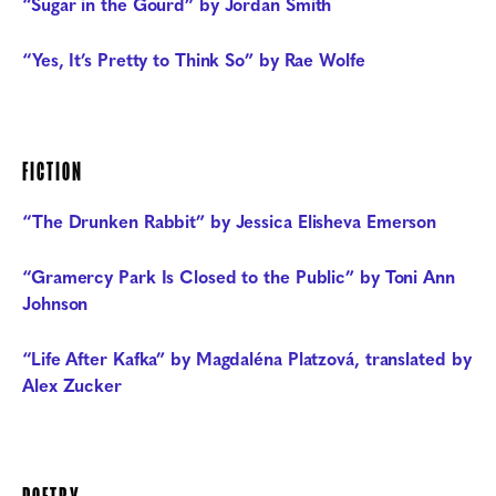
“Sugar in the Gourd” by Jordan Smith
“Yes, It’s Pretty to Think So” by Rae Wolfe
FICTION
“The Drunken Rabbit” by Jessica Elisheva Emerson
“Gramercy Park Is Closed to the Public” by Toni Ann
Johnson
“Life After Kafka” by Magdaléna Platzová, translated by
Alex Zucker