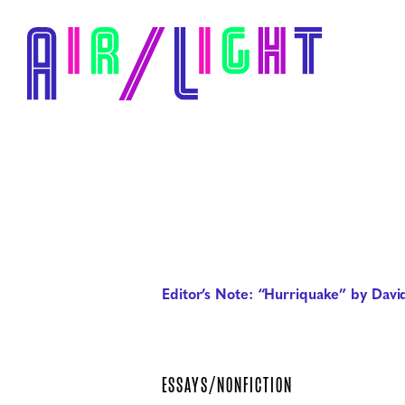
Editor’s Note: “Hurriquake” by David
ESSAYS/NONFICTION