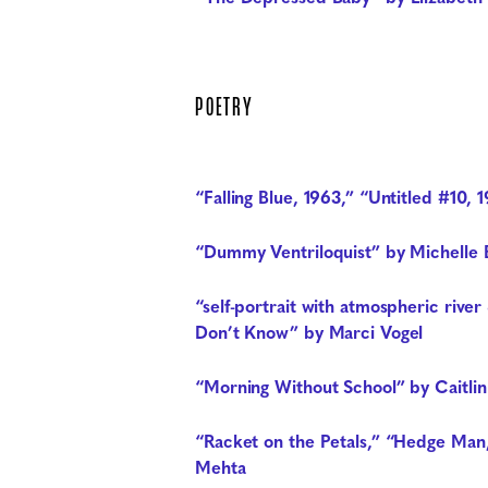
POETRY
“Falling Blue, 1963,” “Untitled #10, 
“Dummy Ventriloquist” by Michelle B
“self-portrait with atmospheric riv
Don’t Know” by Marci Vogel
“Morning Without School” by Caitli
“Racket on the Petals,” “Hedge Man,
Mehta