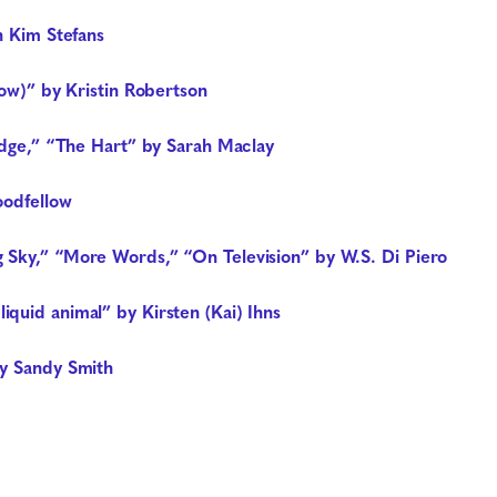
n Kim Stefans
now)” by Kristin Robertson
ridge,” “The Hart” by Sarah Maclay
oodfellow
 Sky,” “More Words,” “On Television” by W.S. Di Piero
quid animal” by Kirsten (Kai) Ihns
by Sandy Smith