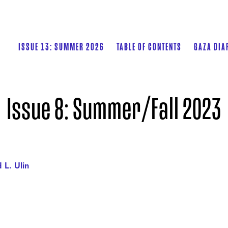
ISSUE 13: SUMMER 2026
TABLE OF CONTENTS
GAZA DIA
Issue 8: Summer/Fall 2023
 L. Ulin