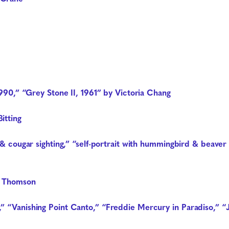
1990,” “Grey Stone II, 1961” by Victoria Chang
itting
er & cougar sighting,” “self-portrait with hummingbird & bea
n Thomson
” “Vanishing Point Canto,” “Freddie Mercury in Paradiso,” 