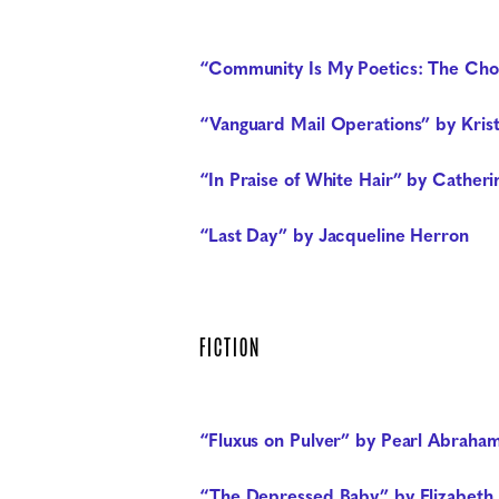
“Community Is My Poetics: The Cho
“Vanguard Mail Operations” by Kris
“In Praise of White Hair” by Catheri
“Last Day” by Jacqueline Herron
FICTION
“Fluxus on Pulver” by Pearl Abraha
“The Depressed Baby” by Elizabeth