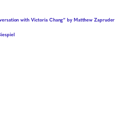
onversation with Victoria Chang” by Matthew Zapruder
iespiel