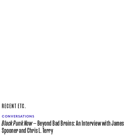
RECENT ETC.
CONVERSATIONS
Black Punk Now
— Beyond Bad Brains: An Interview with James
Spooner and Chris L. Terry