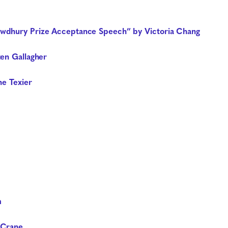
wdhury Prize Acceptance Speech” by Victoria Chang
ten Gallagher
ne Texier
m
 Crane