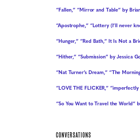
“Fallen,” “Mirror and Table” by Bria
“Apostrophe,” “Lottery (I’ll never k
“Hunger,” “Red Bath,” It Is Not a B
“Hither,” “Submission” by Jessica G
“Nat Turner’s Dream,” “The Morning
“LOVE THE FLICKER,” “imperfectly li
“So You Want to Travel the World” 
CONVERSATIONS