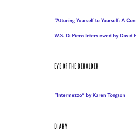
“Attuning Yourself to Yourself: A C
W.S. Di Piero Interviewed by David B
EYE OF THE BEHOLDER
“Intermezzo” by Karen Tongson
DIARY