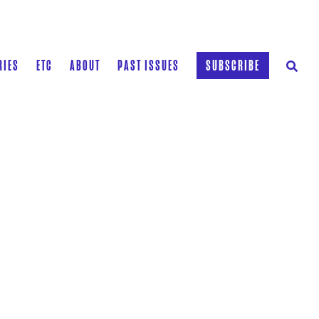
RIES
ETC
ABOUT
PAST ISSUES
SUBSCRIBE