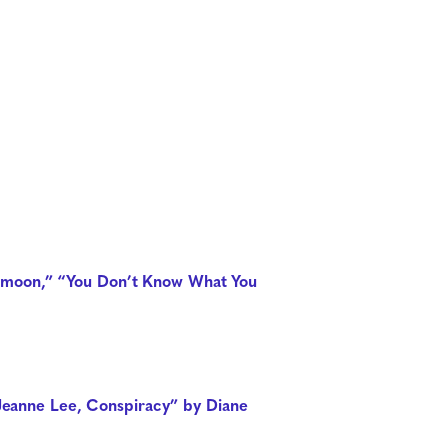
ver moon,” “You Don’t Know What You
“Jeanne Lee, Conspiracy” by Diane