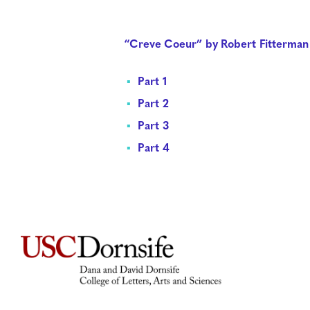
“Creve Coeur” by Robert Fitterman
Part 1
Part 2
Part 3
Part 4