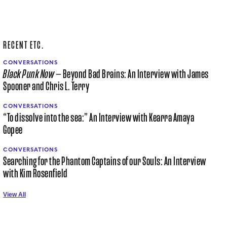
RECENT ETC.
CONVERSATIONS
Black Punk Now
— Beyond Bad Brains: An Interview with James
Spooner and Chris L. Terry
CONVERSATIONS
“To dissolve into the sea:” An Interview with Kearra Amaya
Gopee
CONVERSATIONS
Searching for the Phantom Captains of our Souls: An Interview
with Kim Rosenfield
View All