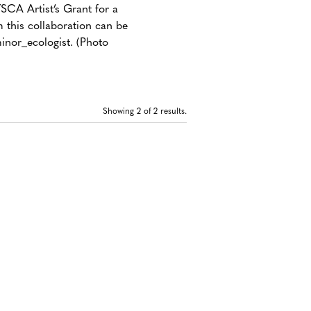
CA Artist’s Grant for a
 this collaboration can be
inor_ecologist. (Photo
Showing
2
of 2 results.