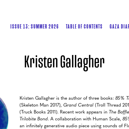
ISSUE 13: SUMMER 2026
TABLE OF CONTENTS
GAZA DIA
Kristen Gallagher
Kristen Gallagher is the author of three books:
85% Tr
(Skeleton Man 2017),
Grand Central
(Troll Thread 20
(Truck Books 2011). Recent work appears in
The Baffle
Trilobite Bond
. A collaboration with Human Scale,
85
an infinitely generative audio piece using sounds of Fl