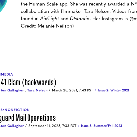
the Human Scale app. She was recently awarded a NYS
collaboration with filmmaker Tara Nelson. Videos from
found at
Air/Light
and
Dīstantia
. Her Instagram is @m
Credit: Melanie Neilson)
IMEDIA
-41 Clam (backwards)
sten Gallagher
,
Tara Nelson
March 28, 2021, 7:43 PST
Issue 2: Winter 2021
YS/NONFICTION
guard Mail Operations
sten Gallagher
September 11, 2023, 7:33 PST
Issue 8: Summer/Fall 2023