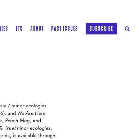
RIES
ETC
ABOUT
PAST ISSUES
SUBSCRIBE
ue / minor ecologies
16), and
We Are Here
r
,
Peach Mag
, and
% True/minor ecologies
,
orida, is available through