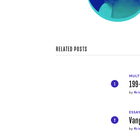
RELATED POSTS
MULT
199
1
by
Kri
ESSA
Van
2
by
Kri