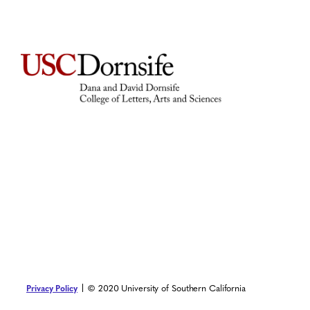
© 2020 University of Southern California
Privacy Policy