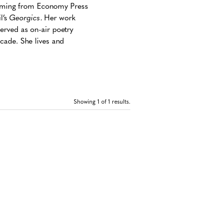
coming from Economy Press
l’s
Georgics
. Her work
served as on-air poetry
cade. She lives and
Showing
1
of 1 results.