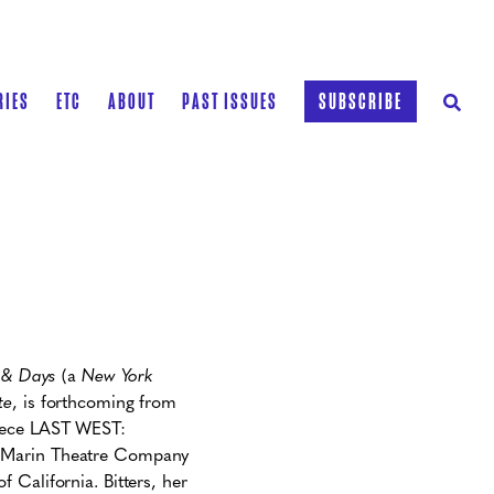
RIES
ETC
ABOUT
PAST ISSUES
SUBSCRIBE
 & Days
(a
New York
te
, is forthcoming from
piece LAST WEST:
h Marin Theatre Company
 California. Bitters, her