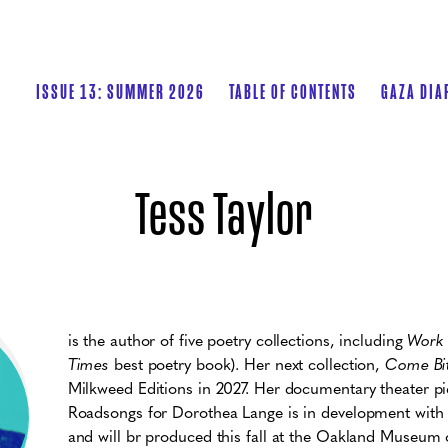
ISSUE 13: SUMMER 2026
TABLE OF CONTENTS
GAZA DIA
Tess Taylor
is the author of five poetry collections, including
Work
Times
best poetry book). Her next collection,
Come Bi
Milkweed Editions in 2027. Her documentary theater 
Roadsongs for Dorothea Lange is in development wit
and will br produced this fall at the Oakland Museum of