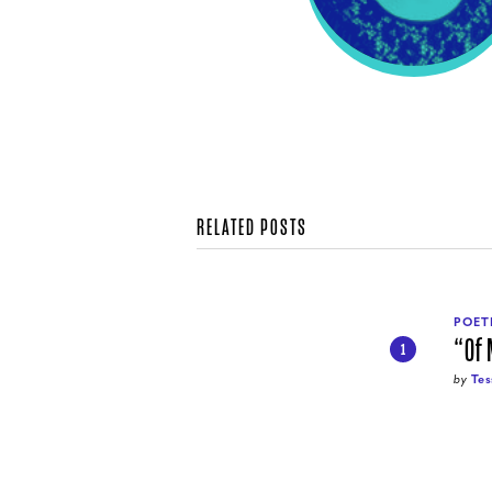
RELATED POSTS
POET
“Of
1
by
Tes