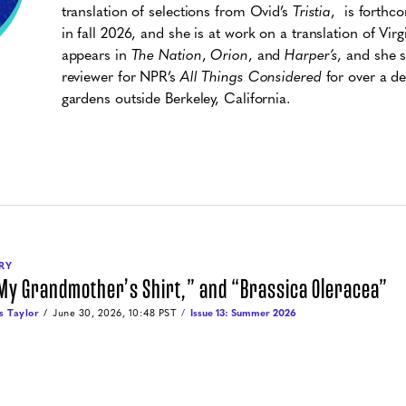
translation of selections from Ovid’s
Tristia
, is forth
in fall 2026, and she is at work on a translation of Virgi
appears in
The Nation
,
Orion
, and
Harper’s
, and she 
reviewer for NPR’s
All Things Considered
for over a de
gardens outside Berkeley, California.
RY
 My Grandmother’s Shirt,” and “Brassica Oleracea”
s Taylor
June 30, 2026, 10:48 PST
Issue 13: Summer 2026