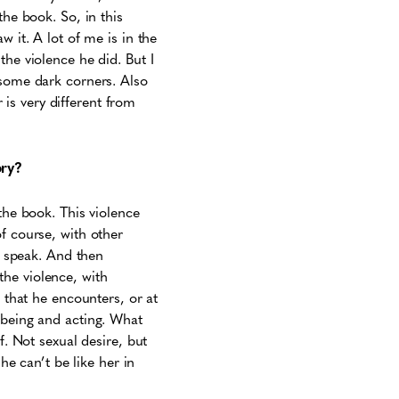
the book. So, in this
 it. A lot of me is in the
the violence he did. But I
 some dark corners. Also
is very different from
ory?
the book. This violence
f course, with other
to speak. And then
he violence, with
s that he encounters, or at
 being and acting. What
f. Not sexual desire, but
he can’t be like her in