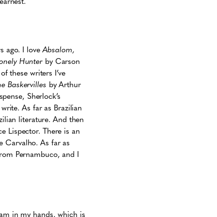
earnest.
s ago. I love
Absalom,
Lonely Hunter
by Carson
of these writers I’ve
e Baskervilles
by Arthur
spense, Sherlock’s
write. As far as Brazilian
ilian literature. And then
ce Lispector. There is an
e Carvalho. As far as
 from Pernambuco, and I
ream in my hands, which is