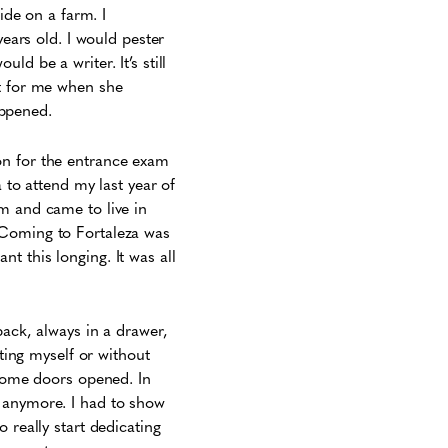
ide on a farm. I
years old. I would pester
d be a writer. It’s still
it for me when she
happened.
on for the entrance exam
a to attend my last year of
m and came to live in
. Coming to Fortaleza was
ant this longing. It was all
back, always in a drawer,
ating myself or without
 some doors opened. In
k anymore. I had to show
 really start dedicating