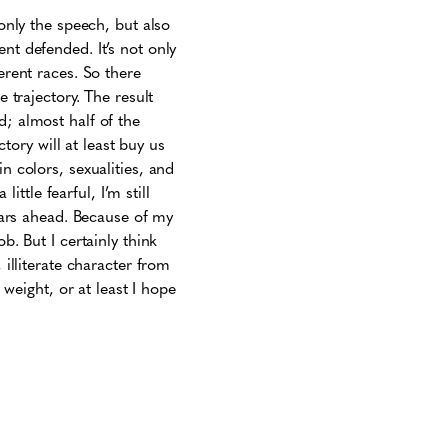
 only the speech, but also
nt defended. It’s not only
erent races. So there
e trajectory. The result
d; almost half of the
ctory will at least buy us
n colors, sexualities, and
ittle fearful, I’m still
years ahead. Because of my
b. But I certainly think
 illiterate character from
 weight, or at least I hope