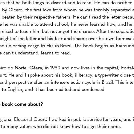
des that he both longs to discard and to read. He can do neither. 
n by Cícero, the first love from whom he was forcibly separated 
 beaten by their respective fathers. He can’t read the letter beca
re he was unable to attend school, he never learned how, and he 
omised to teach him but never got the chance. After the separat
eight of the letter and his fear and shame over his own homose
and unloading cargo trucks in Brazil. The book begins as Raimund
e can’t understand, learns to read.
ro do Norte, Céara, in 1980 and now lives in the capital, Forta
rt. He and I spoke about his book, illiteracy, a typewriter close 
and perspective after an intense election cycle in Brazil. This int
 to English, and it has been edited and condensed.
he book come about?
onal Electoral Court, I worked in public service for years, and in
e to many voters who did not know how to sign their name.