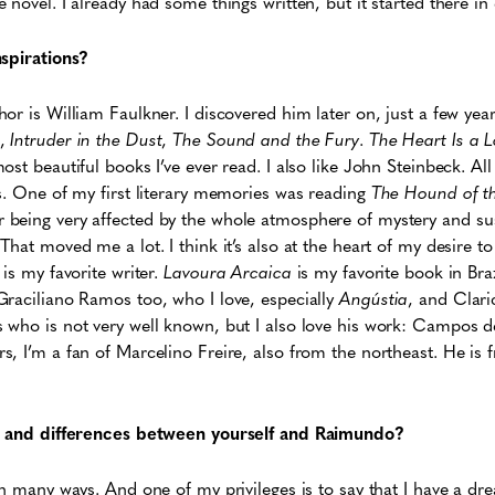
novel. I already had some things written, but it started there in 
nspirations?
or is William Faulkner. I discovered him later on, just a few year
,
Intruder in the Dust
,
The Sound and the Fury
.
The Heart Is a 
st beautiful books I’ve ever read. I also like John Steinbeck. All 
s. One of my first literary memories was reading
The Hound of th
being very affected by the whole atmosphere of mystery and su
hat moved me a lot. I think it’s also at the heart of my desire to 
is my favorite writer.
Lavoura Arcaica
is my favorite book in Braz
Graciliano Ramos too, who I love, especially
Angústia
, and Clari
 who is not very well known, but I also love his work: Campos d
, I’m a fan of Marcelino Freire, also from the northeast. He is
es and differences between yourself and Raimundo?
in many ways. And one of my privileges is to say that I have a d