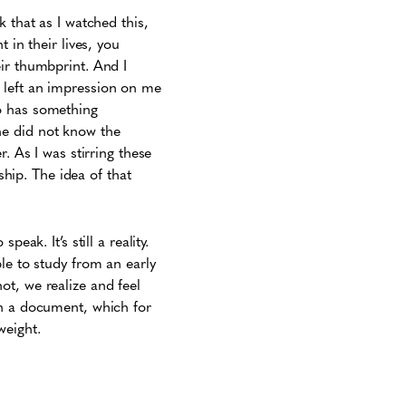
 that as I watched this,
 in their lives, you
ir thumbprint. And I
it left an impression on me
o has something
he did not know the
. As I was stirring these
ship. The idea of that
peak. It’s still a reality.
le to study from an early
ot, we realize and feel
n a document, which for
weight.