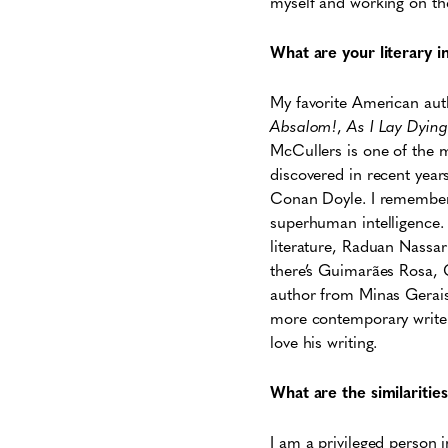
myself and working on the 
What are your literary i
My favorite American auth
Absalom!
,
As I Lay Dying
McCullers is one of the mo
discovered in recent year
Conan Doyle. I remember 
superhuman intelligence. T
literature, Raduan Nassar 
there’s Guimarães Rosa, 
author from Minas Gerais
more contemporary writers
love his writing.
What are the similariti
I am a privileged person 