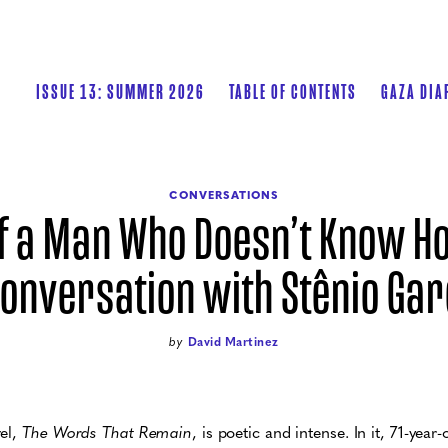
ISSUE 13: SUMMER 2026
TABLE OF CONTENTS
GAZA DIA
CONVERSATIONS
of a Man Who Doesn’t Know Ho
Conversation with Stênio Gar
by
David Martinez
vel,
The Words That Remain
, is poetic and intense. In it, 71-ye