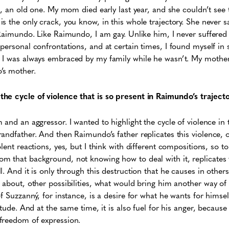
m, an old one. My mom died early last year, and she couldn’t see 
 the only crack, you know, in this whole trajectory. She never saw
 Raimundo. Like Raimundo, I am gay. Unlike him, I never suffered 
personal confrontations, and at certain times, I found myself in
 I was always embraced by my family while he wasn’t. My mother 
’s mother.
he cycle of violence that is so present in Raimundo’s traject
 and an aggressor. I wanted to highlight the cycle of violence in 
andfather. And then Raimundo’s father replicates this violence, o
lent reactions, yes, but I think with different compositions, so 
 that background, not knowing how to deal with it, replicates t
. And it is only through this destruction that he causes in other
 about, other possibilities, what would bring him another way of
f Suzzanný, for instance, is a desire for what he wants for himsel
itude. And at the same time, it is also fuel for his anger, because 
freedom of expression.