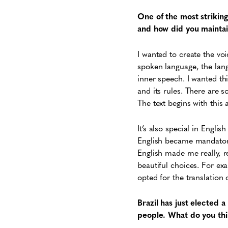
One of the most striking
and how did you maintain
I wanted to create the vo
spoken language, the lang
inner speech. I wanted thi
and its rules. There are 
The text begins with this
It’s also special in Engl
English became mandatory 
English made me really, r
beautiful choices. For exa
opted for the translation o
Brazil has just elected
people. What do you thin