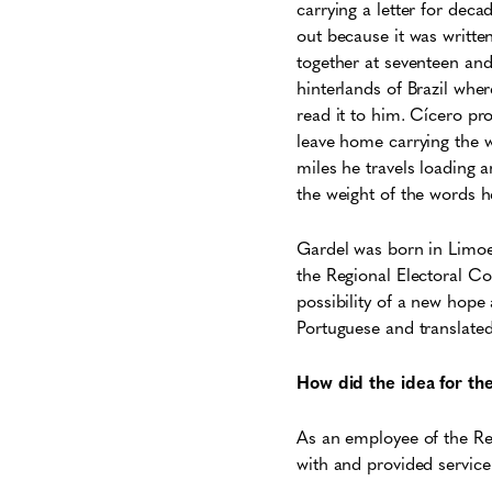
carrying a letter for deca
out because it was writte
together at seventeen and
hinterlands of Brazil whe
read it to him. Cícero pr
leave home carrying the w
miles he travels loading 
the weight of the words h
Gardel was born in Limoei
the Regional Electoral Cou
possibility of a new hope 
Portuguese and translated
How did the idea for t
As an employee of the Regi
with and provided servic