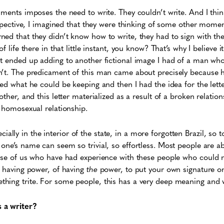
uments imposes the need to write. They couldn’t write. And I think
rspective, I imagined that they were thinking of some other moment
ed that they didn’t know how to write, they had to sign with the
f life there in that little instant, you know? That’s why I believe 
it ended up adding to another fictional image I had of a man wh
n’t. The predicament of this man came about precisely because 
ed what he could be keeping and then I had the idea for the letter
other, and this letter materialized as a result of a broken relation
a homosexual relationship.
pecially in the interior of the state, in a more forgotten Brazil, so to s
one’s name can seem so trivial, so effortless. Most people are ab
ose of us who have had experience with these people who could n
f having power, of having
the
power, to put your own signature o
hing trite. For some people, this has a very deep meaning and 
 a writer?