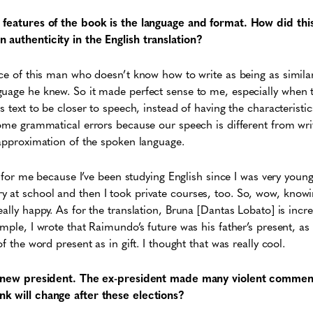
 features of the book is the language and format. How did th
 authenticity in the English translation?
ice of this man who doesn’t know how to write as being as similar
uage he knew. So it made perfect sense to me, especially when th
s text to be closer to speech, instead of having the characteristi
some grammatical errors because our speech is different from writ
 approximation of the spoken language.
ish for me because I’ve been studying English since I was very yo
at school and then I took private courses, too. So, wow, knowing
eally happy. As for the translation, Bruna [Dantas Lobato] is in
mple, I wrote that Raimundo’s future was his father’s present, as
f the word present as in gift. I thought that was really cool.
 a new president. The ex-president made many violent comment
k will change after these elections?