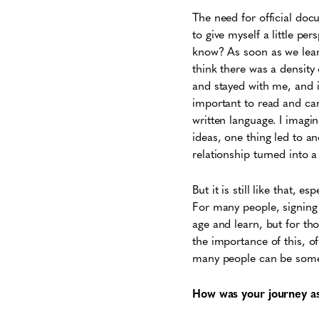
The need for official doc
to give myself a little pe
know? As soon as we learn
think there was a density o
and stayed with me, and 
important to read and ca
written language. I imagin
ideas, one thing led to an
relationship turned into 
But it is still like that, es
For many people, signing 
age and learn, but for th
the importance of this, o
many people can be somet
How was your journey as