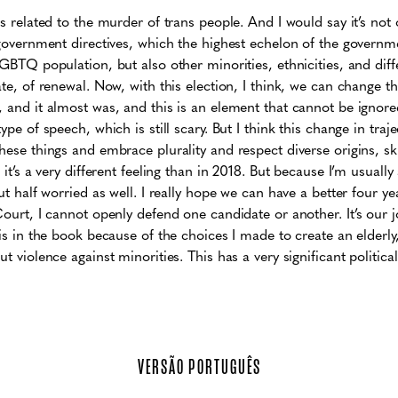
es related to the murder of trans people. And I would say it’s not
, government directives, which the highest echelon of the governme
LGBTQ population, but also other minorities, ethnicities, and diff
ate, of renewal. Now, with this election, I think, we can change th
, and it almost was, and this is an element that cannot be ignore
ype of speech, which is still scary. But I think this change in traje
hese things and embrace plurality and respect diverse origins, ski
it’s a very different feeling than in 2018. But because I’m usually a l
but half worried as well. I really hope we can have a better four 
Court, I cannot openly defend one candidate or another. It’s our jo
 is in the book because of the choices I made to create an elderly,
t violence against minorities. This has a very significant political
VERSÃO PORTUGUÊS