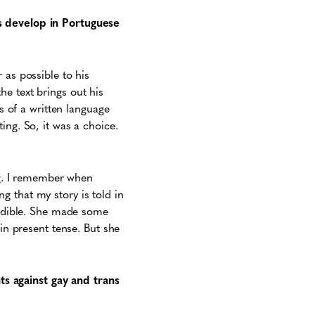
is develop in Portuguese
 as possible to his
e text brings out his
cs of a written language
ing. So, it was a choice.
ung. I remember when
 that my story is told in
credible. She made some
 in present tense. But she
s against gay and trans