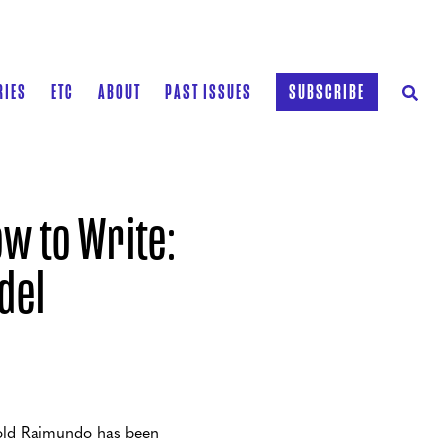
RIES
ETC
ABOUT
PAST ISSUES
SUBSCRIBE
w to Write:
del
ar-old Raimundo has been