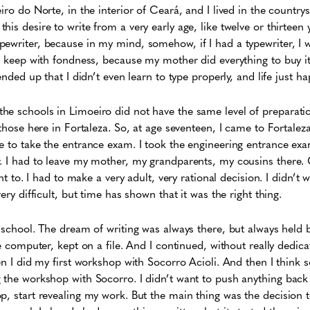
iro do Norte, in the interior of Ceará, and I lived in the countrys
is desire to write from a very early age, like twelve or thirteen 
writer, because in my mind, somehow, if I had a typewriter, I woul
 I keep with fondness, because my mother did everything to buy 
 ended up that I didn’t even learn to type properly, and life just 
he schools in Limoeiro did not have the same level of preparati
 those here in Fortaleza. So, at age seventeen, I came to Fortalez
e to take the entrance exam. I took the engineering entrance exa
. I had to leave my mother, my grandparents, my cousins ​​there
ant to. I had to make a very adult, very rational decision. I didn’t w
very difficult, but time has shown that it was the right thing.
g school. The dream of writing was always there, but always held 
he computer, kept on a file. And I continued, without really dedic
hen I did my first workshop with Socorro Acioli. And then I think
g the workshop with Socorro. I didn’t want to push anything bac
, start revealing my work. But the main thing was the decision to