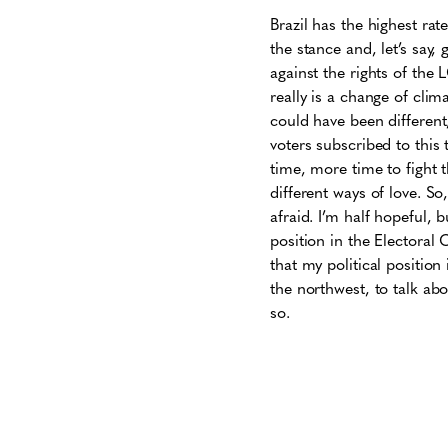
Brazil has the highest rat
the stance and, let’s say
against the rights of the 
really is a change of clim
could have been different
voters subscribed to this t
time, more time to fight t
different ways of love. So, 
afraid. I’m half hopeful, 
position in the Electoral 
that my political position
the northwest, to talk abou
so.