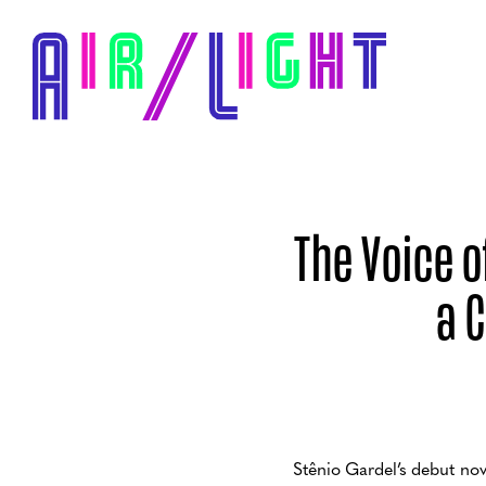
The Voice 
a 
Stênio Gardel’s debut no