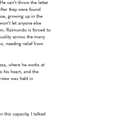
He can’t throw the letter
after they were found
use, growing up in the
won’t let anyone else
ion, Raimundo is forced to
xuality across the many
o, needing relief from
leza, where he works at
to his heart, and the
erview was held in
 this capacity, I talked