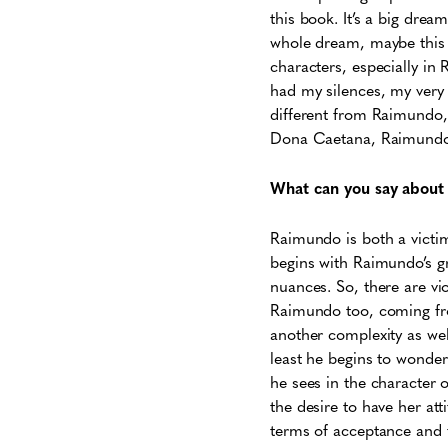
this book. It’s a big drea
whole dream, maybe this is
characters, especially in
had my silences, my very 
different from Raimundo,
Dona Caetana, Raimundo
What can you say about t
Raimundo is both a victim
begins with Raimundo’s gr
nuances. So, there are vio
Raimundo too, coming from
another complexity as well
least he begins to wonder
he sees in the character o
the desire to have her att
terms of acceptance and 