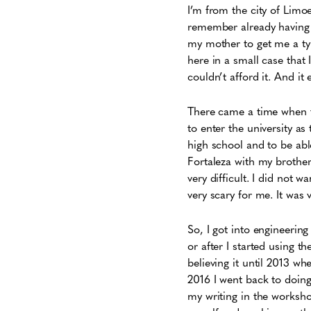
I’m from the city of Limoe
remember already having th
my mother to get me a type
here in a small case that
couldn’t afford it. And it
There came a time when t
to enter the university as
high school and to be abl
Fortaleza with my brother
very difficult. I did not w
very scary for me. It was 
So, I got into engineerin
or after I started using t
believing it until 2013 w
2016 I went back to doin
my writing in the workshop