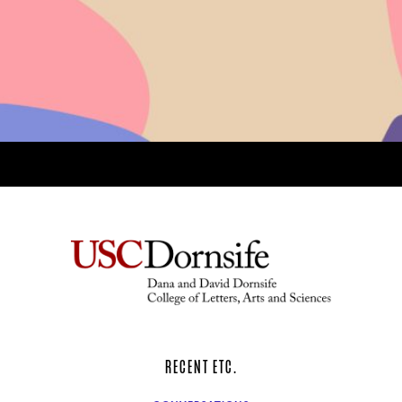
RECENT ETC.