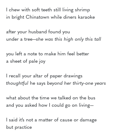
I chew with soft teeth still living shrimp 

in bright Chinatown while diners karaoke

after your husband found you

under a tree—
she was this high only this tall
you left a note to make him feel better

a sheet of pale joy

thoughtful
 he says 
beyond her thirty-one years
what about the time we talked on the bus

and you asked how I could go on living—

I said it’s not a matter of cause or damage 

but practice
