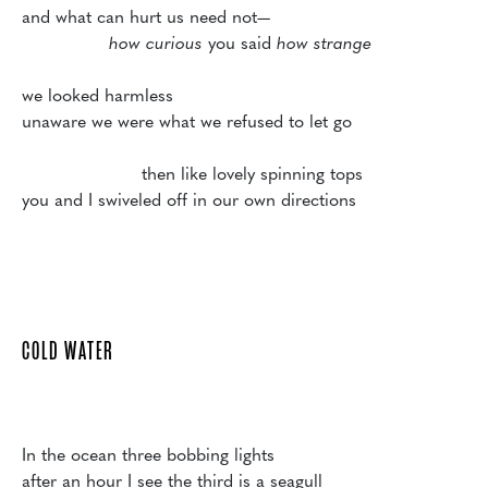
and what can hurt us need not—

how curious 
you said
 how strange
we looked harmless

unaware we were what we refused to let go

                      then like lovely spinning tops 

you and I swiveled off in our own directions

COLD WATER
In the ocean three bobbing lights

after an hour I see the third is a seagull
