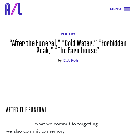
MENU
POETRY
“After the Funeral,” “Cold Water,” “Forbidden
Peak,” “The Farmhouse”
by
E.J. Koh
AFTER THE FUNERAL
                   what we commit to forgetting

we also commit to memory
