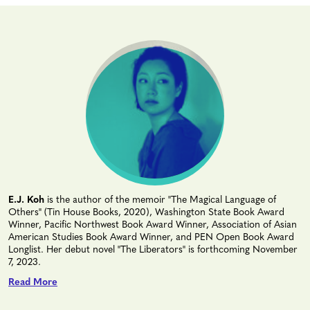
E.J. Koh
is the author of the memoir "The Magical Language of
Others" (Tin House Books, 2020), Washington State Book Award
Winner, Pacific Northwest Book Award Winner, Association of Asian
American Studies Book Award Winner, and PEN Open Book Award
Longlist. Her debut novel "The Liberators" is forthcoming November
7, 2023.
Read More