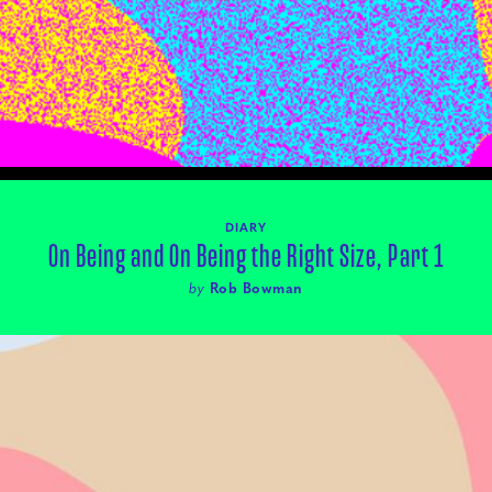
DIARY
On Being and On Being the Right Size, Part 1
by
Rob Bowman