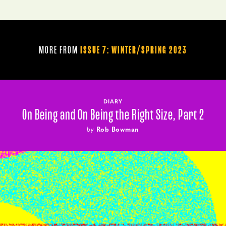
MORE FROM
ISSUE 7: WINTER/SPRING 2023
DIARY
On Being and On Being the Right Size, Part 2
by
Rob Bowman