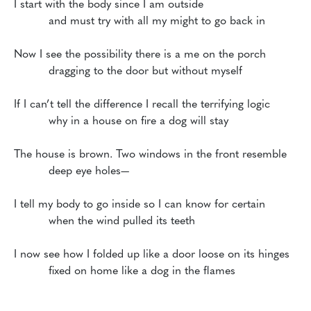
I start with the body since I am outside 

	  and must try with all my might to go back in

Now I see the possibility there is a me on the porch

          dragging to the door but without myself

If I can’t tell the difference I recall the terrifying logic

          why in a house on fire a dog will stay

The house is brown. Two windows in the front resemble

          deep eye holes—

I tell my body to go inside so I can know for certain

          when the wind pulled its teeth

I now see how I folded up like a door loose on its hinges
