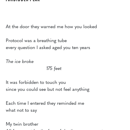
At the door they warned me how you looked

Protocol was a breathing tube

every question I asked aged you ten years

The ice broke

			    175 feet
It was forbidden to touch you

since you could see but not feel anything

Each time I entered they reminded me

what not to say

My twin brother
