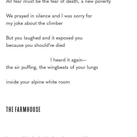
All fear must be the fear of death, a new poverty

We prayed in silence and I was sorry for

my joke about the climber

But you laughed and it exposed you

because you should’ve died

			     I heard it again—

the air puffing, the wingbeats of your lungs

THE FARMHOUSE