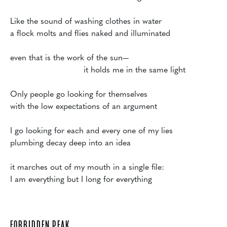
Like the sound of washing clothes in water

a flock molts and flies naked and illuminated

even that is the work of the sun—

                             it holds me in the same light

Only people go looking for themselves 

with the low expectations of an argument

I go looking for each and every one of my lies

plumbing decay deep into an idea

it marches out of my mouth in a single file:

FORBIDDEN PEAK