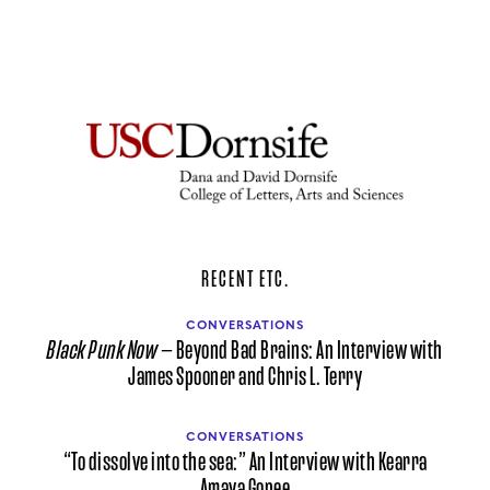
RECENT ETC.
CONVERSATIONS
Black Punk Now
— Beyond Bad Brains: An Interview with
James Spooner and Chris L. Terry
CONVERSATIONS
“To dissolve into the sea:” An Interview with Kearra
Amaya Gopee