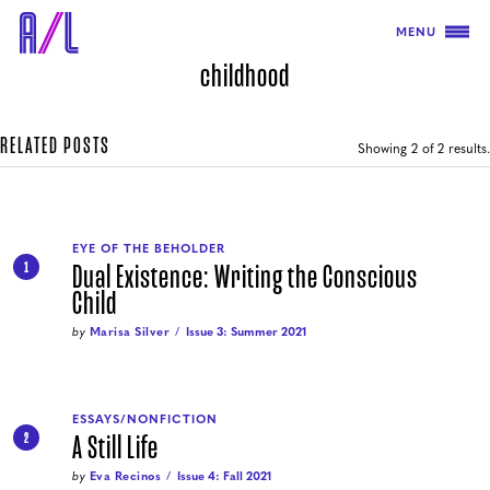
MENU
childhood
RELATED POSTS
Showing
2
of 2 results.
EYE OF THE BEHOLDER
Dual Existence: Writing the Conscious
1
Child
by
Marisa Silver
Issue 3: Summer 2021
ESSAYS/NONFICTION
A Still Life
2
by
Eva Recinos
Issue 4: Fall 2021