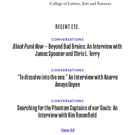
RECENT ETC.
CONVERSATIONS
Black Punk Now
— Beyond Bad Brains: An Interview with
James Spooner and Chris L. Terry
CONVERSATIONS
“To dissolve into the sea:” An Interview with Kearra
Amaya Gopee
CONVERSATIONS
Searching for the Phantom Captains of our Souls: An
Interview with Kim Rosenfield
View All