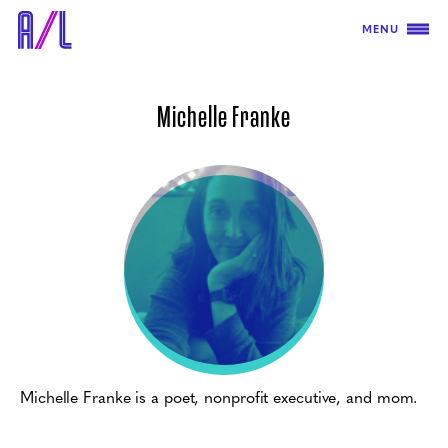
MENU
Michelle Franke
Michelle Franke is a poet, nonprofit executive, and mom.