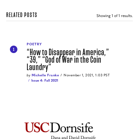
RELATED POSTS
Showing
1
of 1 results.
POETRY
“How to Disappear in America,”
1
“39,” “God of War in the Coin
Laundry”
by
Michelle Franke
November 1, 2021, 1:03 PST
Issue 4: Fall 2021