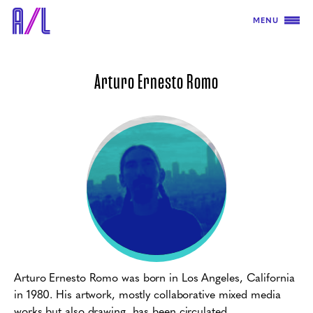
MENU
Arturo Ernesto Romo
Arturo Ernesto Romo
was born in Los Angeles, California
in 1980. His artwork, mostly collaborative mixed media
works but also drawing, has been circulated