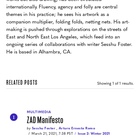
internationally. Fluency, agency and folly are central
themes in his practice; he sees his artwork as a
companion multiplier, folding folds, netting nets. His art-
making is pushed through explorations on the streets of
East and North East Los Angeles, which feed into an
ongoing series of collaborations with writer Sesshu Foster.
He is based in Alhambra, CA.
RELATED POSTS
Showing
1
of 1 results.
MULTIMEDIA
ZAD Manifesto
1
by
Sesshu Foster
,
Arturo Ernesto Romo
March 21, 2021, 7:38 PST
Issue 2: Winter 2021