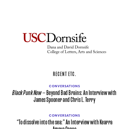
RECENT ETC.
CONVERSATIONS
Black Punk Now
— Beyond Bad Brains: An Interview with
James Spooner and Chris L. Terry
CONVERSATIONS
“To dissolve into the sea:” An Interview with Kearra