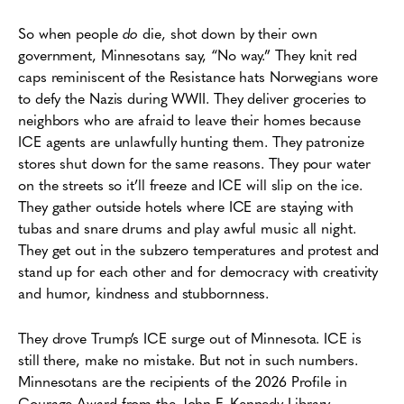
So when people
do
die, shot down by their own
government, Minnesotans say, “No way.” They knit red
caps reminiscent of the Resistance hats Norwegians wore
to defy the Nazis during WWII. They deliver groceries to
neighbors who are afraid to leave their homes because
ICE agents are unlawfully hunting them. They patronize
stores shut down for the same reasons. They pour water
on the streets so it’ll freeze and ICE will slip on the ice.
They gather outside hotels where ICE are staying with
tubas and snare drums and play awful music all night.
They get out in the subzero temperatures and protest and
stand up for each other and for democracy with creativity
and humor, kindness and stubbornness.
They drove Trump’s ICE surge out of Minnesota. ICE is
still there, make no mistake. But not in such numbers.
Minnesotans are the recipients of the 2026 Profile in
Courage Award from the John F. Kennedy Library