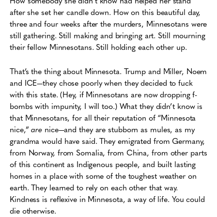
How somebody she didn’t know had helped her stand
after she set her candle down. How on this beautiful day,
three and four weeks after the murders, Minnesotans were
still gathering. Still making and bringing art. Still mourning
their fellow Minnesotans. Still holding each other up.
That’s the thing about Minnesota. Trump and Miller, Noem
and ICE—they chose poorly when they decided to fuck
with this state. (Hey, if Minnesotans are now dropping f-
bombs with impunity, I will too.) What they didn’t know is
that Minnesotans, for all their reputation of “Minnesota
nice,”
are
nice—and they are stubborn as mules, as my
grandma would have said. They emigrated from Germany,
from Norway, from Somalia, from China, from other parts
of this continent as Indigenous people, and built lasting
homes in a place with some of the toughest weather on
earth. They learned to rely on each other that way.
Kindness is reflexive in Minnesota, a way of life. You could
die otherwise.