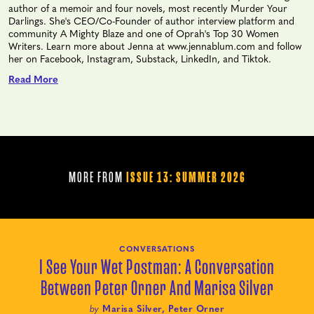
author of a memoir and four novels, most recently Murder Your
Darlings. She's CEO/Co-Founder of author interview platform and
community A Mighty Blaze and one of Oprah's Top 30 Women
Writers. Learn more about Jenna at www.jennablum.com and follow
her on Facebook, Instagram, Substack, LinkedIn, and Tiktok.
Read More
MORE FROM
ISSUE 13: SUMMER 2026
CONVERSATIONS
I See Your Wet Postman: A Conversation
Between Peter Orner And Marisa Silver
by
Marisa Silver, Peter Orner