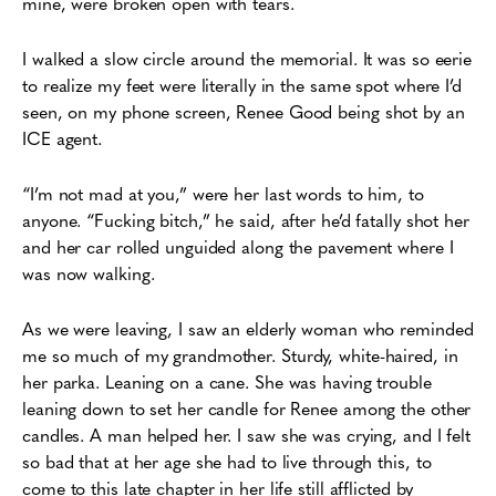
mine, were broken open with tears.
I walked a slow circle around the memorial. It was so eerie
to realize my feet were literally in the same spot where I’d
seen, on my phone screen, Renee Good being shot by an
ICE agent.
“I’m not mad at you,” were her last words to him, to
anyone. “Fucking bitch,” he said, after he’d fatally shot her
and her car rolled unguided along the pavement where I
was now walking.
As we were leaving, I saw an elderly woman who reminded
me so much of my grandmother. Sturdy, white-haired, in
her parka. Leaning on a cane. She was having trouble
leaning down to set her candle for Renee among the other
candles. A man helped her. I saw she was crying, and I felt
so bad that at her age she had to live through this, to
come to this late chapter in her life still afflicted by