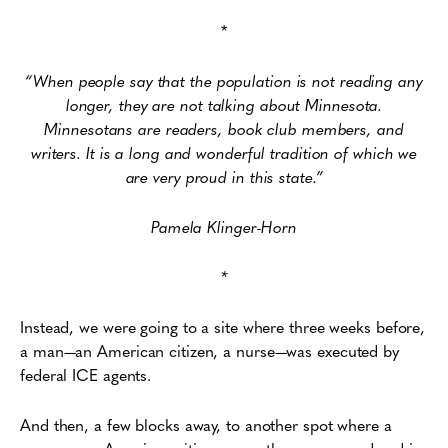
*
“When people say that the population is not reading any
longer, they are not talking about Minnesota.
Minnesotans are readers, book club members, and
writers. It is a long and wonderful tradition of which we
are very proud in this state.”
Pamela Klinger-Horn
*
Instead, we were going to a site where three weeks before,
a man—an American citizen, a nurse—was executed by
federal ICE agents.
And then, a few blocks away, to another spot where a