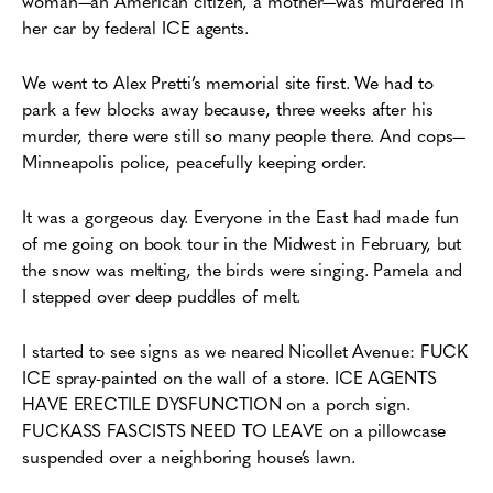
woman—an American citizen, a mother—was murdered in
her car by federal ICE agents.
We went to Alex Pretti’s memorial site first. We had to
park a few blocks away because, three weeks after his
murder, there were still so many people there. And cops—
Minneapolis police, peacefully keeping order.
It was a gorgeous day. Everyone in the East had made fun
of me going on book tour in the Midwest in February, but
the snow was melting, the birds were singing. Pamela and
I stepped over deep puddles of melt.
I started to see signs as we neared Nicollet Avenue: FUCK
ICE spray-painted on the wall of a store. ICE AGENTS
HAVE ERECTILE DYSFUNCTION on a porch sign.
FUCKASS FASCISTS NEED TO LEAVE on a pillowcase
suspended over a neighboring house’s lawn.