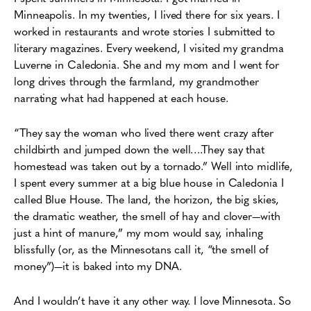
Minneapolis. In my twenties, I lived there for six years. I
worked in restaurants and wrote stories I submitted to
literary magazines. Every weekend, I visited my grandma
Luverne in Caledonia. She and my mom and I went for
long drives through the farmland, my grandmother
narrating what had happened at each house.
“They say the woman who lived there went crazy after
childbirth and jumped down the well….They say that
homestead was taken out by a tornado.” Well into midlife,
I spent every summer at a big blue house in Caledonia I
called Blue House. The land, the horizon, the big skies,
the dramatic weather, the smell of hay and clover—with
just a hint of manure,” my mom would say, inhaling
blissfully (or, as the Minnesotans call it, “the smell of
money”)—it is baked into my DNA.
And I wouldn’t have it any other way. I love Minnesota. So