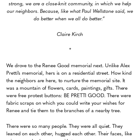
strong, we are a close-knit community, in which we help
our neighbors. Because, like what Paul Wellstone said, we
do better when we all do better.”
Claire Kirch
*
We drove to the Renee Good memorial next. Unlike Alex
Pretti’s memorial, hers is on a residential street. How kind
the neighbors are here, to nurture the memorial site. It
was a mountain of flowers, cards, paintings, gifts. There
were free protest buttons: BE PRETTI GOOD. There were
fabric scraps on which you could write your wishes for
Renee and tie them to the branches of a nearby tree.
There were so many people. They were all quiet. They
leaned on each other, hugged each other. Their faces, like