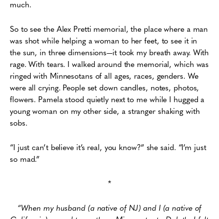
much.
So to see the Alex Pretti memorial, the place where a man
was shot while helping a woman to her feet, to see it in
the sun, in three dimensions—it took my breath away. With
rage. With tears. I walked around the memorial, which was
ringed with Minnesotans of all ages, races, genders. We
were all crying. People set down candles, notes, photos,
flowers. Pamela stood quietly next to me while I hugged a
young woman on my other side, a stranger shaking with
sobs.
“I just can’t believe it’s real, you know?” she said. “I’m just
so mad.”
*
“When my husband (a native of NJ) and I (a native of