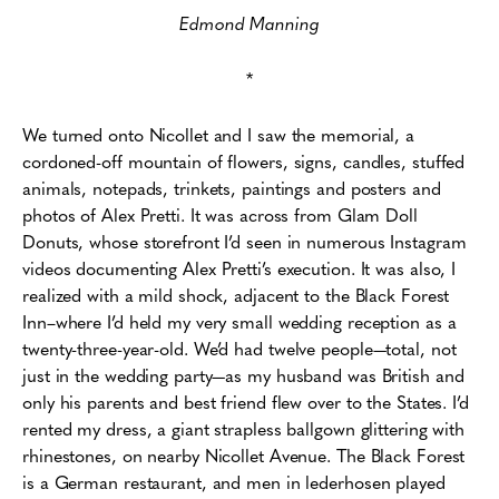
Edmond Manning
*
We turned onto Nicollet and I saw the memorial, a
cordoned-off mountain of flowers, signs, candles, stuffed
animals, notepads, trinkets, paintings and posters and
photos of Alex Pretti. It was across from Glam Doll
Donuts, whose storefront I’d seen in numerous Instagram
videos documenting Alex Pretti’s execution. It was also, I
realized with a mild shock, adjacent to the Black Forest
Inn–where I’d held my very small wedding reception as a
twenty-three-year-old.
We’d had twelve people—total, not
just in the wedding party—as my husband was British and
only his parents and best friend flew over to the States. I’d
rented my dress, a giant strapless ballgown glittering with
rhinestones, on nearby Nicollet Avenue. The Black Forest
is a German restaurant, and men in lederhosen played