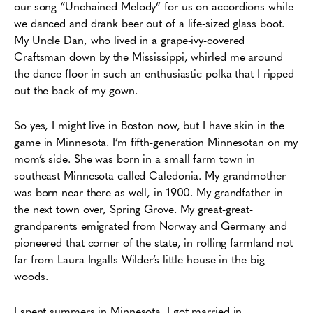
our song “Unchained Melody” for us on accordions while
we danced and drank beer out of a life-sized glass boot.
My Uncle Dan, who lived in a grape-ivy-covered
Craftsman down by the Mississippi, whirled me around
the dance floor in such an enthusiastic polka that I ripped
out the back of my gown.
So yes,
I might live in Boston now, but I have skin in the
game in Minnesota. I’m fifth-generation Minnesotan on my
mom’s side. She was born in a small farm town in
southeast Minnesota called Caledonia. My grandmother
was born near there as well, in 1900. My grandfather in
the next town over, Spring Grove. My great-great-
grandparents emigrated from Norway and Germany and
pioneered that corner of the state, in rolling farmland not
far from Laura Ingalls Wilder’s little house in the big
woods.
I spent summers in Minnesota. I got married in