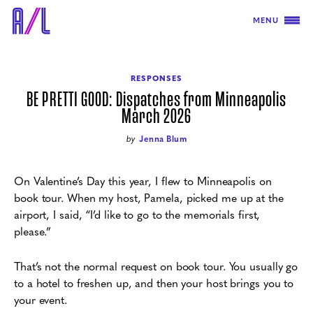
MENU
RESPONSES
BE PRETTI GOOD: Dispatches from Minneapolis
March 2026
by
Jenna Blum
On Valentine’s Day this year, I flew to Minneapolis on
book tour. When my host, Pamela, picked me up at the
airport, I said, “I’d like to go to the memorials first,
please.”
That’s not the normal request on book tour. You usually go
to a hotel to freshen up, and then your host brings you to
your event.