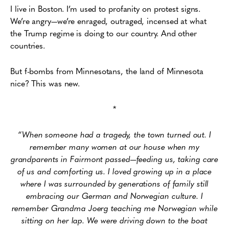
I live in Boston. I’m used to profanity on protest signs.
We’re angry—we’re enraged, outraged, incensed at what
the Trump regime is doing to our country. And other
countries.
But f-bombs from Minnesotans, the land of Minnesota
nice? This was new.
*
“When someone had a tragedy, the town turned out. I
remember many women at our house when my
grandparents in Fairmont passed—feeding us, taking care
of us and comforting us. I loved growing up in a place
where I was surrounded by generations of family still
embracing our German and Norwegian culture. I
remember Grandma Joerg teaching me Norwegian while
sitting on her lap. We were driving down to the boat