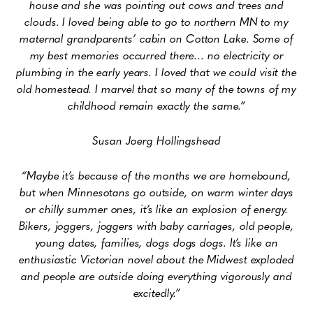
house and she was pointing out cows and trees and
clouds. I loved being able to go to northern MN to my
maternal grandparents’ cabin on Cotton Lake. Some of
my best memories occurred there… no electricity or
plumbing in the early years. I loved that we could visit the
old homestead. I marvel that so many of the towns of my
childhood remain exactly the same.”
Susan Joerg Hollingshead
“Maybe it’s because of the months we are homebound,
but when Minnesotans go
outside, on warm winter days
or chilly summer ones, it’s like an explosion of energy.
Bikers, joggers, joggers with baby carriages, old people,
young dates, families, dogs dogs dogs. It’s like an
enthusiastic Victorian novel about the Midwest exploded
and people are outside doing everything vigorously and
excitedly.”