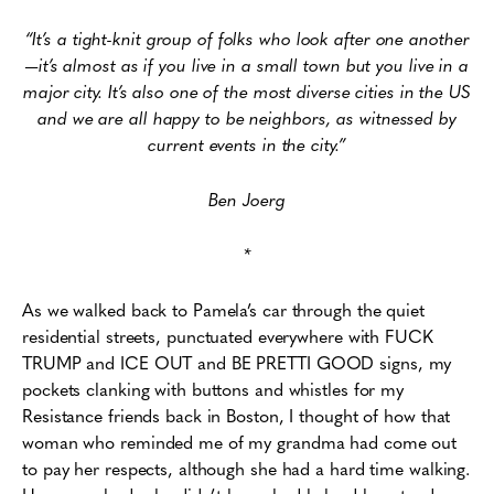
“It’s a tight-knit group of folks who look after one another
—it’s almost as if you live in a small town but you live in a
major city. It’s also one of the most diverse cities in the US
and we are all happy to be neighbors, as witnessed by
current events in the city.”
Ben Joerg
*
As we walked back to Pamela’s car through the quiet
residential streets, punctuated everywhere with FUCK
TRUMP and ICE OUT and BE PRETTI GOOD signs, my
pockets clanking with buttons and whistles for my
Resistance friends back in Boston, I thought of how that
woman who reminded me of my grandma had come out
to pay her respects, although she had a hard time walking.