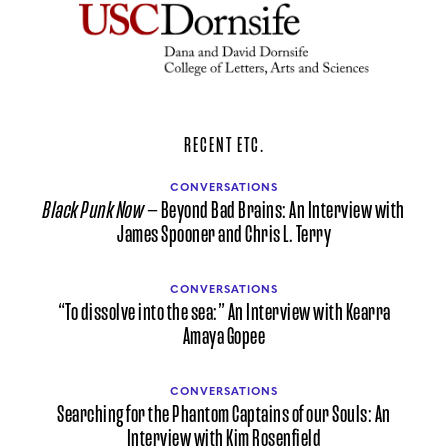
RECENT ETC.
CONVERSATIONS
Black Punk Now
— Beyond Bad Brains: An Interview with
James Spooner and Chris L. Terry
CONVERSATIONS
“To dissolve into the sea:” An Interview with Kearra
Amaya Gopee
CONVERSATIONS
Searching for the Phantom Captains of our Souls: An
Interview with Kim Rosenfield