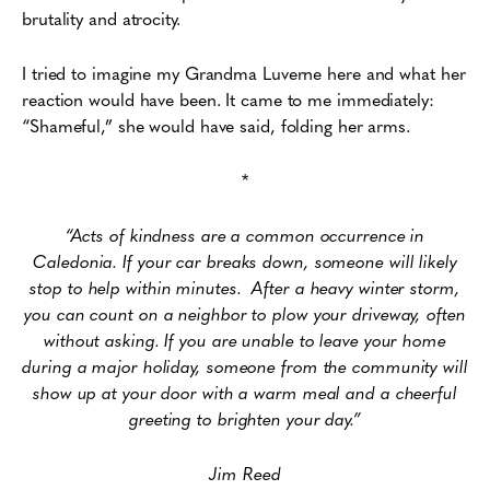
brutality and atrocity.
I tried to imagine my Grandma Luverne here and what her
reaction would have been. It came to me immediately:
“Shameful,” she would have said, folding her arms.
*
“Acts of kindness are a common occurrence in
Caledonia. If your car breaks down, someone will likely
stop to help within minutes. After a heavy winter storm,
you can count on a neighbor to plow your driveway, often
without asking. If you are unable to leave your home
during a major holiday, someone from the community will
show up at your door with a warm meal and a cheerful
greeting to brighten your day.”
Jim Reed