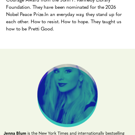
Foundation. They have been nominated for the 2026
Nobel Peace Prize.
In an everyday way, they stand up for
each other.
How to resist. How to hope.
They taught us
how to be Pretti Good.
Jenna Blum
is the New York Times and internationally bestselling