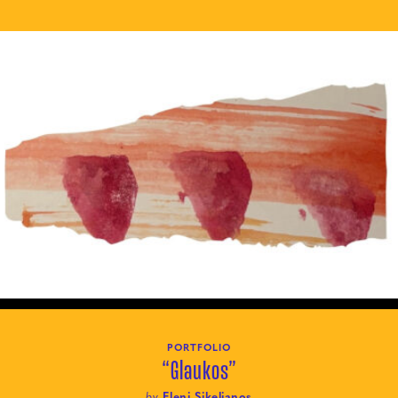
PORTFOLIO
“Glaukos”
by
Eleni Sikelianos