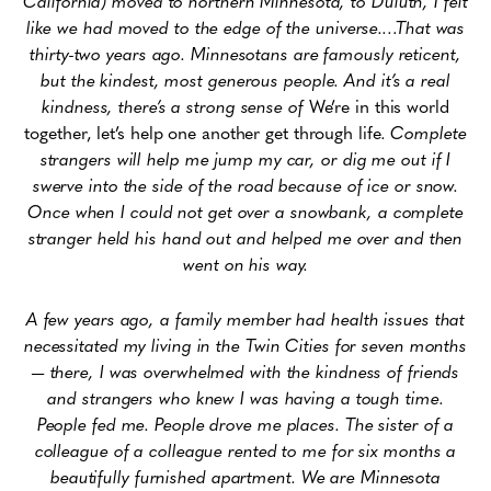
California) moved to northern Minnesota, to Duluth, I felt
like we had moved to the edge of the universe.…That was
thirty-two years ago. Minnesotans are famously reticent,
but the kindest, most generous people. And it’s a real
kindness, there’s a strong sense of
We’re in this world
together, let’s help one another get through life
. Complete
strangers will help me jump my car, or dig me out if I
swerve into the side of the road because of ice or snow.
Once when I could not get over a snowbank, a complete
stranger held his hand out and helped me over and then
went on his way.
A few years ago, a family member had health issues that
necessitated my living in the Twin Cities for seven months
— there, I was overwhelmed with the kindness of friends
and strangers who knew I was having a tough time.
People fed me. People drove me places. The sister of a
colleague of a colleague rented to me for six months a
beautifully furnished apartment. We are Minnesota