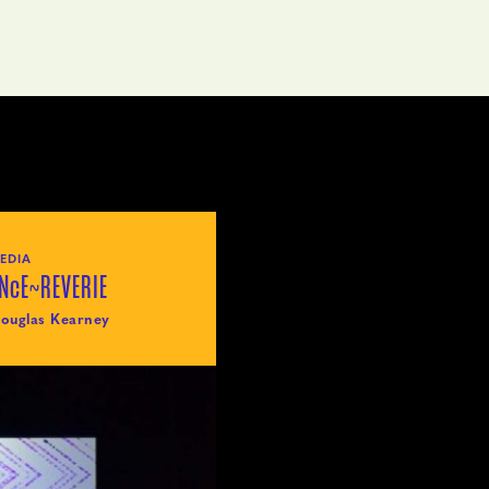
EDIA
NcE~REVERIE
ouglas Kearney