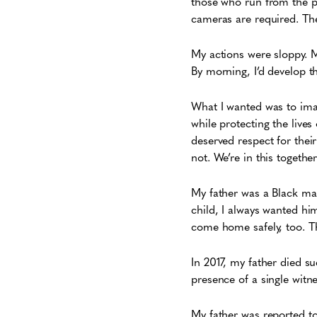
those who run from the p
cameras are required. The 
My actions were sloppy.
By morning, I’d develop t
What I wanted was to ima
while protecting the lives 
deserved respect for their
not. We’re in this together
My father was a Black man
child, I always wanted h
come home safely, too. T
In 2017, my father died s
presence of a single witn
My father was reported t