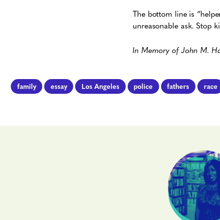
The bottom line is “help
unreasonable ask. Stop kil
In Memory of John M. Harr
family
essay
Los Angeles
police
fathers
race