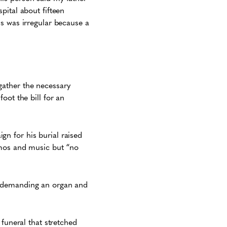
pital about fifteen
s was irregular because a
gather the necessary
oot the bill for an
n for his burial raised
imos and music but “no
e demanding an organ and
 funeral that stretched