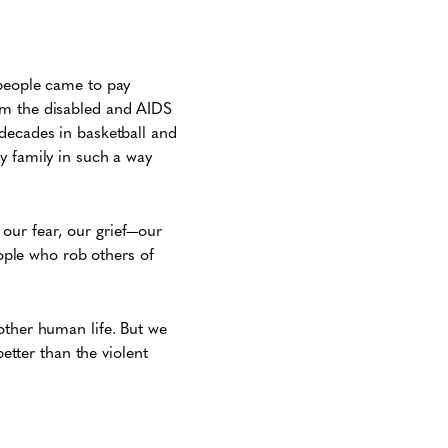
 people came to pay
om the disabled and AIDS
 decades in basketball and
y family in such a way
n our fear, our grief—our
ple who rob others of
other human life. But we
better than the violent