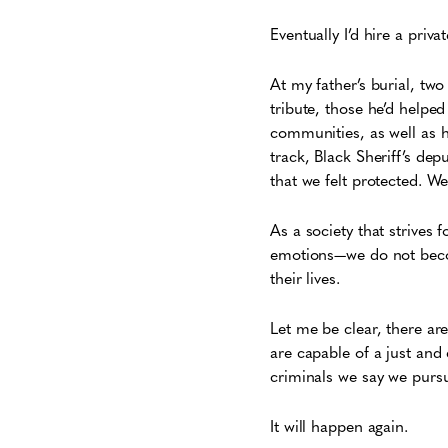
Eventually I’d hire a priv
At my father’s burial, tw
tribute, those he’d help
communities, as well as h
track, Black Sheriff’s de
that we felt protected. W
As a society that strives f
emotions—we do not beco
their lives.
Let me be clear, there ar
are capable of a just and 
criminals we say we pursue
It will happen again.