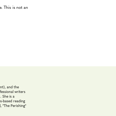
 This is not an
nt), and the
essional writers
. She is a
es-based reading
, "The Perishing"