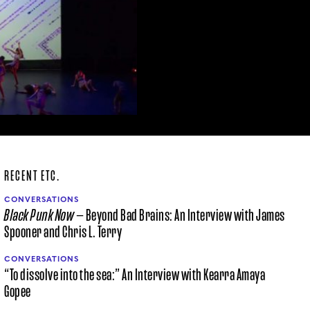
RECENT ETC.
CONVERSATIONS
Black Punk Now
— Beyond Bad Brains: An Interview with James
Spooner and Chris L. Terry
CONVERSATIONS
“To dissolve into the sea:” An Interview with Kearra Amaya
Gopee