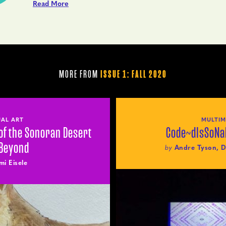
Read More
MORE FROM
ISSUE 1: FALL 2020
UAL ART
MULTIM
of the Sonoran Desert
Code~dIsSoNa
 Beyond
by
Andre Tyson, D
mi Eisele