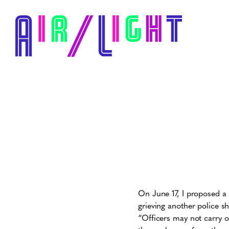
On June 17, I proposed a 
grieving another police sh
“Officers may not carry ou