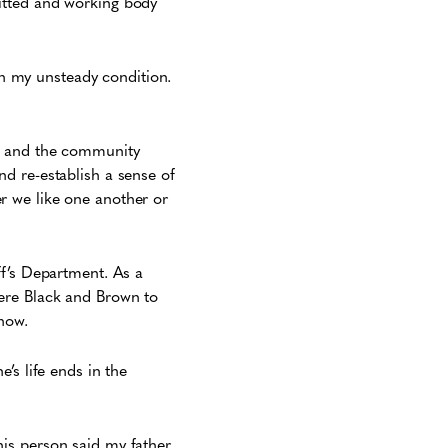
itted and working body
 my unsteady condition.
nt and the community
and re-establish a sense of
her we like one another or
ff’s Department. As a
ere Black and Brown to
now.
’s life ends in the
is person said my father