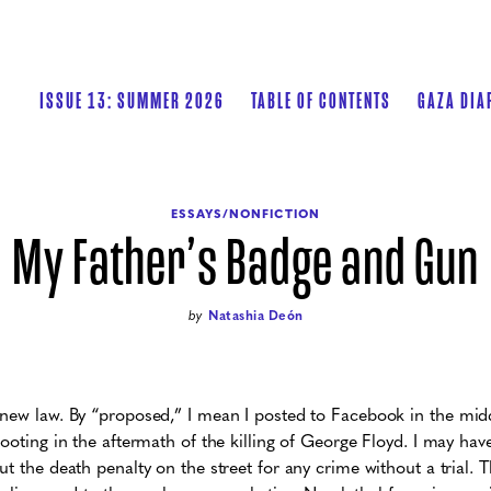
ISSUE 13: SUMMER 2026
TABLE OF CONTENTS
GAZA DIA
ESSAYS/NONFICTION
My Father’s Badge and Gun
by
Natashia Deón
new law. By “proposed,” I mean I posted to Facebook in the midd
ooting in the aftermath of the killing of George Floyd. I may hav
t the death penalty on the street for any crime without a trial. T