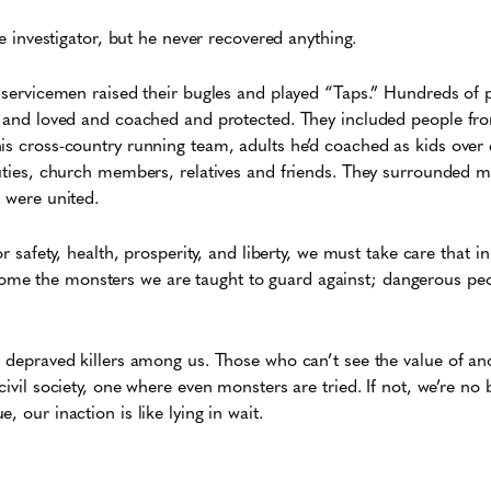
ate investigator, but he never recovered anything.
o servicemen raised their bugles and played “Taps.” Hundreds of
ed and loved and coached and protected. They included people fr
is cross-country running team, adults he’d coached as kids over
puties, church members, relatives and friends. They surrounded m
e were united.
or safety, health, prosperity, and liberty, we must take care that i
me the monsters we are taught to guard against; dangerous peo
e depraved killers among us. Those who can’t see the value of an
civil society, one where even monsters are tried. If not, we’re no 
, our inaction is like lying in wait.