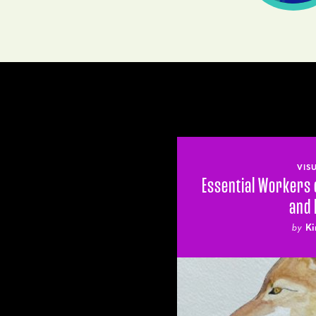
VIS
Essential Workers 
and
by
Ki