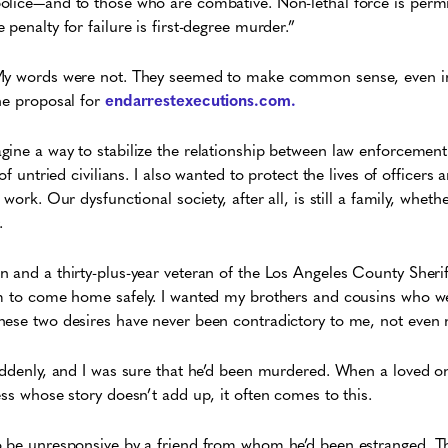
olice—and to those who are combative. Non-lethal force is perm
penalty for failure is first-degree murder.”
 My words were not. They seemed to make common sense, even in
he proposal for
endarrestexecutions.com.
gine a way to stabilize the relationship between law enforceme
of untried civilians. I also wanted to protect the lives of officers 
 work. Our dysfunctional society, after all, is still a family, whet
.
 and a thirty-plus-year veteran of the Los Angeles County Sheri
im to come home safely. I wanted my brothers and cousins who w
hese two desires have never been contradictory to me, not even 
uddenly, and I was sure that he’d been murdered. When a loved one
ess whose story doesn’t add up, it often comes to this.
o be unresponsive by a friend from whom he’d been estranged. Th