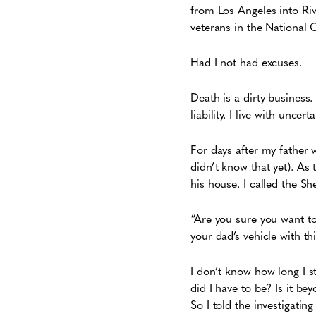
from Los Angeles into Riv
veterans in the National 
Had I not had excuses.
Death is a dirty busines
liability. I live with uncert
For days after my father 
didn’t know that yet). As 
his house. I called the S
“Are you sure you want t
your dad’s vehicle with t
I don’t know how long I s
did I have to be? Is it b
So I told the investigati