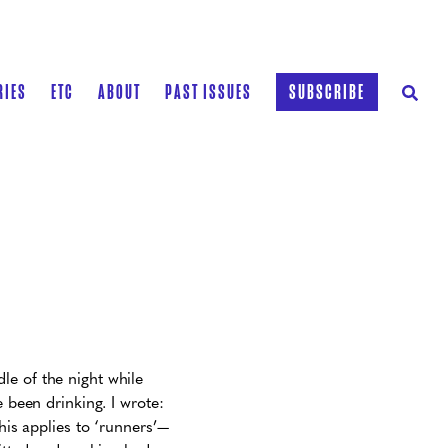
RIES
ETC
ABOUT
PAST ISSUES
SUBSCRIBE
le of the night while
e been drinking. I wrote:
his applies to ‘runners’—