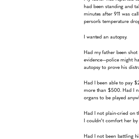
had been standing and tal
minutes after 911 was cal
person’s temperature drop
I wanted an autopsy.
Had my father been shot 
evidence—police might hav
autopsy to prove his distr
Had I been able to pay $
more than $500. Had I no
organs to be played anyw
Had I not plain-cried on
I couldn’t comfort her by
Had I not been battling h