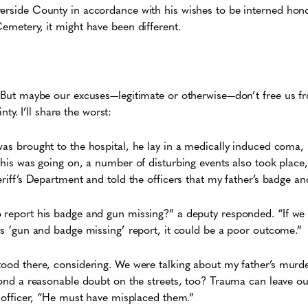
erside County in accordance with his wishes to be interned hono
Cemetery, it might have been different.
s. But maybe our excuses—legitimate or otherwise—don’t free us 
ainty. I’ll share the worst:
was brought to the hospital, he lay in a medically induced coma,
this was going on, a number of disturbing events also took place,
heriff’s Department and told the officers that my father’s badge a
o report his badge and gun missing?” a deputy responded. “If we
his ‘gun and badge missing’ report, it could be a poor outcome.”
tood there, considering. We were talking about my father’s murd
eyond a reasonable doubt on the streets, too? Trauma can leave 
ng officer, “He must have misplaced them.”