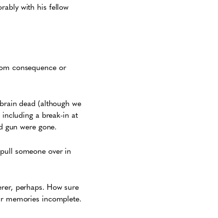
rably with his fellow
from consequence or
 brain dead (although we
 including a break-in at
nd gun were gone.
 pull someone over in
erer, perhaps. How sure
our memories incomplete.