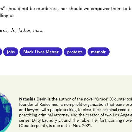
ers” should not be murderers, nor should we empower them to be.
ling us.
is, Jr., father, hero.
jobs
Black Lives Matter
protests
memoir
Natashia Deón
is the author of the novel "Grace" (Counterpoi
founder of Redeemed, a non-profit organization that pairs prof
and lawyers with people seeking to clear their criminal records
practicing criminal attorney and the creator of two Los Angel
series: Dirty Laundry Lit and The Table. Her forthcoming novel
(Counterpoint), is due out in Nov. 2021.