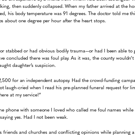
king, then suddenly collapsed. When my father arrived at the hos
led, his body temperature was 91 degrees. The doctor told me thi
s about one degree per hour after the heart stops.
or stabbed or had obvious bodily trauma—or had I been able to 
e concluded there was foul play. As it was, the county wouldn’t f
aught daughter’s suspicion.
2,500 for an independent autopsy. Had the crowd-funding campaig
t laugh-cried when I read his pre-planned funeral request for l
here at my service!”
 the phone with someone I loved who called me foul names whil
 saying yes. Had I not been weak.
is friends and churches and conflicting opinions while planning a