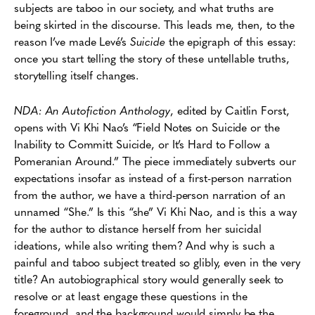
subjects are taboo in our society, and what truths are
being skirted in the discourse. This leads me, then, to the
reason I’ve made Levé’s
Suicide
the epigraph of this essay:
once you start telling the story of these untellable truths,
storytelling itself changes.
NDA: An Autofiction Anthology
, edited by Caitlin Forst,
opens with Vi Khi Nao’s “Field Notes on Suicide or the
Inability to Committ Suicide, or It’s Hard to Follow a
Pomeranian Around.” The piece immediately subverts our
expectations insofar as instead of a first-person narration
from the author, we have a third-person narration of an
unnamed “She.” Is this “she” Vi Khi Nao, and is this a way
for the author to distance herself from her suicidal
ideations, while also writing them? And why is such a
painful and taboo subject treated so glibly, even in the very
title? An autobiographical story would generally seek to
resolve or at least engage these questions in the
foreground, and the background would simply be the