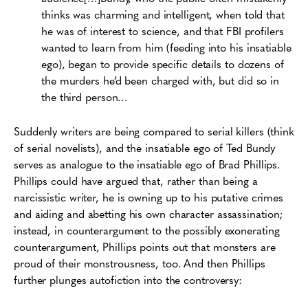
thinks was charming and intelligent, when told that
he was of interest to science, and that FBI profilers
wanted to learn from him (feeding into his insatiable
ego), began to provide specific details to dozens of
the murders he’d been charged with, but did so in
the third person…
Suddenly writers are being compared to serial killers (think
of serial novelists), and the insatiable ego of Ted Bundy
serves as analogue to the insatiable ego of Brad Phillips.
Phillips could have argued that, rather than being a
narcissistic writer, he is owning up to his putative crimes
and aiding and abetting his own character assassination;
instead, in counterargument to the possibly exonerating
counterargument, Phillips points out that monsters are
proud of their monstrousness, too. And then Phillips
further plunges autofiction into the controversy: