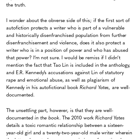
the truth.
I wonder about the obverse side of this; if the first sort of
autofiction protects a writer who is part of a vulnerable
and historically disenfranchised population from further
disenfranchisement and violence, does it also protect a
writer who is in a position of power and who has abused
that power? I’m not sure. I would be remiss if I didn’t
mention the fact that Tao Lin is included in the anthology,
and E.R. Kennedy’s accusations against Lin of statutory
rape and emotional abuse, as well as plagiarism of
Kennedy in his autofictional book
Richard Yates,
are well-
documented.
The unsettling part, however, is that they are well-
documented
in the book
. The 2010 work
Richard Yates
details a toxic romantic relationship between a sixteen-
year-old girl and a twenty-two-year-old male writer wherein