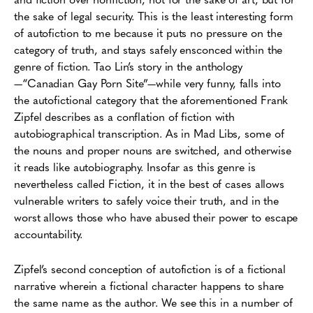
the sake of legal security. This is the least interesting form
of autofiction to me because it puts no pressure on the
category of truth, and stays safely ensconced within the
genre of fiction. Tao Lin’s story in the anthology
—“Canadian Gay Porn Site”—while very funny, falls into
the autofictional category that the aforementioned Frank
Zipfel describes as a conflation of fiction with
autobiographical transcription. As in Mad Libs, some of
the nouns and proper nouns are switched, and otherwise
it reads like autobiography. Insofar as this genre is
nevertheless called Fiction, it in the best of cases allows
vulnerable writers to safely voice their truth, and in the
worst allows those who have abused their power to escape
accountability.
Zipfel’s second conception of autofiction is of a fictional
narrative wherein a fictional character happens to share
the same name as the author. We see this in a number of