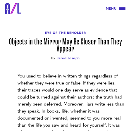
MENU
EYE OF THE BEHOLDER
Objects in the Mirror May Be Closer Than They
Appear
by
Jared Joseph
You used to believe in written things regardless of
whether they were true or false. If they were lies,
their traces would one day serve as evidence that
could be turned against their authors: the truth had
merely been deferred. Moreover, liars write less than
they speak. In books, life, whether it was
documented or invented, seemed to you more real
than the life you saw and heard for yourself. It was