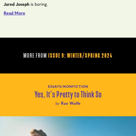
Jared Joseph
is boring.
Read More
MORE FROM
ISSUE 9: WINTER/SPRING 2024
ESSAYS/NONFICTION
Yes, It’s Pretty to Think So
by
Rae Wolfe