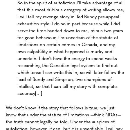
So in the spirit of autofiction I’ll take advantage of all
that this most dubious category of writing allows me,
I will tell my revenge story in Ted Bundy pre-appeal
exhaustion style. I do so in part because while I did
serve the time handed down to me, minus two years
for good behaviour, I’m uncertain of the statute of
limitations on certain crimes in Canada, and my
own culpability in what happened is murky and
uncertain. I don’t have the energy to spend weeks
researching the Canadian legal system to find out
which tense I can write this in, so will later follow the
lead of Bundy and Simpson, two champions of
intellect, so that I can tell my story with complete
accuracy[…]
We don’t know if the story that follows is true; we just
know that under the statute of limitations —think NDAs—
the truth cannot legally be told. Under the auspices of
autofiction, however, it can, but it is unverifiable. I will say