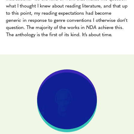
what I thought I knew about reading literature, and that up
to this point, my reading expectations had become
generic
in response to genre conventions I otherwise don’t
question. The majority of the works in
NDA
achieve this.
The anthology is the first of its kind. It’s about time.