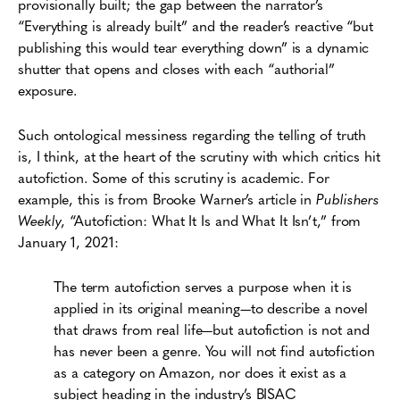
provisionally built; the gap between the narrator’s
“Everything is already built” and the reader’s reactive “but
publishing this would tear everything down” is a dynamic
shutter that opens and closes with each “authorial”
exposure.
Such ontological messiness regarding the telling of truth
is, I think, at the heart of the scrutiny with which critics hit
autofiction. Some of this scrutiny is academic. For
example, this is from Brooke Warner’s article in
Publishers
Weekly
, “Autofiction: What It Is and What It Isn’t,” from
January 1, 2021:
The term autofiction serves a purpose when it is
applied in its original meaning—to describe a novel
that draws from real life—but autofiction is not and
has never been a genre. You will not find autofiction
as a category on Amazon, nor does it exist as a
subject heading in the industry’s BISAC