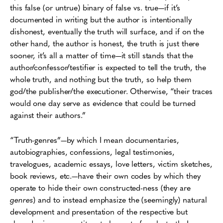
this false (or untrue) binary of false vs. true—if it’s
documented in writing but the author is intentionally
dishonest, eventually the truth will surface, and if on the
other hand, the author is honest, the truth is just there
sooner, it’s all a matter of time—it still stands that the
author/confessor/testifier is expected to tell the truth, the
whole truth, and nothing but the truth, so help them
god/the publisher/the executioner. Otherwise, “their traces
would one day serve as evidence that could be turned
against their authors.”
“Truth-genres”—by which I mean documentaries,
autobiographies, confessions, legal testimonies,
travelogues, academic essays, love letters, victim sketches,
book reviews, etc.—have their own codes by which they
operate to hide their own constructed-ness (they are
genres
) and to instead emphasize the (seemingly) natural
development and presentation of the respective but