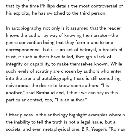
that by the time Phillips details the most controversial of
his exploits, he has switched to the third person.
In autobiography, not only is it assumed that the reader
knows the author by way of knowing the narrator—the
genre convention being that they form a one-to-one
correspondence—but it is an act of betrayal, a breach of
trust, if such authors have failed, through a lack of
integrity or capability, to make themselves known. While
such levels of scrutiny are chosen by authors who enter
into the arena of autobiography, there is still something
naive about the desire to know such authors: “I is
another,” said Rimbaud and, I think we can say in this
particular context, too, “I is an author.”
Other pieces in the anthology highlight examples wherein
the inability to tell the truth is not a legal issue, but a
societal and even metaphysical one. B.R. Yeager’s “Roman