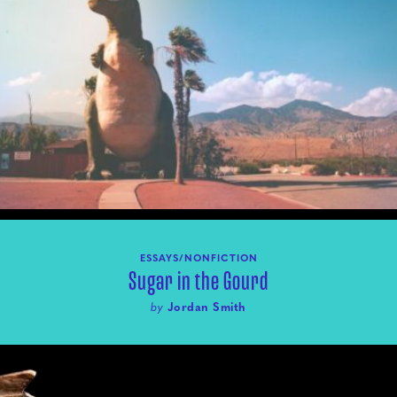
ESSAYS/NONFICTION
Sugar in the Gourd
by
Jordan Smith