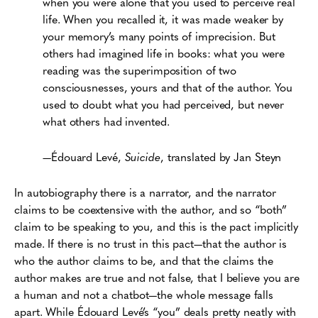
when you were alone that you used to perceive real
life. When you recalled it, it was made weaker by
your memory’s many points of imprecision. But
others had imagined life in books: what you were
reading was the superimposition of two
consciousnesses, yours and that of the author. You
used to doubt what you had perceived, but never
what others had invented.
—Édouard Levé,
Suicide
, translated by Jan Steyn
In autobiography there is a narrator, and the narrator
claims to be coextensive with the author, and so “both”
claim to be speaking to you, and this is the pact implicitly
made. If there is no trust in this pact—that the author is
who the author claims to be, and that the claims the
author makes are true and not false, that I believe you are
a human and not a chatbot—the whole message falls
apart. While Édouard Levé’s “you” deals pretty neatly with