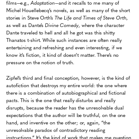
films—e.g.,
Adaptation
—and it recalls to me many of
Michel Houellebecq’s novels, as well as many of the short
stories in Steve Orth’s
The Life and Times of Steve Orth
,
as well as Dante’s
Divine Comedy
, where the character
Dante traveled to hell and all he got was this shitty
Thanatos t-shirt. While such instances are often really
entertaining and refreshing and even interesting, if we
know it’s fiction, it kind of doesn’t matter. There’s no
pressure on the notion of truth.
Zipfel’s third and final conception, however, is the kind of
autofiction that destroys my entire world: the one where
there is a combination of autobiographical and fictional
pacts. This is the one that really disturbs and really
disrupts, because the reader has the unresolvable dual
expectations that the author will be truthful, on the one
hand, and inventive on the other; or, again, “the
unresolvable paradox of contradictory reading
instructions.” It’s the kind of work that makes me question