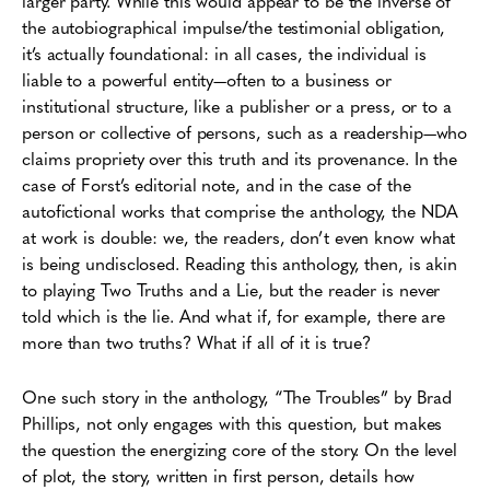
larger party. While this would appear to be the inverse of
the autobiographical impulse/the testimonial obligation,
it’s actually foundational: in all cases, the individual is
liable to a powerful entity—often to a business or
institutional structure, like a publisher or a press, or to a
person or collective of persons, such as a readership—who
claims propriety over this truth and its provenance. In the
case of Forst’s editorial note, and in the case of the
autofictional works that comprise the anthology, the NDA
at work is double: we, the readers, don’t even know what
is being undisclosed. Reading this anthology, then, is akin
to playing Two Truths and a Lie, but the reader is never
told which is the lie. And what if, for example, there are
more than two truths? What if all of it is true?
One such story in the anthology, “The Troubles” by Brad
Phillips, not only engages with this question, but makes
the question the energizing core of the story. On the level
of plot, the story, written in first person, details how