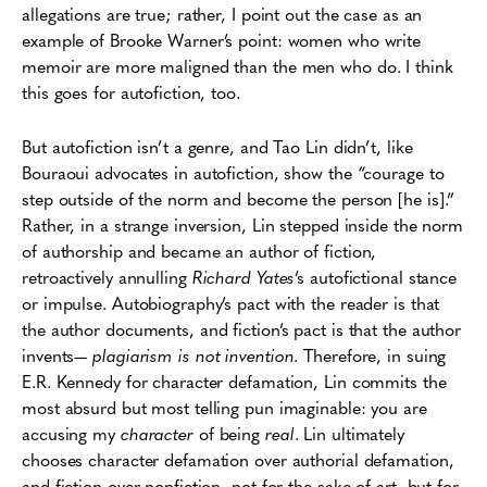
allegations are true; rather, I point out the case as an
example of Brooke Warner’s point: women who write
memoir are more maligned than the men who do. I think
this goes for autofiction, too.
But autofiction isn’t a genre, and Tao Lin didn’t, like
Bouraoui advocates in autofiction, show the “courage to
step outside of the norm and become the person [he is].”
Rather, in a strange inversion, Lin stepped inside the norm
of authorship and became an author of fiction,
retroactively annulling
Richard Yates
’s autofictional stance
or impulse. Autobiography’s pact with the reader is that
the author documents, and fiction’s pact is that the author
invents—
plagiarism is not invention
. Therefore, in suing
E.R. Kennedy for character defamation, Lin commits the
most absurd but most telling pun imaginable: you are
accusing my
character
of being
real
. Lin ultimately
chooses character defamation over authorial defamation,
and fiction over nonfiction, not for the sake of art, but for