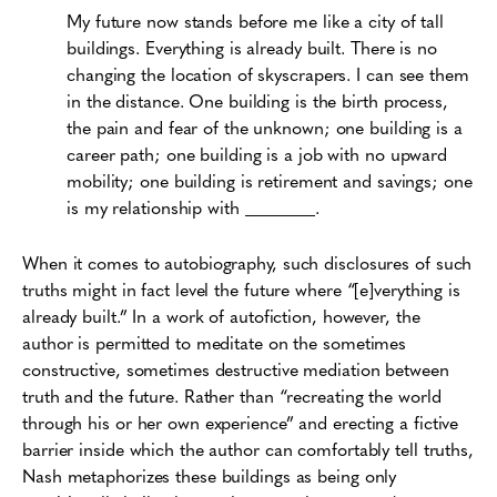
My future now stands before me like a city of tall
buildings. Everything is already built. There is no
changing the location of skyscrapers. I can see them
in the distance. One building is the birth process,
the pain and fear of the unknown; one building is a
career path; one building is a job with no upward
mobility; one building is retirement and savings; one
is my relationship with ________.
When it comes to autobiography, such disclosures of such
truths might in fact level the future where “[e]verything is
already built.” In a work of autofiction, however, the
author is permitted to meditate on the sometimes
constructive, sometimes destructive mediation between
truth and the future. Rather than “recreating the world
through his or her own experience” and erecting a fictive
barrier inside which the author can comfortably tell truths,
Nash metaphorizes these buildings as being only