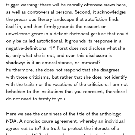
trigger warning: there will be morally offensive views here,
as well as controversial persons. Second, it acknowledges
the precarious literary landscape that autofiction finds
itself in, and then firmly grounds the nascent or
unwelcome genre in a defiant rhetorical gesture that could
only be called autofictional. It grounds its response in a
negative-definitional “I.” Forst does not disclose what she
is
, only what she is
not
, and even this disclosure is
shadowy: is it an amoral stance, or immoral?
Furthermore, she does not respond that she disagrees
with those criticisms, but rather that she does not identify
with the traits nor the vocations of the criticizers: I am not
beholden to the institutions that you represent, therefore I
do not need to testify to you.
Here we see the canniness of the title of the anthology:
NDA
. A nondisclosure agreement, whereby an individual
agrees
not to tell the truth
to protect the interests of a