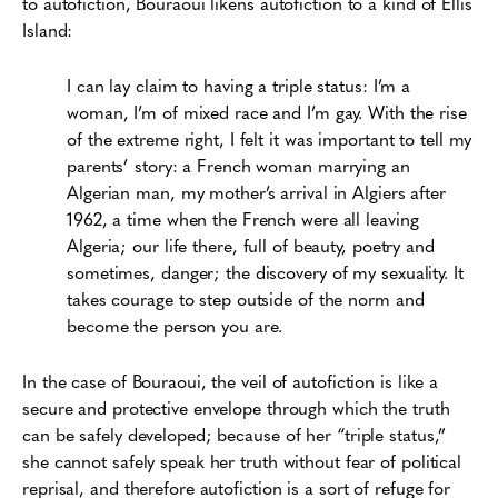
to autofiction, Bouraoui likens autofiction to a kind of Ellis
Island:
I can lay claim to having a triple status: I’m a
woman, I’m of mixed race and I’m gay. With the rise
of the extreme right, I felt it was important to tell my
parents’ story: a French woman marrying an
Algerian man, my mother’s arrival in Algiers after
1962, a time when the French were all leaving
Algeria; our life there, full of beauty, poetry and
sometimes, danger; the discovery of my sexuality. It
takes courage to step outside of the norm and
become the person you are.
In the case of Bouraoui, the veil of autofiction is like a
secure and protective envelope through which the truth
can be safely developed; because of her “triple status,”
she cannot safely speak her truth without fear of political
reprisal, and therefore autofiction is a sort of refuge for