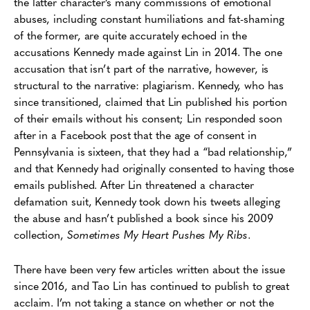
the latter character’s many commissions of emotional
abuses, including constant humiliations and fat-shaming
of the former, are quite accurately echoed in the
accusations Kennedy made against Lin in 2014. The one
accusation that isn’t part of the narrative, however, is
structural to the narrative: plagiarism. Kennedy, who has
since transitioned, claimed that Lin published his portion
of their emails without his consent; Lin responded soon
after in a Facebook post that the age of consent in
Pennsylvania is sixteen, that they had a “bad relationship,”
and that Kennedy had originally consented to having those
emails published. After Lin threatened a character
defamation suit, Kennedy took down his tweets alleging
the abuse and hasn’t published a book since his 2009
collection,
Sometimes My Heart Pushes My Ribs
.
There have been very few articles written about the issue
since 2016, and Tao Lin has continued to publish to great
acclaim. I’m not taking a stance on whether or not the