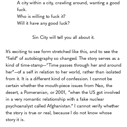
A city within a city, crawling around, wanting a good
fuck.
Who is willing to fuck it?
Will it have any good luck?
Sin City will tell you all about it.
It’s exciting to see form stretched like this, and to see the
“field” of autobiography so changed. The story serves as a
kind of time-stamp—“Time passes through her and around
her”—of a self in relation to her world, rather than isolated
from it. It is a different kind of confession. I cannot be
certain whether the mouth-piece issues from Nao, the
desert, a Pomeranian, or 2001, “when the US got involved
in a very romantic relationship with a fake nuclear
psychoanalyst called Afghanistan.” I cannot verify whether
the story is true or real, because I do not know whose
story it is.