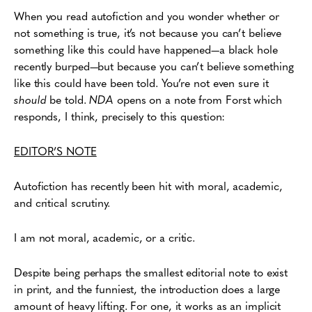
When you read autofiction and you wonder whether or
not something is true, it’s not because you can’t believe
something like this could have happened—a black hole
recently burped—but because you can’t believe something
like this could have been told. You’re not even sure it
should
be told.
NDA
opens on a note from Forst which
responds, I think, precisely to this question:
EDITOR’S NOTE
Autofiction has recently been hit with moral, academic,
and critical scrutiny.
I am not moral, academic, or a critic.
Despite being perhaps the smallest editorial note to exist
in print, and the funniest, the introduction does a large
amount of heavy lifting. For one, it works as an implicit