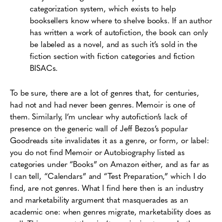
categorization system, which exists to help
booksellers know where to shelve books. If an author
has written a work of autofiction, the book can only
be labeled as a novel, and as such it’s sold in the
fiction section with fiction categories and fiction
BISACs.
To be sure, there are a lot of genres that, for centuries,
had not and had never been genres. Memoir is one of
them. Similarly, I’m unclear why autofiction’s lack of
presence on the generic wall of Jeff Bezos’s popular
Goodreads site invalidates it as a genre, or form, or label:
you do not find Memoir or Autobiography listed as
categories under “Books” on Amazon either, and as far as
I can tell, “Calendars” and “Test Preparation,” which I do
find, are not genres. What I find here then is an industry
and marketability argument that masquerades as an
academic one: when genres migrate, marketability does as