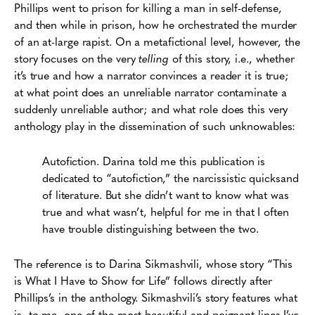
Phillips went to prison for killing a man in self-defense,
and then while in prison, how he orchestrated the murder
of an at-large rapist. On a metafictional level, however, the
story focuses on the very
telling
of this story, i.e., whether
it’s true and how a narrator convinces a reader it is true;
at what point does an unreliable narrator contaminate a
suddenly unreliable author; and what role does this very
anthology play in the dissemination of such unknowables:
Autofiction. Darina told me this publication is
dedicated to “autofiction,” the narcissistic quicksand
of literature. But she didn’t want to know what was
true and what wasn’t, helpful for me in that I often
have trouble distinguishing between the two.
The reference is to Darina Sikmashvili, whose story “This
is What I Have to Show for Life” follows directly after
Phillips’s in the anthology. Sikmashvili’s story features what
is, to me, one of the most beautiful and poignant lines I’ve