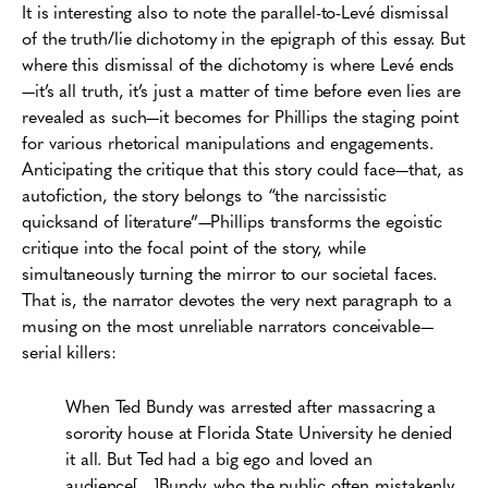
It is interesting also to note the parallel-to-Levé dismissal
of the truth/lie dichotomy in the epigraph of this essay. But
where this dismissal of the dichotomy is where Levé ends
—it’s all truth, it’s just a matter of time before even lies are
revealed as such—it becomes for Phillips the staging point
for various rhetorical manipulations and engagements.
Anticipating the critique that this story could face—that, as
autofiction, the story belongs to “the narcissistic
quicksand of literature”—Phillips transforms the egoistic
critique into the focal point of the story, while
simultaneously turning the mirror to our societal faces.
That is, the narrator devotes the very next paragraph to a
musing on the most unreliable narrators conceivable—
serial killers:
When Ted Bundy was arrested after massacring a
sorority house at Florida State University he denied
it all. But Ted had a big ego and loved an
audience[…]Bundy, who the public often mistakenly