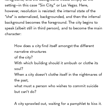
setting—in this case “Sin City,” or Las Vegas. Here,
however, resolution is resisted: the internal state of the
“she” is externalized, backgrounded, and then the infernal
background becomes the foreground. The city begins to
speak (albeit still in third person), and to become the main
character:
How does a city find itself amongst the different
narrative structures
of the city?
With which building should it ambush or clothe its
soul?
When a city doesn’t clothe itself in the nightmares of
the past,
what must a person who wishes to commit suicide
but can’t do?
A city sprawled out, waiting for a pamphlet to kiss it.