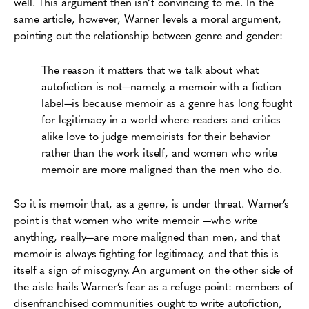
well. This argument then isn’t convincing to me. In the
same article, however, Warner levels a moral argument,
pointing out the relationship between genre and gender:
The reason it matters that we talk about what
autofiction is not—namely, a memoir with a fiction
label—is because memoir as a genre has long fought
for legitimacy in a world where readers and critics
alike love to judge memoirists for their behavior
rather than the work itself, and women who write
memoir are more maligned than the men who do.
So it is memoir that, as a genre, is under threat. Warner’s
point is that women who write memoir —who write
anything, really—are more maligned than men, and that
memoir is always fighting for legitimacy, and that this is
itself a sign of misogyny. An argument on the other side of
the aisle hails Warner’s fear as a refuge point: members of
disenfranchised communities ought to write autofiction,