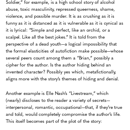
Soldier,” for example, is a high school story of alcohol
abuse, toxic masculinity, repressed queerness, shame,
violence, and possible murder. It is as crushing as it is
funny as it is distanced as it is vulnerable as it is cynical as
it is lyrical: “Simple and perfect, like an orchid, or a
scalpel. Like all the best jokes.” It is told from the
perspective of a dead youth—a logical impossibility that
the formal elasticities of autofiction make possible—whose
several peers count among them a “Brian,” possibly a
cipher for the author. Is the author hiding behind an
invented character? Possibly yes which, metafictionally,
aligns more with the story’s themes of hiding and denial.
Another example is Elle Nash’s “Livestream,” which
(nearly) discloses to the reader a variety of secrets—
interpersonal, romantic, occupational—that, if they’re true
and told, would completely compromise the author’s life.
This itself becomes part of the plot of the story: