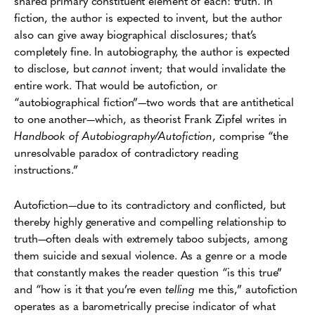
shared primary constituent element of each: truth. In
fiction, the author is expected to invent, but the author
also can give away biographical disclosures; that’s
completely fine. In autobiography, the author is expected
to disclose, but
cannot
invent; that would invalidate the
entire work. That would be autofiction, or
“autobiographical fiction”—two words that are antithetical
to one another—which, as theorist Frank Zipfel writes in
Handbook of Autobiography/Autofiction
, comprise “the
unresolvable paradox of contradictory reading
instructions.”
Autofiction—due to its contradictory and conflicted, but
thereby highly generative and compelling relationship to
truth—often deals with extremely taboo subjects, among
them suicide and sexual violence. As a genre or a mode
that constantly makes the reader question “is this true”
and “how is it that you’re even
telling
me this,” autofiction
operates as a barometrically precise indicator of what