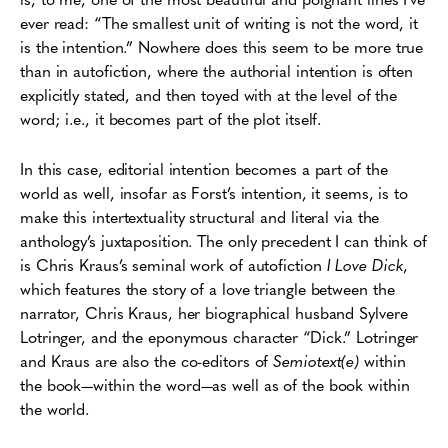
ever read: “The smallest unit of writing is not the word, it
is the intention.” Nowhere does this seem to be more true
than in autofiction, where the authorial intention is often
explicitly stated, and then toyed with at the level of the
word; i.e., it becomes part of the plot itself.
In this case, editorial intention becomes a part of the
world as well, insofar as Forst’s intention, it seems, is to
make this intertextuality structural and literal via the
anthology’s juxtaposition. The only precedent I can think of
is Chris Kraus’s seminal work of autofiction
I Love Dick
,
which features the story of a love triangle between the
narrator, Chris Kraus, her biographical husband Sylvere
Lotringer, and the eponymous character “Dick.” Lotringer
and Kraus are also the co-editors of
Semiotext(e)
within
the book—within the word—as well as of the book within
the world.