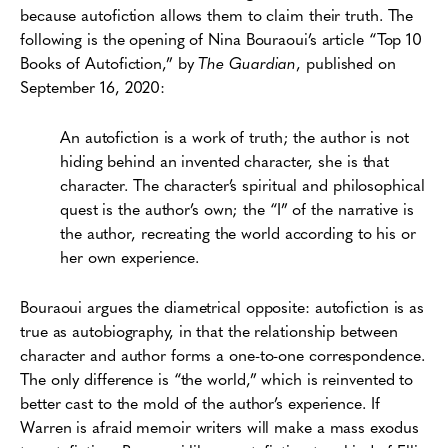
because autofiction allows them to claim their truth. The
following is the opening of Nina Bouraoui’s article “Top 10
Books of Autofiction,” by
The Guardian
, published on
September 16, 2020:
An autofiction is a work of truth; the author is not
hiding behind an invented character, she is that
character. The character’s spiritual and philosophical
quest is the author’s own; the “I” of the narrative is
the author, recreating the world according to his or
her own experience.
Bouraoui argues the diametrical opposite: autofiction is as
true as autobiography, in that the relationship between
character and author forms a one-to-one correspondence.
The only difference is “the world,” which is reinvented to
better cast to the mold of the author’s experience. If
Warren is afraid memoir writers will make a mass exodus