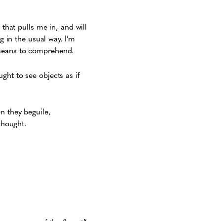
 that pulls me in, and will
g in the usual way. I’m
 means to comprehend.
ght to see objects as if
n they beguile,
thought.