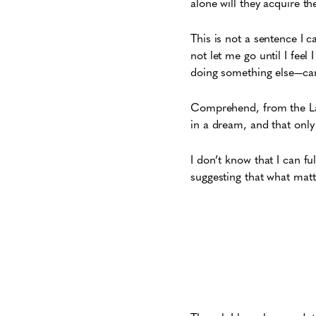
alone will they acquire th
This is not a sentence I c
not let me go until I feel
doing something else—car
Comprehend, from the Lati
in a dream, and that only
I don’t know that I can f
suggesting that what matte