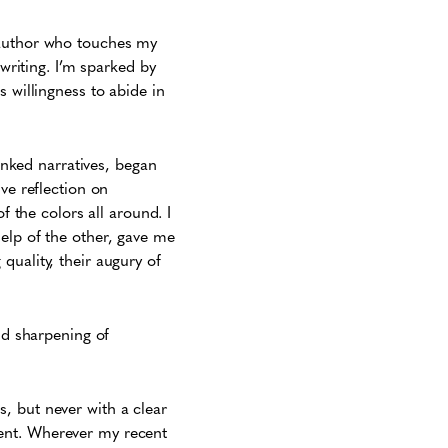
 author who touches my
 writing. I’m sparked by
 willingness to abide in
linked narratives, began
ve reflection on
f the colors all around. I
elp of the other, gave me
quality, their augury of
nd sharpening of
s, but never with a clear
ent. Wherever my recent