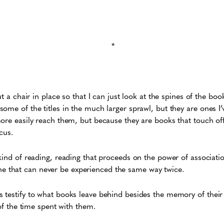
*
t a chair in place so that I can just look at the spines of the book
ome of the titles in the much larger sprawl, but they are ones I’
ore easily reach them, but because they are books that touch of
cus.
kind of reading, reading that proceeds on the power of associati
is one that can never be experienced the same way twice.
testify to what books leave behind besides the memory of their 
 of the time spent with them.