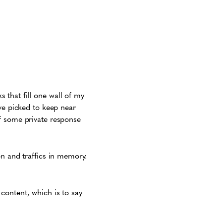
s that fill one wall of my
ve picked to keep near
f some private response
on and traffics in memory.
content, which is to say