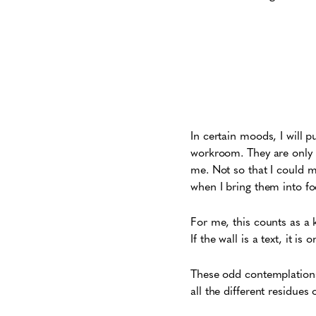
In certain moods, I will pu
workroom. They are only s
me. Not so that I could m
when I bring them into fo
For me, this counts as a 
If the wall is a text, it 
These odd contemplations 
all the different residues