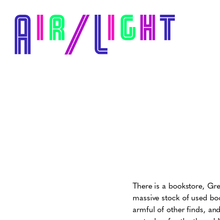
There is a bookstore, Gre
massive stock of used boo
armful of other finds, and