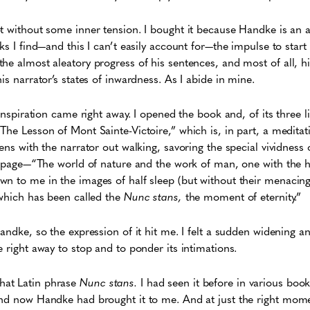
ot without some inner tension. I bought it because Handke is an
ks I find—and this I can’t easily account for—the impulse to start
he almost aleatory progress of his sentences, and most of all, his
is narrator’s states of inwardness. As I abide in mine.
 inspiration came right away. I opened the book and, of its three 
The Lesson of Mont Sainte-Victoire,” which is, in part, a meditati
ens with the narrator out walking, savoring the special vividness o
st page—“The world of nature and the work of man, one with the h
n to me in the images of half sleep (but without their menacing 
 which has been called the
Nunc stans,
the moment of eternity.”
Handke, so the expression of it hit me. I felt a sudden widening a
e right away to stop and to ponder its intimations.
at Latin phrase
Nunc stans.
I had seen it before in various book
and now Handke had brought it to me. And at just the right mom