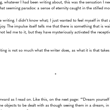
, whatever I had been writing about, this was the sensation I n
hat seeming paradox: a sense of eternity caught in the stilled 
e writing. I didn’t know what; I just wanted to feel myself in that 
 joy. The impulse itself tells me that there is something that is wa
ot led me to it, but they have mysteriously activated the recepti
ting is not so much what the writer does, as what it is that takes
*
rward as I read on. Like this, on the next page: “‘Dream yourself 
he objects to be dealt with as though seeing them in a dream, in 