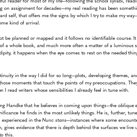
ful reader for most of my life—following the school syllabi, read
ing on assignment for decades—my real reading has been somethin
ard self, that offers me the signs by which I try to make my way
ome kind of arrival.
t be planned or mapped and it follows no identifiable course. It 
n of a whole book, and much more often a matter of a luminous 
ndipity, it happens when the eye comes to rest on the needed thin
tinuity in the way I did for so long—plots, developing themes, an
those moments that touch the points of my preoccupations. The
 I read writers whose sensibilities I already feel in tune with.
ing Handke that he believes in coming upon things—the oblique
gnificance he finds in the most unlikely things. He is, further, tun
s experienced in the
Nunc stans—
instances where some encounte
, gives evidence that there is depth behind the surfaces we live 
o this.