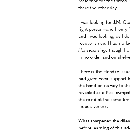
metaphor for the thread I
there the other day.
I was looking for J.M. Co
right person—and Henry M
and I was looking, as I do
recover since. I had no l
Homecoming
, though I 
in no order and on shelve
There is the Handke issue
had given vocal support t
the hand on its way to th
revealed as a Nazi sympat
the mind at the same time
indecisiveness.
What sharpened the dilem
before learning of this ad