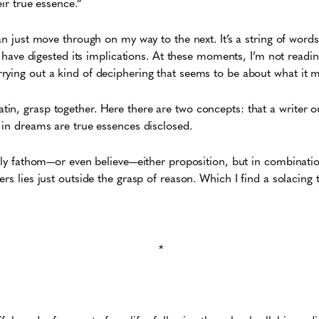
eir true essence.”
an just move through on my way to the next. It’s a string of words
 I have digested its implications. At these moments, I’m not readin
rying out a kind of deciphering that seems to be about what it
n, grasp together. Here there are two concepts: that a writer ou
 in dreams are true essences disclosed.
ully fathom—or even believe—either proposition, but in combinatio
rs lies just outside the grasp of reason. Which I find a solacing 
*