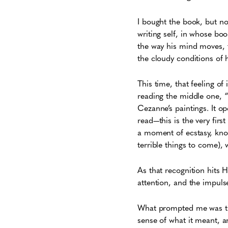
I bought the book, but n
writing self, in whose boo
the way his mind moves, t
the cloudy conditions of h
This time, that feeling of
reading the middle one, “
Cezanne’s paintings. It op
read—this is the very fir
a moment of ecstasy, know
terrible things to come),
As that recognition hits 
attention, and the impuls
What prompted me was th
sense of what it meant, 