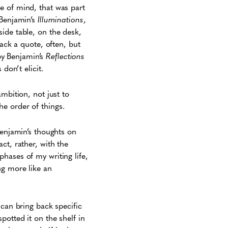
e of mind, that was part
 Benjamin’s
Illuminations
,
ide table, on the desk,
rack a quote, often, but
 by Benjamin’s
Reflections
don’t elicit.
mbition, not just to
e order of things.
Benjamin’s thoughts on
ct, rather, with the
hases of my writing life,
g more like an
 can bring back specific
potted it on the shelf in