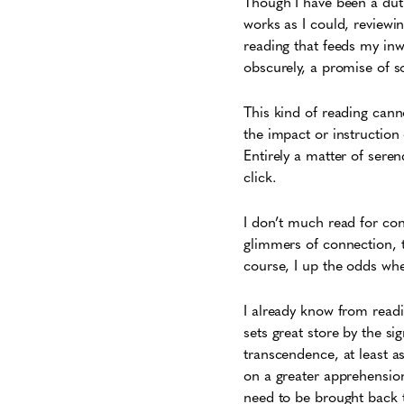
Though I have been a duti
works as I could, review
reading that feeds my inw
obscurely, a promise of s
This kind of reading canno
the impact or instructio
Entirely a matter of sere
click.
I don’t much read for con
glimmers of connection, 
course, I up the odds when
I already know from read
sets great store by the si
transcendence, at least a
on a greater apprehension
need to be brought back t