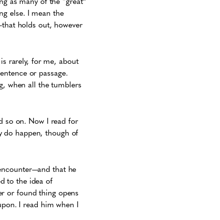
ing as many of the “great”
g else. I mean the
—that holds out, however
is rarely, for me, about
sentence or passage.
g, when all the tumblers
d so on. Now I read for
y do happen, though of
 encounter—and that he
ed to the idea of
r or found thing opens
upon. I read him when I