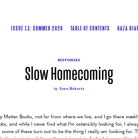
ISSUE 13: SUMMER 2026
TABLE OF CONTENTS
GAZA DIA
RESPONSES
Slow Homecoming
by
Sven Birkerts
y Matter Books, not far from where we live, and I go there weekly
ks, and while I never find what I’m ostensibly looking for, I alw
 some of these turn out to be the thing I really
am
looking for. Th