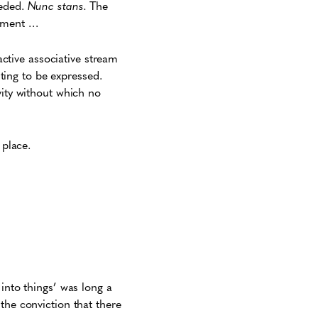
eeded.
Nunc stans.
The
moment …
active associative stream
iting to be expressed.
vity without which no
 place.
into things’ was long a
the conviction that there