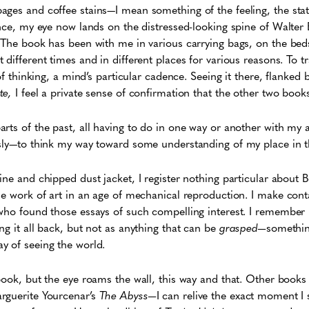
ges and coffee stains—I mean something of the feeling, the stat
ance, my eye now lands on the distressed-looking spine of Walter
 The book has been with me in various carrying bags, on the beds
different times and in different places for various reasons. To t
 of thinking, a mind’s particular cadence. Seeing it there, flanked
te,
I feel a private sense of confirmation that the other two books 
arts of the past, all having to do in one way or another with my a
sly—to think my way toward some understanding of my place in th
ine and chipped dust jacket, I register nothing particular about 
he work of art in an age of mechanical reproduction. I make conta
who found those essays of such compelling interest. I remember p
ng it all back, but not as anything that can be
grasped—
somethin
y of seeing the world.
book, but the eye roams the wall, this way and that. Other books
rguerite Yourcenar’s
The Abyss—
I can relive the exact moment I s