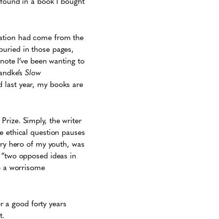
 found in a book I bought
ation had come from the
buried in those pages,
note I’ve been wanting to
Handke’s
Slow
d last year, my books are
rize. Simply, the writer
e ethical question pauses
ary hero of my youth, was
g “two opposed ideas in
be a worrisome
 a good forty years
t.