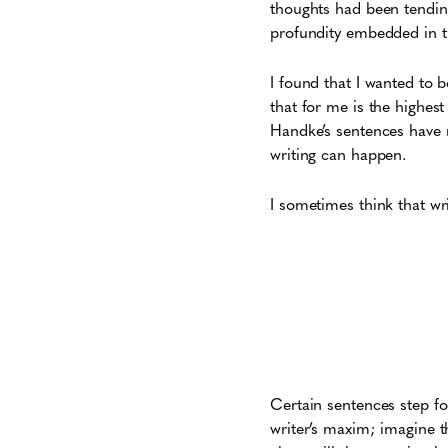
thoughts had been tending
profundity embedded in t
I found that I wanted to b
that for me is the highest
Handke’s sentences have n
writing can happen.
I sometimes think that wri
Certain sentences step fo
writer’s maxim; imagine t