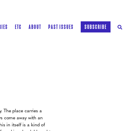
RIES
ETC
ABOUT
PAST ISSUES
SUBSCRIBE
. The place carries a
ays come away with an
is in itself is a kind of