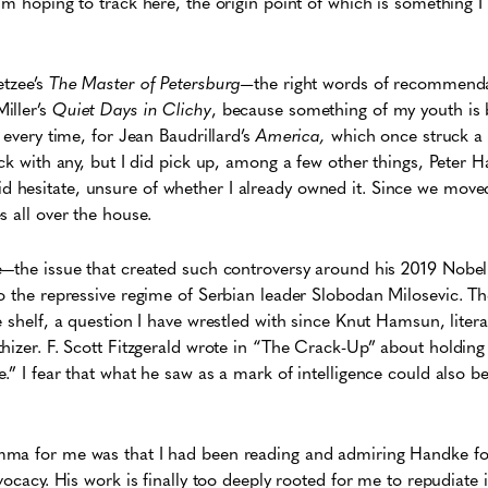
’m hoping to track here, the origin point of which is something I
etzee’s
The Master of Petersburg—
the right words of recommend
iller’s
Quiet Days in Clichy
, because something of my youth is 
 every time, for Jean Baudrillard’s
America,
which once struck a 
uck with any, but I did pick up, among a few other things, Peter 
did hesitate, unsure of whether I already owned it. Since we move
s all over the house.
—the issue that created such controversy around his 2019 Nobel P
o the repressive regime of Serbian leader Slobodan Milosevic. Th
e shelf, a question I have wrestled with since Knut Hamsun, liter
hizer. F. Scott Fitzgerald wrote in “The Crack-Up” about holdin
.” I fear that what he saw as a mark of intelligence could also 
ma for me was that I had been reading and admiring Handke for
vocacy. His work is finally too deeply rooted for me to repudiate i