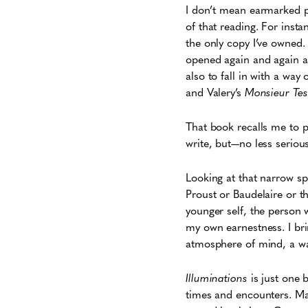
I don’t mean earmarked pa
of that reading. For inst
the only copy I’ve owned.
opened again and again at 
also to fall in with a way
and Valery’s
Monsieur Tes
That book
recalls me to p
write, but—no less seriou
Looking at that narrow sp
Proust or Baudelaire or t
younger self, the person 
my own earnestness. I bri
atmosphere of mind, a wa
Illuminations
is just one 
times and encounters. Ma