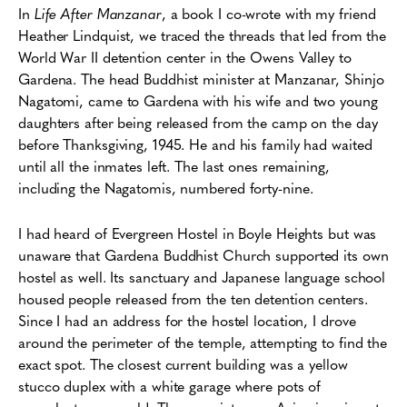
In
Life After Manzanar
, a book I co-wrote with my friend
Heather Lindquist, we traced the threads that led from the
World War II detention center in the Owens Valley to
Gardena. The head Buddhist minister at Manzanar, Shinjo
Nagatomi, came to Gardena with his wife and two young
daughters after being released from the camp on the day
before Thanksgiving, 1945. He and his family had waited
until all the inmates left. The last ones remaining,
including the Nagatomis, numbered forty-nine.
I had heard of Evergreen Hostel in Boyle Heights but was
unaware that Gardena Buddhist Church supported its own
hostel as well. Its sanctuary and Japanese language school
housed people released from the ten detention centers.
Since I had an address for the hostel location, I drove
around the perimeter of the temple, attempting to find the
exact spot. The closest current building was a yellow
stucco duplex with a white garage where pots of