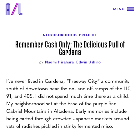
MENU
NEIGHBORHOODS PROJECT
Remember Cash Only: The Delicious Pull of
Gardena
by
Naomi Hirahara
,
Edwin Ushiro
I’ve never lived in Gardena, “Freeway City,” a community
south of downtown near the on- and off-ramps of the 110,
91, and 405. I did not spend much time there as a child.
My neighborhood sat at the base of the purple San
Gabriel Mountains in Altadena. Early memories include
being carted through crowded Japanese markets around
vats of radishes pickled in stinky fermented miso.