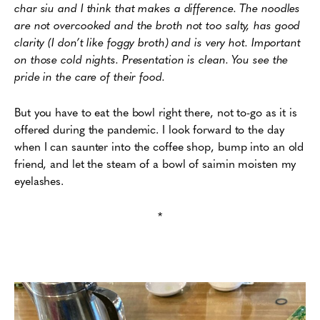
char siu and I think that makes a difference. The noodles
are not overcooked and the broth not too salty, has good
clarity (I don’t like foggy broth) and is very hot. Important
on those cold nights. Presentation is clean. You see the
pride in the care of their food.
But you have to eat the bowl right there, not to-go as it is
offered during the pandemic. I look forward to the day
when I can saunter into the coffee shop, bump into an old
friend, and let the steam of a bowl of saimin moisten my
eyelashes.
*