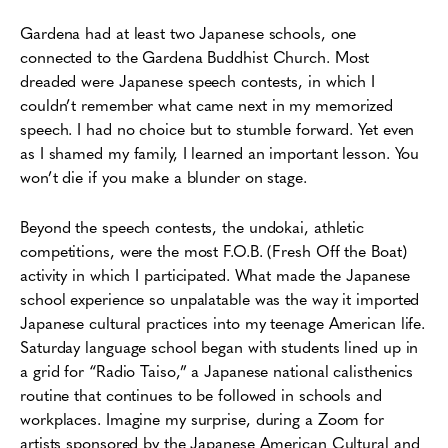
Gardena had at least two Japanese schools, one
connected to the Gardena Buddhist Church. Most
dreaded were Japanese speech contests, in which I
couldn’t remember what came next in my memorized
speech. I had no choice but to stumble forward. Yet even
as I shamed my family, I learned an important lesson. You
won’t die if you make a blunder on stage.
Beyond the speech contests, the undokai, athletic
competitions, were the most F.O.B. (Fresh Off the Boat)
activity in which I participated. What made the Japanese
school experience so unpalatable was the way it imported
Japanese cultural practices into my teenage American life.
Saturday language school began with students lined up in
a grid for “Radio Taiso,” a Japanese national calisthenics
routine that continues to be followed in schools and
workplaces. Imagine my surprise, during a Zoom for
artists sponsored by the Japanese American Cultural and