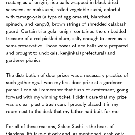
rectangles of onigiri, rice balls wrapped in black dried
seaweed, or makizushi, rolled vegetable sushi, colorful
with tamago-yaki (a type of egg omelet), blanched
spinach, and kanpyō, brown strings of shredded calabash
gourd. Certain triangular onigiri contained the embedded
treasure of a red pickled plum, salty enough to serve as a
semi-preservative. Those boxes of rice balls were prepared
and brought to undokais, kenjinkai (prefectural) and
gardener picnics.
The distribution of door prizes was a necessary practice of
such gatherings. I won my first door prize at a gardener
picnic. I can still remember that flush of excitement, going
forward with my winning ticket. I didn’t care that my prize
was a clear plastic trash can. I proudly placed it in my
room next to the desk that my father had built for me.
For all of these reasons, Sakae Sushi is the heart of
Gardena. It’s take-out only and, as mentioned, cash only,