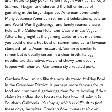
after hours to play poker. When I began work at
The Rafu
Shimpo
, I began to understand the full embrace of
gambling in the larger Japanese American community.
Many Japanese American retirement celebrations, veteran
and World War II gatherings, and family reunions were
held at the California Hotel and Casino in Las Vegas.
After a long night at the gaming tables or slot machines,
you could order a hot bowl of saimin noodles—a Hawaiian
standard—at its Asian restaurant. Saimin is similar to
ramen but is usually served in a clear broth. Its egg
noodles are distinctive, wavy and chewy, and usually
topped with char siu, Cantonese-style roasted pork.
Gardena Bowl, much like the now shuttered Holiday Bowl
in the Crenshaw District, is perhaps more famous for its
food and communal gatherings than for its bowling. Edwin
claims its coffee shop boasts the best bowl of saimin in
Southern California.
It’s simple, which is difficult to find
these days
, he writes.
Gardena Bowl makes their own