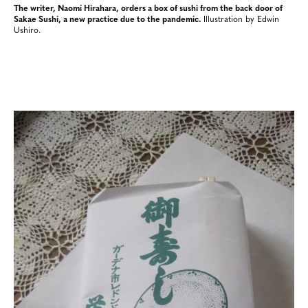
The writer, Naomi Hirahara, orders a box of sushi from the back door of
Sakae Sushi, a new practice due to the pandemic.
Illustration by Edwin
Ushiro.