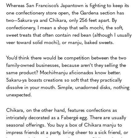
Whereas San Francisco’s Japantown is fighting to keep its
one confectionery store open, the Gardena section has
two—Sakura-ya and Chikara, only 256 feet apart. By
confectionery, I mean a shop that sells mochi, the soft,
sweet treats that often contain red bean (although I usually
veer toward solid mochi), or manju, baked sweets.
You’d think there would be competition between the two
family-owned businesses, because aren’t they selling the
same product? Mochi/manju aficionados know better.
Sakaru-ya boasts creations so soft that they practically
dissolve in your mouth. Simple, unadorned disks, nothing
unexpected.
Chikara, on the other hand, features confections as
intricately decorated as a Fabergé egg. There are usually
seasonal offerings. You buy a box of Chikara manju to
impress friends at a party, bring cheer to a sick friend, or