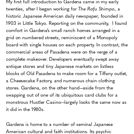
My first full introduction to Gardena came in my early
twenties, after I began working for
The Rafu Shimpo
, a
historic Japanese American daily newspaper, founded in
1903 in Little Tokyo. Reporting on the community, I found
comfort in Gardena’s small ranch homes arranged in a
grid on numbered streets, reminiscent of a Monopoly
board with single houses on each property. In contrast, the
commercial areas of Pasadena were on the verge of a
complete makeover. Developers eventually swept away
antique stores and tiny Japanese markets on listless
blocks of Old Pasadena to make room for a Tiffany outlet,
a Cheesecake Factory, and numerous chain clothing
stores. Gardena, on the other hand—aside from the
swapping out of one of its ubiquitous card clubs for a
monstrous Hustler Casino—largely looks the same now as
it did in the 1980s.
Gardena is home to a number of seminal Japanese
American cultural and faith institutions. Its psychic