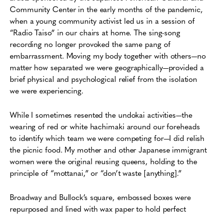
Community Center in the early months of the pandemic,
when a young community activist led us in a session of
“Radio Taiso” in our chairs at home. The sing-song
recording no longer provoked the same pang of
embarrassment. Moving my body together with others—no
matter how separated we were geographically—provided a
brief physical and psychological relief from the isolation
we were experiencing.
While I sometimes resented the undokai activities—the
wearing of red or white hachimaki around our foreheads
to identify which team we were competing for—I did relish
the picnic food. My mother and other Japanese immigrant
women were the original reusing queens, holding to the
principle of “mottanai,” or “don’t waste [anything].”
Broadway and Bullock’s square, embossed boxes were
repurposed and lined with wax paper to hold perfect