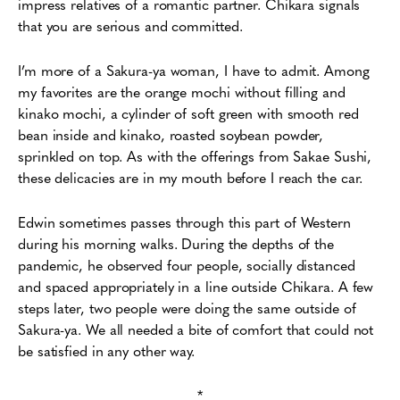
impress relatives of a romantic partner. Chikara signals
that you are serious and committed.
I’m more of a Sakura-ya woman, I have to admit. Among
my favorites are the orange mochi without filling and
kinako mochi, a cylinder of soft green with smooth red
bean inside and kinako, roasted soybean powder,
sprinkled on top. As with the offerings from Sakae Sushi,
these delicacies are in my mouth before I reach the car.
Edwin sometimes passes through this part of Western
during his morning walks. During the depths of the
pandemic, he observed four people, socially distanced
and spaced appropriately in a line outside Chikara. A few
steps later, two people were doing the same outside of
Sakura-ya. We all needed a bite of comfort that could not
be satisfied in any other way.
*