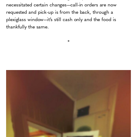
necessitated certain changes—call-in orders are now
requested and pick-up is from the back, through a
plexiglass window—it’s still cash only and the food is
thankfully the same.
*