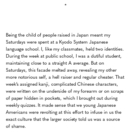
*
Being the child of people raised in Japan meant my
Saturdays were spent at a Kyodo System Japanese
language school. I, like my classmates, held two identities.
During the week at public school, I was a dutiful student,
maintaining close to a straight A average. But on
Saturdays, this facade melted away, revealing my other
more notorious self, a hell raiser and regular cheater. That
week’s assigned kanji, complicated Chinese characters,
were written on the underside of my forearm or on scraps
of paper hidden in pockets, which I brought out during
weekly quizzes. It made sense that we young Japanese
Americans were revolting at this effort to infuse in us the
exact culture that the larger society told us was a source
of shame.