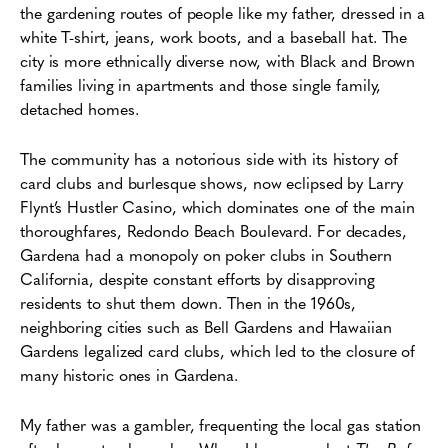
the gardening routes of people like my father, dressed in a
white T-shirt, jeans, work boots, and a baseball hat. The
city is more ethnically diverse now, with Black and Brown
families living in apartments and those single family,
detached homes.
The community has a notorious side with its history of
card clubs and burlesque shows, now eclipsed by Larry
Flynt’s Hustler Casino, which dominates one of the main
thoroughfares, Redondo Beach Boulevard. For decades,
Gardena had a monopoly on poker clubs in Southern
California, despite constant efforts by disapproving
residents to shut them down. Then in the 1960s,
neighboring cities such as Bell Gardens and Hawaiian
Gardens legalized card clubs, which led to the closure of
many historic ones in Gardena.
My father was a gambler, frequenting the local gas station