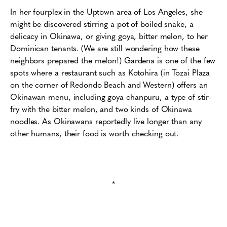
In her fourplex in the Uptown area of Los Angeles, she
might be discovered stirring a pot of boiled snake, a
delicacy in Okinawa, or giving goya, bitter melon, to her
Dominican tenants. (We are still wondering how these
neighbors prepared the melon!) Gardena is one of the few
spots where a restaurant such as Kotohira (in Tozai Plaza
on the corner of Redondo Beach and Western) offers an
Okinawan menu, including goya chanpuru, a type of stir-
fry with the bitter melon, and two kinds of Okinawa
noodles. As Okinawans reportedly live longer than any
other humans, their food is worth checking out.
*