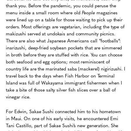
thank you. Before the pandemic, you could peruse the
menu inside a small room where old
People
magazines
were lined up on a table for those waiting to pick up their
orders. Most offerings are vegetarian, including the type of
makizushi served at undokais and community picnics.
There are also what Japanese Americans call “footballs”:
inarizushi, deep-fried soybean pockets that are simmered
in broth before they are stuffed with rice. You can choose
both seafood and egg options; most reminiscent of
country life are the marinated saba (mackerel) nigirizushi. I
travel back to the days when Fish Harbor on Terminal
Island was full of Wakayama immigrant fishermen when I
take a bite of those salty silver fish slices over a ball of
vinegar rice.
For Edwin, Sakae Sushi connected him to his hometown
in Maui. On one of his early visits, he encountered Emi
Tani Castillo, part of Sakae Sushi’s new generation. She