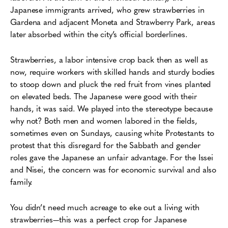
Japanese immigrants arrived, who grew strawberries in
Gardena and adjacent Moneta and Strawberry Park, areas
later absorbed within the city’s official borderlines.
Strawberries, a labor intensive crop back then as well as
now, require workers with skilled hands and sturdy bodies
to stoop down and pluck the red fruit from vines planted
on elevated beds. The Japanese were good with their
hands, it was said. We played into the stereotype because
why not? Both men and women labored in the fields,
sometimes even on Sundays, causing white Protestants to
protest that this disregard for the Sabbath and gender
roles gave the Japanese an unfair advantage. For the Issei
and Nisei, the concern was for economic survival and also
family.
You didn’t need much acreage to eke out a living with
strawberries—this was a perfect crop for Japanese