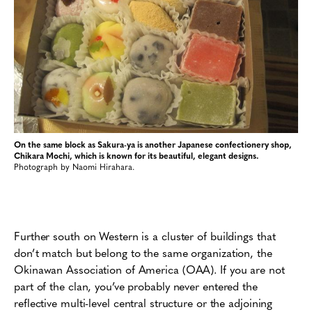
On the same block as Sakura-ya is another Japanese confectionery shop,
Chikara Mochi, which is known for its beautiful, elegant designs.
Photograph by Naomi Hirahara.
Further south on Western is a cluster of buildings that
don’t match but belong to the same organization, the
Okinawan Association of America (OAA). If you are not
part of the clan, you’ve probably never entered the
reflective multi-level central structure or the adjoining