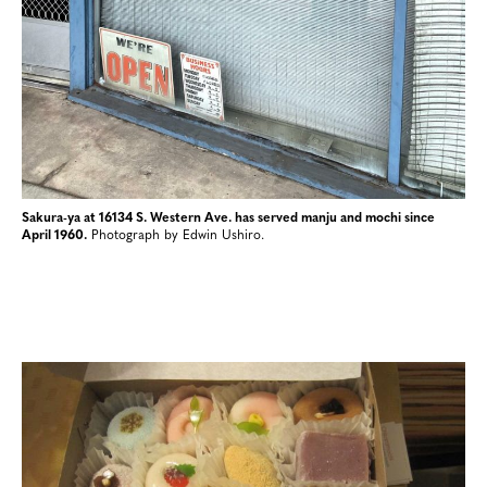
Sakura-ya at 16134 S. Western Ave. has served manju and mochi since
April 1960.
Photograph by Edwin Ushiro.