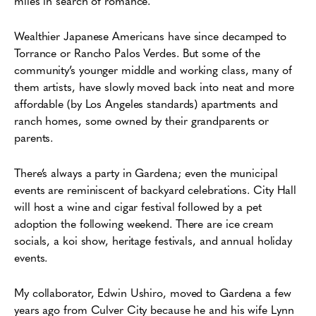
miles in search of romance.
Wealthier Japanese Americans have since decamped to
Torrance or Rancho Palos Verdes. But some of the
community’s younger middle and working class, many of
them artists, have slowly moved back into neat and more
affordable (by Los Angeles standards) apartments and
ranch homes, some owned by their grandparents or
parents.
There’s always a party in Gardena; even the municipal
events are reminiscent of backyard celebrations. City Hall
will host a wine and cigar festival followed by a pet
adoption the following weekend. There are ice cream
socials, a koi show, heritage festivals, and annual holiday
events.
My collaborator, Edwin Ushiro, moved to Gardena a few
years ago from Culver City because he and his wife Lynn