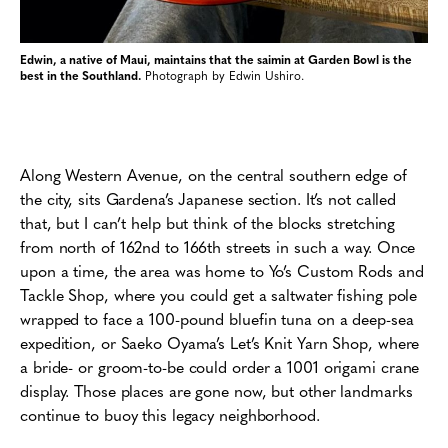
Edwin, a native of Maui, maintains that the saimin at Garden Bowl is the
best in the Southland.
Photograph by Edwin Ushiro.
Along Western Avenue, on the central southern edge of
the city, sits Gardena’s Japanese section. It’s not called
that, but I can’t help but think of the blocks stretching
from north of 162nd to 166th streets in such a way. Once
upon a time, the area was home to Yo’s Custom Rods and
Tackle Shop, where you could get a saltwater fishing pole
wrapped to face a 100-pound bluefin tuna on a deep-sea
expedition, or Saeko Oyama’s Let’s Knit Yarn Shop, where
a bride- or groom-to-be could order a 1001 origami crane
display. Those places are gone now, but other landmarks
continue to buoy this legacy neighborhood.