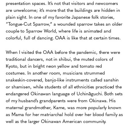
presentation spaces. It’s not that visitors and newcomers
are unwelcome; it’s more that the buildings are hidden in
plain sight. In one of my favorite Japanese folk stories,
“Tongue-Cut Sparrow,” a wounded sparrow takes an older
couple to Sparrow World, where life is animated and
colorful, full of dancing. OAA is like that at certain times.
When I visited the OAA before the pandemic, there were
traditional dancers, not in shibui, the muted colors of
Kyoto, but in bright neon yellow and tomato red
costumes. In another room, musicians strummed
snakeskin-covered, banjo-like instruments called sanshin
or shamisen, while students of all ethnicities practiced the
endangered Okinawan language of Uchināguchi. Both sets
of my husband’s grandparents were from Okinawa. His
maternal grandmother, Kame, was more popularly known
as Mama for her matriarchal hold over her blood family as
well as the larger Okinawan American community.