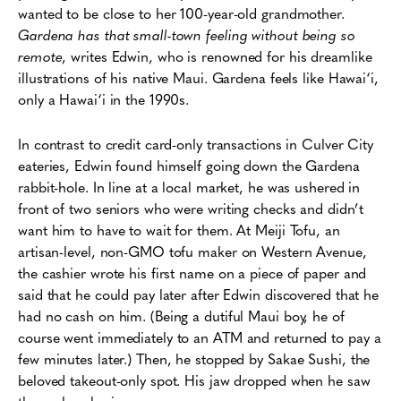
wanted to be close to her 100-year-old grandmother.
Gardena has that small-town feeling without being so
remote
, writes Edwin, who is renowned for his dreamlike
illustrations of his native Maui. Gardena feels like Hawai‘i,
only a Hawai‘i in the 1990s.
In contrast to credit card-only transactions in Culver City
eateries, Edwin found himself going down the Gardena
rabbit-hole. In line at a local market, he was ushered in
front of two seniors who were writing checks and didn’t
want him to have to wait for them. At Meiji Tofu, an
artisan-level, non-GMO tofu maker on Western Avenue,
the cashier wrote his first name on a piece of paper and
said that he could pay later after Edwin discovered that he
had no cash on him. (Being a dutiful Maui boy, he of
course went immediately to an ATM and returned to pay a
few minutes later.) Then, he stopped by Sakae Sushi, the
beloved takeout-only spot. His jaw dropped when he saw