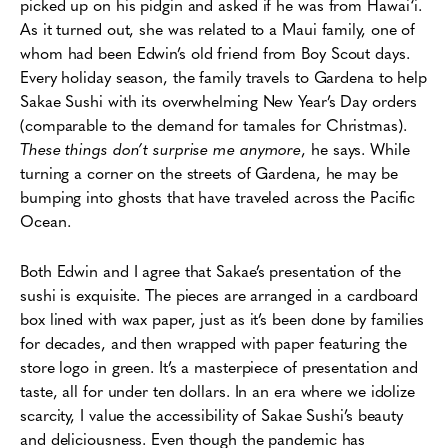
picked up on his pidgin and asked if he was from Hawai‘i.
As it turned out, she was related to a Maui family, one of
whom had been Edwin’s old friend from Boy Scout days.
Every holiday season, the family travels to Gardena to help
Sakae Sushi with its overwhelming New Year’s Day orders
(comparable to the demand for tamales for Christmas).
These things don’t surprise me anymore
, he says. While
turning a corner on the streets of Gardena, he may be
bumping into ghosts that have traveled across the Pacific
Ocean.
Both Edwin and I agree that Sakae’s presentation of the
sushi is exquisite. The pieces are arranged in a cardboard
box lined with wax paper, just as it’s been done by families
for decades, and then wrapped with paper featuring the
store logo in green. It’s a masterpiece of presentation and
taste, all for under ten dollars. In an era where we idolize
scarcity, I value the accessibility of Sakae Sushi’s beauty
and deliciousness. Even though the pandemic has