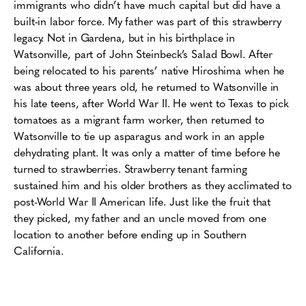
immigrants who didn’t have much capital but did have a
built-in labor force. My father was part of this strawberry
legacy. Not in Gardena, but in his birthplace in
Watsonville, part of John Steinbeck’s Salad Bowl. After
being relocated to his parents’ native Hiroshima when he
was about three years old, he returned to Watsonville in
his late teens, after World War II.
He went to Texas to pick
tomatoes as a migrant farm worker, then returned to
Watsonville to tie up asparagus and work in an apple
dehydrating plant. It was only a matter of time before he
turned to strawberries. Strawberry tenant farming
sustained him and his older brothers as they acclimated to
post-World War II American life. Just like the fruit that
they picked, my father and an uncle moved from one
location to another before ending up in Southern
California.