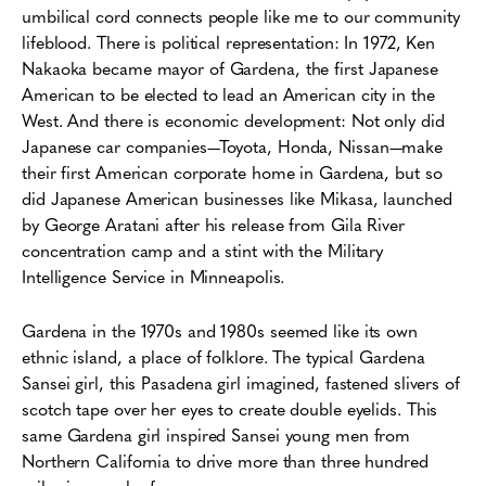
umbilical cord connects people like me to our community
lifeblood. There is political representation: In 1972, Ken
Nakaoka became mayor of Gardena, the first Japanese
American to be elected to lead an American city in the
West. And there is economic development: Not only did
Japanese car companies—Toyota, Honda, Nissan—make
their first American corporate home in Gardena, but so
did Japanese American businesses like Mikasa, launched
by George Aratani after his release from Gila River
concentration camp and a stint with the Military
Intelligence Service in Minneapolis.
Gardena in the 1970s and 1980s seemed like its own
ethnic island, a place of folklore. The typical Gardena
Sansei girl, this Pasadena girl imagined, fastened slivers of
scotch tape over her eyes to create double eyelids. This
same Gardena girl inspired Sansei young men from
Northern California to drive more than three hundred