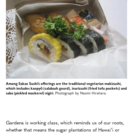
Among Sakae Sushi’s offerings are the traditional vegetarian makizushi,
which includes kanpyō (calabash gourd), inarizushi (fried tofu pockets) and
saba (pickled mackerel) nigiri.
Photograph by Naomi Hirahara.
Gardena is working class, which reminds us of our roots,
whether that means the sugar plantations of Hawai‘i or