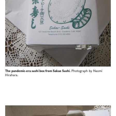
The pandemic-era sushi box from Sakae Sushi.
Photograph by Naomi
Hirahara.