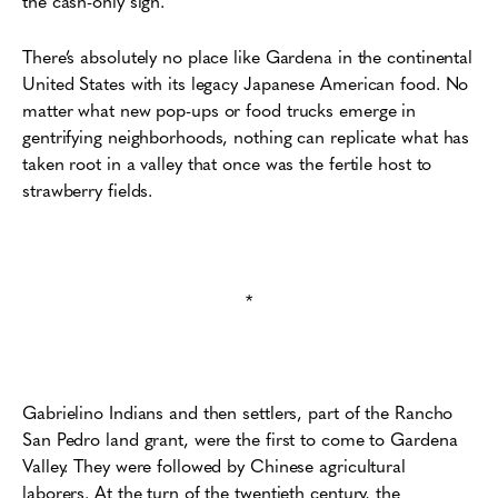
the cash-only sign.
There’s absolutely no place like Gardena in the continental
United States with its legacy Japanese American food. No
matter what new pop-ups or food trucks emerge in
gentrifying neighborhoods, nothing can replicate what has
taken root in a valley that once was the fertile host to
strawberry fields.
*
Gabrielino Indians and then settlers, part of the Rancho
San Pedro land grant, were the first to come to Gardena
Valley. They were followed by Chinese agricultural
laborers. At the turn of the twentieth century, the