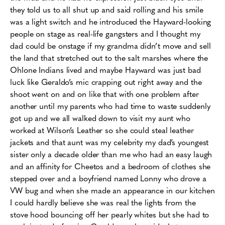
they told us to all shut up and said rolling and his smile
was a light switch and he introduced the Hayward-looking
people on stage as real-life gangsters and I thought my
dad could be onstage if my grandma didn’t move and sell
the land that stretched out to the salt marshes where the
Ohlone Indians lived and maybe Hayward was just bad
luck like Geraldo’s mic crapping out right away and the
shoot went on and on like that with one problem after
another until my parents who had time to waste suddenly
got up and we all walked down to visit my aunt who
worked at Wilson’s Leather so she could steal leather
jackets and that aunt was my celebrity my dad’s youngest
sister only a decade older than me who had an easy laugh
and an affinity for Cheetos and a bedroom of clothes she
stepped over and a boyfriend named Lonny who drove a
VW bug and when she made an appearance in our kitchen
I could hardly believe she was real the lights from the
stove hood bouncing off her pearly whites but she had to