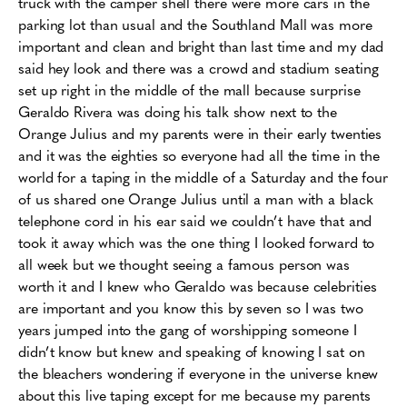
truck with the camper shell there were more cars in the
parking lot than usual and the Southland Mall was more
important and clean and bright than last time and my dad
said hey look and there was a crowd and stadium seating
set up right in the middle of the mall because surprise
Geraldo Rivera was doing his talk show next to the
Orange Julius and my parents were in their early twenties
and it was the eighties so everyone had all the time in the
world for a taping in the middle of a Saturday and the four
of us shared one Orange Julius until a man with a black
telephone cord in his ear said we couldn’t have that and
took it away which was the one thing I looked forward to
all week but we thought seeing a famous person was
worth it and I knew who Geraldo was because celebrities
are important and you know this by seven so I was two
years jumped into the gang of worshipping someone I
didn’t know but knew and speaking of knowing I sat on
the bleachers wondering if everyone in the universe knew
about this live taping except for me because my parents