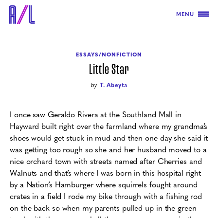
MENU
ESSAYS/NONFICTION
Little Star
by
T. Abeyta
I once saw Geraldo Rivera at the Southland Mall in
Hayward built right over the farmland where my grandma’s
shoes would get stuck in mud and then one day she said it
was getting too rough so she and her husband moved to a
nice orchard town with streets named after Cherries and
Walnuts and that’s where I was born in this hospital right
by a Nation’s Hamburger where squirrels fought around
crates in a field I rode my bike through with a fishing rod
on the back so when my parents pulled up in the green