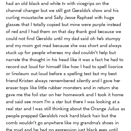
had an old black and white tv with vicegrips on the
channel changer but we still got Geraldo’s show and his
curling moustache and Sally Jesse Raphael with huge
glasses that I totally copied but mine were purple instead
of red and I had them on that day thank god because we
could not find Geraldo until my dad said oh he’s stumpy
and my mom got mad because she was short and always
stuck up for people whereas my dad couldn’t help but
narrate the thought in his head like it was a fact he had to
record out loud for himself like how I had to spell licorice
or linoleum out loud before a spelling test but my best
friend Kristen always remembered silently and I gave her
eraser tops like little rubber monsters and in return she
gave me the foil star on her homework and I took it home
and said see mom I’m a star but there I was looking at a
real star and I was still thinking about the Orange Julius as
people prepped Geraldo’s rock hard black hair but the
comb wouldn’t go anywhere like my grandma’s shoes in
the mud and he had no expression just black eyes until