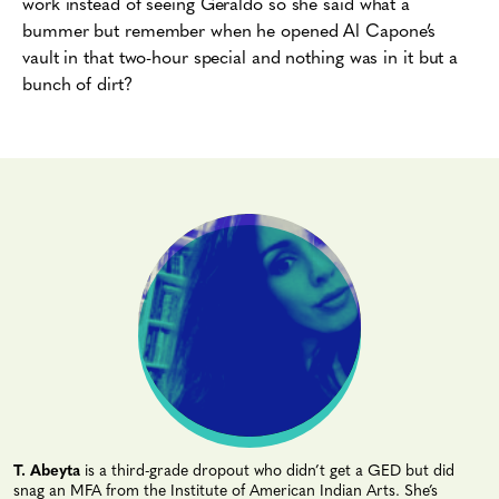
work instead of seeing Geraldo so she said what a
bummer but remember when he opened Al Capone’s
vault in that two-hour special and nothing was in it but a
bunch of dirt?
T. Abeyta
is a third-grade dropout who didn’t get a GED but did
snag an MFA from the Institute of American Indian Arts. She’s