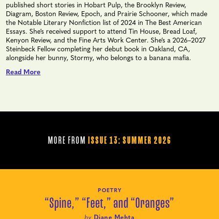
published short stories in Hobart Pulp, the Brooklyn Review,
Diagram, Boston Review, Epoch, and Prairie Schooner, which made
the Notable Literary Nonfiction list of 2024 in The Best American
Essays. She’s received support to attend Tin House, Bread Loaf,
Kenyon Review, and the Fine Arts Work Center. She’s a 2026–2027
Steinbeck Fellow completing her debut book in Oakland, CA,
alongside her bunny, Stormy, who belongs to a banana mafia.
Read More
MORE FROM
ISSUE 13: SUMMER 2026
POETRY
“Spine,” “Feet,” and “Oranges”
by
Diane Mehta