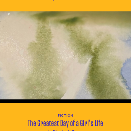
FICTION
The Greatest Day of a Girl’s Life