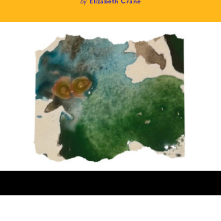
by
Elizabeth Crane