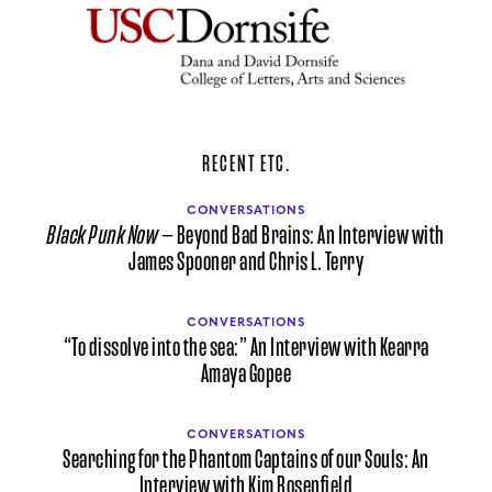
RECENT ETC.
CONVERSATIONS
Black Punk Now
— Beyond Bad Brains: An Interview with
James Spooner and Chris L. Terry
CONVERSATIONS
“To dissolve into the sea:” An Interview with Kearra
Amaya Gopee
CONVERSATIONS
Searching for the Phantom Captains of our Souls: An
Interview with Kim Rosenfield