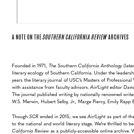
A NOTE ON THE
SOUTHERN CALIFORNIA REVIEW
ARCHIVES
Founded in 1971,
The Southern California Anthology
(late
literary ecology of Southern California. Under the leader
years the literary journal of USC’s Masters of Profession
with assistance from faculty advisors.
Air/Light
editor David
The journal published writing by nationally renowned writ
W.S. Merwin, Hubert Selby, Jr., Marge Piercy, Emily Rapp 
Though
SCR
ended in 2015, we see
Air/Light
as part of th
to the national and world literary stage. We’re thrilled to 
California Review
as a publicly-accessible online archive. We