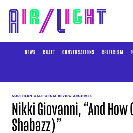
NEWS
CRAFT
CONVERSATIONS
CRITICISM
P
SOUTHERN CALIFORNIA REVIEW ARCHIVES
Nikki Giovanni, “And How C
Shabazz)”