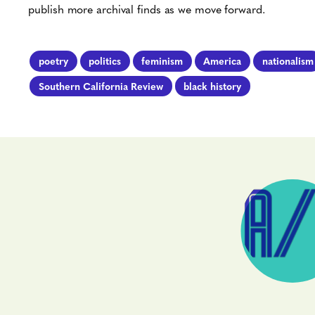
publish more archival finds as we move forward.
poetry
politics
feminism
America
nationalism
Southern California Review
black history