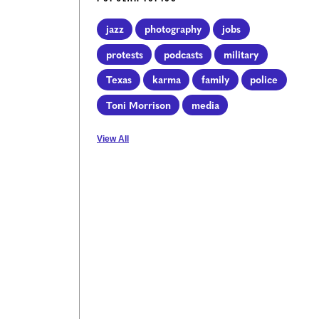
jazz
photography
jobs
protests
podcasts
military
Texas
karma
family
police
Toni Morrison
media
View All