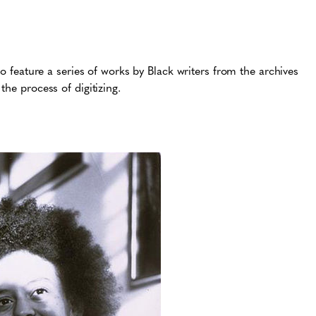
to feature a series of works by Black writers from the archives
the process of digitizing.