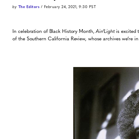
by
The Editors
/ February 24, 2021, 9:30 PST
In celebration of Black History Month,
Air/Light
is excited 
of the Southern California Review, whose archives we’re in 