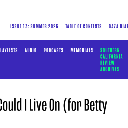
ISSUE 13: SUMMER 2026
TABLE OF CONTENTS
GAZA DIA
LAYLISTS
AUDIO
PODCASTS
MEMORIALS
SOUTHERN
CALIFORNIA
REVIEW
ARCHIVES
ould I Live On (for Betty