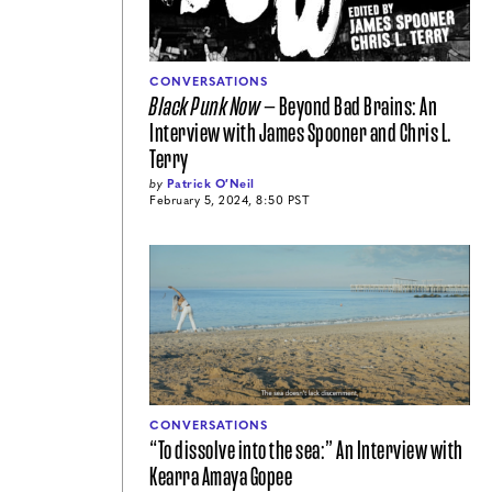
CONVERSATIONS
Black Punk Now
— Beyond Bad Brains: An
Interview with James Spooner and Chris L.
Terry
by
Patrick O′Neil
February 5, 2024, 8:50 PST
CONVERSATIONS
“To dissolve into the sea:” An Interview with
Kearra Amaya Gopee