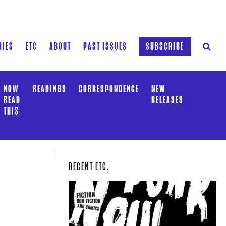
RIES
ETC
ABOUT
PAST ISSUES
SUBSCRIBE
NOW
READINGS
CORRESPONDENCE
NEW
READ
RELEASES
THIS
RECENT ETC.