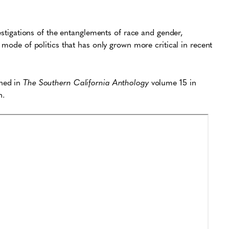
vestigations of the entanglements of race and gender,
 mode of politics that has only grown more critical in recent
shed in
The Southern California Anthology
volume 15 in
n.