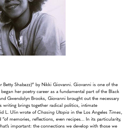
r Betty Shabazz)” by Nikki Giovanni. Giovanni is one of the
i began her poetry career as a fundamental part of the Black
and Gwendolyn Brooks, Giovanni brought out the necessary
s writing brings together radical politics, intimate
id L. Ulin wrote of
Chasing Utopia
in the Los Angeles
Times
,
“of memories, reflections, even recipes… In its particularity,
hat’s important: the connections we develop with those we