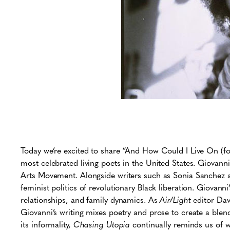
Today we’re excited to share “And How Could I Live On (fo
most celebrated living poets in the United States. Giovann
Arts Movement. Alongside writers such as Sonia Sanchez 
feminist politics of revolutionary Black liberation. Giovanni’
relationships, and family dynamics. As
Air/Light
editor Dav
Giovanni’s writing mixes poetry and prose to create a blend 
its informality,
Chasing Utopia
continually reminds us of w