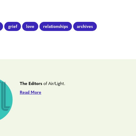
grief
love
relationships
archives
The Editors
of Air/Light.
Read More