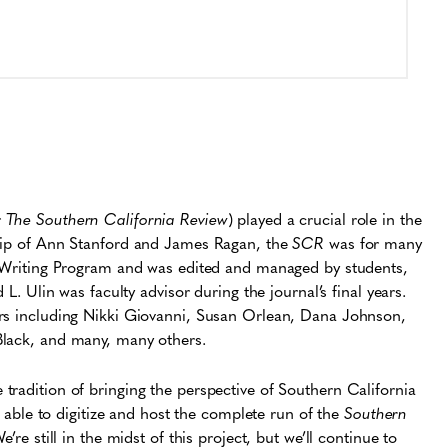
r
The Southern California Review
) played a crucial role in the
ship of Ann Stanford and James Ragan, the
SCR
was for many
al Writing Program and was edited and managed by students,
 L. Ulin was faculty advisor during the journal’s final years.
ers including Nikki Giovanni, Susan Orlean, Dana Johnson,
Black, and many, many others.
e tradition of bringing the perspective of Southern California
be able to digitize and host the complete run of the
Southern
’re still in the midst of this project, but we’ll continue to