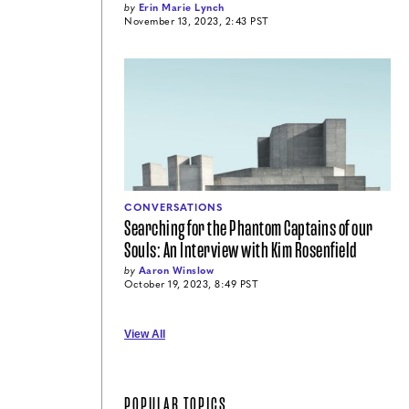
by
Erin Marie Lynch
November 13, 2023, 2:43 PST
CONVERSATIONS
Searching for the Phantom Captains of our
Souls: An Interview with Kim Rosenfield
by
Aaron Winslow
October 19, 2023, 8:49 PST
View All
POPULAR TOPICS