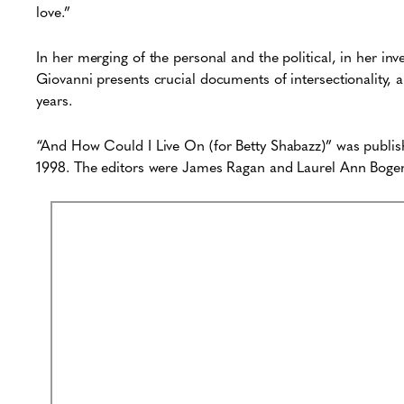
love.”
In her merging of the personal and the political, in her in
Giovanni presents crucial documents of intersectionality, a
years.
“And How Could I Live On (for Betty Shabazz)” was publi
1998. The editors were James Ragan and Laurel Ann Boge