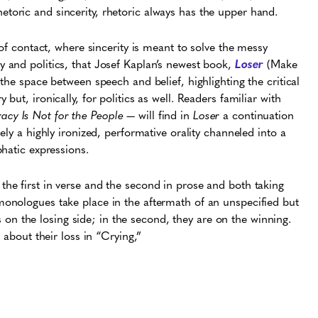
toric and sincerity, rhetoric always has the upper hand.
nt of contact, where sincerity is meant to solve the messy
y and politics, that Josef Kaplan’s newest book,
Loser
(Make
 the space between speech and belief, highlighting the critical
ut, ironically, for politics as well. Readers familiar with
cy Is Not for the People
— will find in
Loser
a continuation
ely a highly ironized, performative orality channeled into a
phatic expressions.
he first in verse and the second in prose and both taking
onologues take place in the aftermath of an unspecified but
is on the losing side; in the second, they are on the winning.
s about their loss in “Crying,”