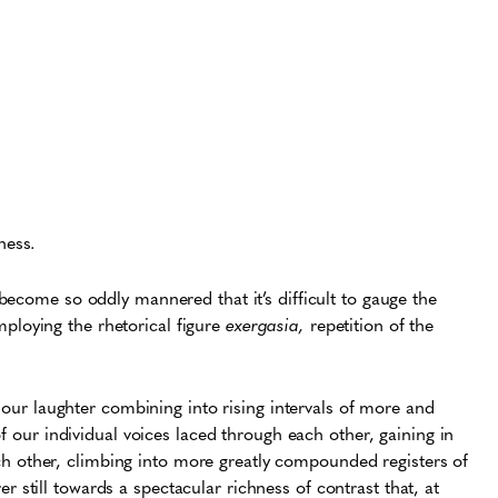
ness.
become so oddly mannered that it’s difficult to gauge the
Employing the rhetorical figure
exergasia,
repetition of the
our laughter combining into rising intervals of more and
our individual voices laced through each other, gaining in
ch other, climbing into more greatly compounded registers of
er still towards a spectacular richness of contrast that, at