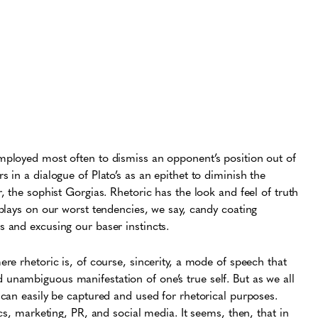
mployed most often to dismiss an opponent’s position out of
s in a dialogue of Plato’s as an epithet to diminish the
r, the sophist Gorgias. Rhetoric has the look and feel of truth
 plays on our worst tendencies, we say, candy coating
s and excusing our baser instincts.
ere rhetoric is, of course, sincerity, a mode of speech that
unambiguous manifestation of one’s true self. But as we all
y can easily be captured and used for rhetorical purposes.
tics, marketing, PR, and social media. It seems, then, that in