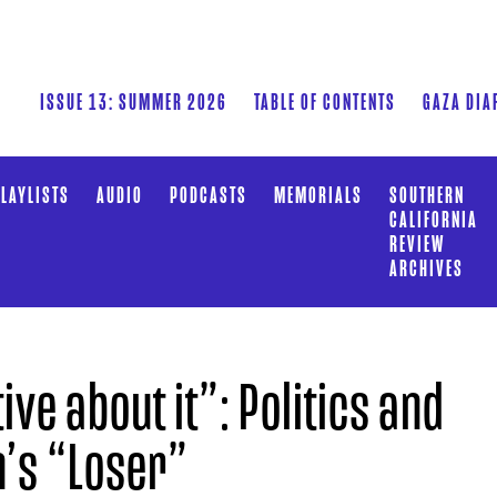
ISSUE 13: SUMMER 2026
TABLE OF CONTENTS
GAZA DIA
LAYLISTS
AUDIO
PODCASTS
MEMORIALS
SOUTHERN
CALIFORNIA
REVIEW
ARCHIVES
ve about it”: Politics and
n’s “Loser”