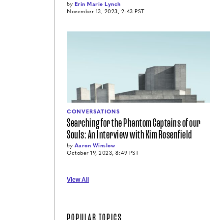
by
Erin Marie Lynch
November 13, 2023, 2:43 PST
CONVERSATIONS
Searching for the Phantom Captains of our
Souls: An Interview with Kim Rosenfield
by
Aaron Winslow
October 19, 2023, 8:49 PST
View All
POPULAR TOPICS