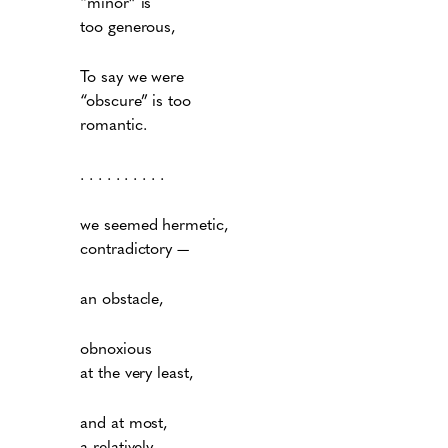
“minor” is
too generous,
To say we were
“obscure” is too
romantic.
. . . . . . . . . .
we seemed hermetic,
contradictory —
an obstacle,
obnoxious
at the very least,
and at most,
a relatively