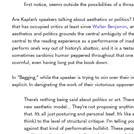
first notice, seems outside the possibilities of a throat
Are Kaplan’s speakers talking about aesthetics or politics? I
that has occupied critics at least since
Walter Benjamin
, a
aesthetics and politics grounds the central ambiguity of th
central to the reading experience as a performance of inadv
perform one’s way out of history’s abattoir, and it is a tes
sometimes sardonic humor peppered throughout that one is
scornful, even having long put the book down.
In “Begging,” while the speaker is trying to win over their 
explicit. In denigrating the work of their victorious oppon
There’s nothing being said about politics or art. Ther
new aesthetic model…
They’re not proposing anything
that. It’s all just posturing and personal beef. It’s l
think) to the level of structural critique. I’m telling 
against that kind of performative bullshit. These peo