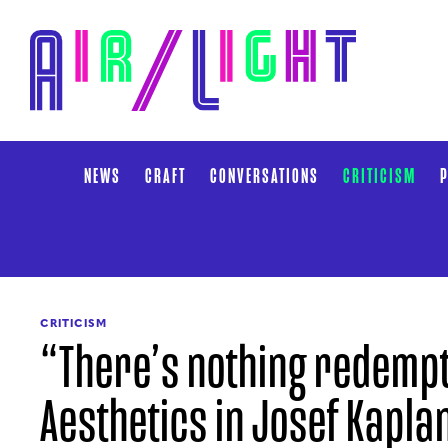
NEWS
CRAFT
CONVERSATIONS
CRITICISM
P
CRITICISM
“There’s nothing redempti
Aesthetics in Josef Kapla