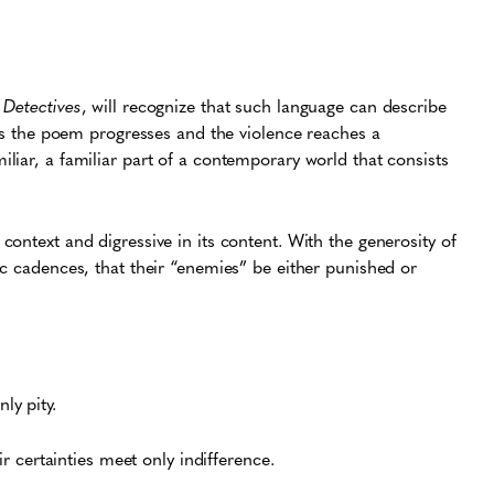
Detectives
, will recognize that such language can describe
 as the poem progresses and the violence reaches a
liar, a familiar part of a contemporary world that consists
ontext and digressive in its content. With the generosity of
ic cadences, that their “enemies” be either punished or
nly pity.
 certainties meet only indifference.