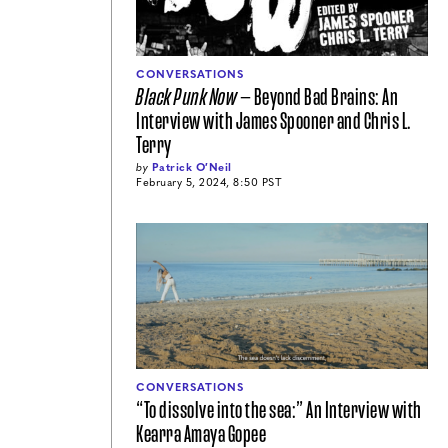
CONVERSATIONS
Black Punk Now
— Beyond Bad Brains: An
Interview with James Spooner and Chris L.
Terry
by
Patrick O′Neil
February 5, 2024, 8:50 PST
CONVERSATIONS
“To dissolve into the sea:” An Interview with
Kearra Amaya Gopee