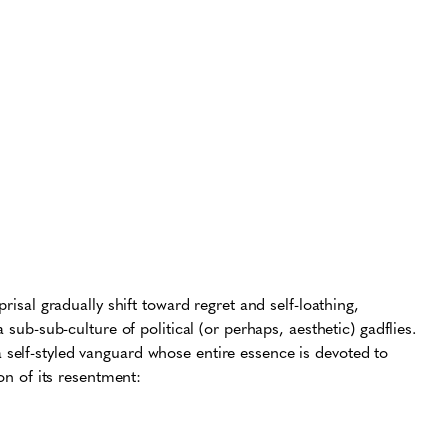
risal gradually shift toward regret and self-loathing,
 sub-sub-culture of political (or perhaps, aesthetic) gadflies.
self-styled vanguard whose entire essence is devoted to
ion of its resentment: