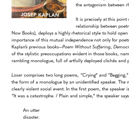
the antagonism between rhe
It is precisely at this poi
relationship between poetr
Now Books)
,
deploys a highly rhetorical style to hold open
importance of this mutual independence not only for poetry b
Kaplan’s previous books—
Poem Without Suffering
,
Democra
of the stylistic preoccupations evident in those books, nam
rambling monologue, full of artfully deployed clichés and 
Loser
comprises two long poems, “Crying” and “Begging,” t
the form of a monologue by an unidentified speaker. The m
clearly violent social event. In the first poem, the speaker 
“It was a catastrophe. / Plain and simple,” the speaker say
An utter
disaster.