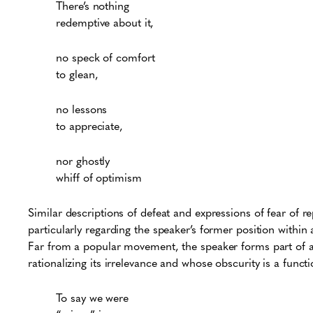
There’s nothing
redemptive about it,
no speck of comfort
to glean,
no lessons
to appreciate,
nor ghostly
whiff of optimism
Similar descriptions of defeat and expressions of fear of rep
particularly regarding the speaker’s former position within a
Far from a popular movement, the speaker forms part of a 
rationalizing its irrelevance and whose obscurity is a funct
To say we were