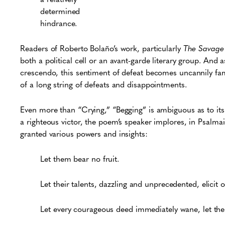
determined
hindrance.
Readers of Roberto Bolaño’s work, particularly
The Savage 
both a political cell or an avant-garde literary group. And
crescendo, this sentiment of defeat becomes uncannily fami
of a long string of defeats and disappointments.
Even more than “Crying,” “Begging” is ambiguous as to its c
a righteous victor, the poem’s speaker implores, in Psalma
granted various powers and insights:
Let them bear no fruit.
Let their talents, dazzling and unprecedented, elicit
o
Let every courageous deed immediately wane, let their