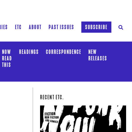
RIES
ETC
ABOUT
PAST ISSUES
SUBSCRIBE
NOW
READINGS
CORRESPONDENCE
NEW
READ
RELEASES
THIS
RECENT ETC.