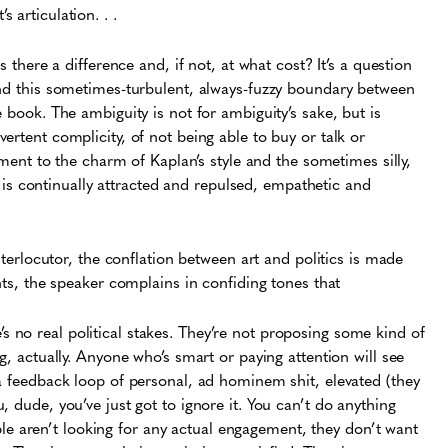
’s articulation. . .
s there a difference and, if not, at what cost? It’s a question
nd this sometimes-turbulent, always-fuzzy boundary between
e book. The ambiguity is not for ambiguity’s sake, but is
ertent complicity, of not being able to buy or talk or
tament to the charm of Kaplan’s style and the sometimes silly,
 continually attracted and repulsed, empathetic and
interlocutor, the conflation between art and politics is made
ents, the speaker complains in confiding tones that
e’s no real political stakes. They’re not proposing some kind of
, actually. Anyone who’s smart or paying attention will see
ike a feedback loop of personal, ad hominem shit, elevated (they
you, dude, you’ve just got to ignore it. You can’t do anything
ple aren’t looking for any actual engagement, they don’t want