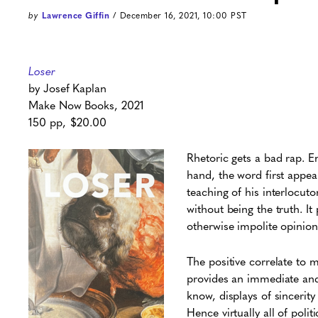
by
Lawrence Giffin
/ December 16, 2021, 10:00 PST
Loser
by Josef Kaplan
Make Now Books, 2021
150 pp, $20.00
Rhetoric gets a bad rap. E
hand, the word first appear
teaching of his interlocuto
without being the truth. It
otherwise impolite opinion
The positive correlate to m
provides an immediate and 
know, displays of sincerit
Hence virtually all of poli