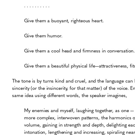
. . . . . . . . . .
Give them a buoyant, righteous heart.
Give them humor.
Give them a cool head and firmness in conversation.
Give them a beautiful physical life—attractiveness, fit
The tone is by turns kind and cruel, and the language can 
sincerity (or the insincerity, for that matter) of the voice. 
same idea using different words, the speaker imagines,
My enemies and myself, laughing together, as one — 
more complex, interwoven patterns, the harmonics of 
volume, gaining in strength and depth, delighting ea
intonation, lengthening and increasing, spiraling near