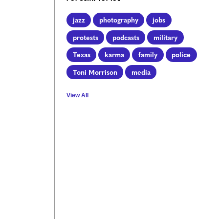
jazz
photography
jobs
protests
podcasts
military
Texas
karma
family
police
Toni Morrison
media
View All