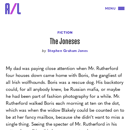
MENU
FICTION
The Joneses
by
Stephen Graham Jones
My dad was paying close attention when Mr. Rutherford
four houses down came home with Boris, the gangliest of
all Irish wolfhounds. Boris was a rescue dog. His backstory
could, for all anybody knew, be Russian mafia, or maybe
he had been part of fashion photography for a while. Mr.
Rutherford walked Boris each morning at ten on the dot,
which was when the widow Blakely could be counted on to
be at her fancy mailbox, because she didn’t want to miss a
single thing. Seeing the specter of Mr. Rutherford in his