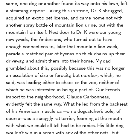
same, one dog or another found its way onto his lawn, left
a steaming deposit. Taking this in stride, Dr. K shrugged,
acquired an exotic pet license, and came home not with
another spray bottle of mountain lion urine, but with the
mountain lion itself. Next door to Dr. K were our young
newlyweds, the Andersons, who turned out to have
enough connections to, later that mountain-lion week,
parade a matched pair of hyenas on thick chains up their
driveway, and admit them into their home. My dad
grumbled about this, possibly because this was no longer
an escalation of size or ferocity, but
number
, which, he
said, was leading either to chaos or the zoo, neither of
which he was interested in being a part of. Our French
import to the neighborhood, Claude Carbonneau,
evidently felt the same way. What he led from the backseat
of his American muscle car—on a dogcatcher’s pole, of
course—was a scraggly rat terrier, foaming at the mouth
with what we could all tell had to be rabies. His little dog
wouldn’t win in a scrap with any of the other pets, but