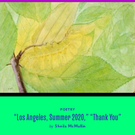
POETRY
“Los Angeles, Summer 2020,” “Thank You”
by
Sheila McMullin