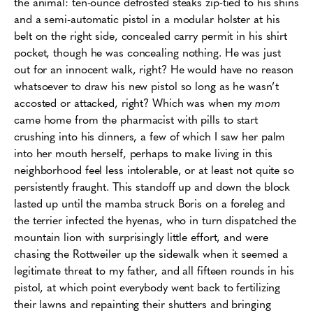
the animal: ten-ounce defrosted steaks zip-tied to his shins
and a semi-automatic pistol in a modular holster at his
belt on the right side, concealed carry permit in his shirt
pocket, though he was concealing nothing. He was just
out for an innocent walk, right? He would have no reason
whatsoever to draw his new pistol so long as he wasn’t
accosted or attacked, right? Which was when my
mom
came home from the pharmacist with pills to start
crushing into his dinners, a few of which I saw her palm
into her mouth herself, perhaps to make living in this
neighborhood feel less intolerable, or at least not quite so
persistently fraught. This standoff up and down the block
lasted up until the mamba struck Boris on a foreleg and
the terrier infected the hyenas, who in turn dispatched the
mountain lion with surprisingly little effort, and were
chasing the Rottweiler up the sidewalk when it seemed a
legitimate threat to my father, and all fifteen rounds in his
pistol, at which point everybody went back to fertilizing
their lawns and repainting their shutters and bringing