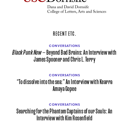
RECENT ETC.
CONVERSATIONS
Black Punk Now
— Beyond Bad Brains: An Interview with
James Spooner and Chris L. Terry
CONVERSATIONS
“To dissolve into the sea:” An Interview with Kearra
Amaya Gopee
CONVERSATIONS
Searching for the Phantom Captains of our Souls: An
Interview with Kim Rosenfield