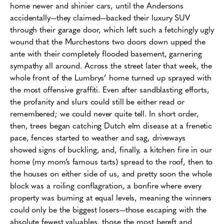
home newer and shinier cars, until the Andersons
accidentally—they claimed—backed their luxury SUV
through their garage door, which left such a fetchingly ugly
wound that the Murchestons two doors down upped the
ante with their completely flooded basement, garnering
sympathy all around. Across the street later that week, the
whole front of the Lumbrys’ home turned up sprayed with
the most offensive graffiti. Even after sandblasting efforts,
the profanity and slurs could still be either read or
remembered; we could never quite tell. In short order,
then, trees began catching Dutch elm disease at a frenetic
pace, fences started to weather and sag, driveways
showed signs of buckling, and, finally, a kitchen fire in our
home (my mom’s famous tarts) spread to the roof, then to
the houses on either side of us, and pretty soon the whole
block was a roiling conflagration, a bonfire where every
property was burning at equal levels, meaning the winners
could only be the biggest losers—those escaping with the
absolute fewest valuables, those the most bereft and