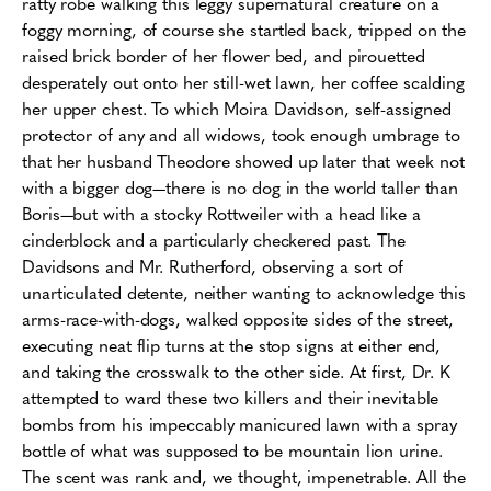
ratty robe walking this leggy supernatural creature on a
foggy morning, of course she startled back, tripped on the
raised brick border of her flower bed, and pirouetted
desperately out onto her still-wet lawn, her coffee scalding
her upper chest. To which Moira Davidson, self-assigned
protector of any and all widows, took enough umbrage to
that her husband Theodore showed up later that week not
with a bigger dog—there is no dog in the world taller than
Boris—but with a stocky Rottweiler with a head like a
cinderblock and a particularly checkered past. The
Davidsons and Mr. Rutherford, observing a sort of
unarticulated detente, neither wanting to acknowledge this
arms-race-with-dogs, walked opposite sides of the street,
executing neat flip turns at the stop signs at either end,
and taking the crosswalk to the other side. At first, Dr. K
attempted to ward these two killers and their inevitable
bombs from his impeccably manicured lawn with a spray
bottle of what was supposed to be mountain lion urine.
The scent was rank and, we thought, impenetrable. All the