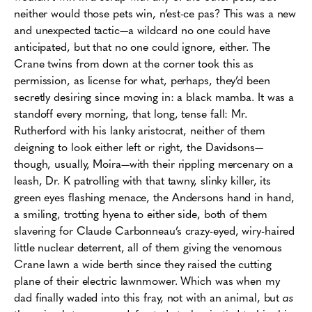
neither would those pets win,
n’est
-ce
pas
? This was a new
and unexpected tactic—a wildcard no one could have
anticipated, but that no one could ignore, either. The
Crane twins from down at the corner took this as
permission, as license for what, perhaps, they’d been
secretly desiring since moving in: a black mamba. It was a
standoff every morning, that long, tense fall: Mr.
Rutherford with his lanky aristocrat, neither of them
deigning to look either left or right, the Davidsons—
though, usually, Moira—with their rippling mercenary on a
leash, Dr. K patrolling with that tawny, slinky killer, its
green eyes flashing menace, the Andersons hand in hand,
a smiling, trotting hyena to either side, both of them
slavering for Claude Carbonneau’s crazy-eyed, wiry-haired
little nuclear deterrent, all of them giving the venomous
Crane lawn a wide berth since they raised the cutting
plane of their electric lawnmower. Which was when my
dad finally waded into this fray, not with an animal, but
as