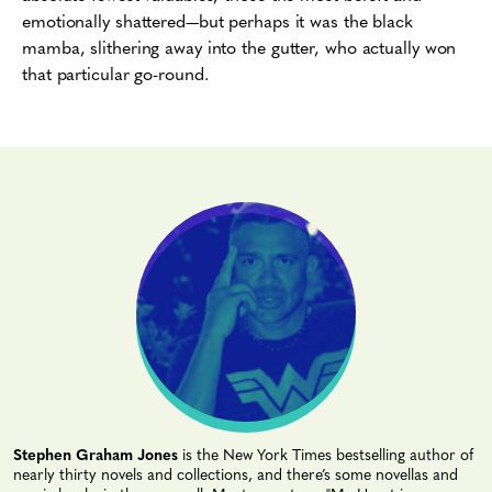
emotionally shattered—but perhaps it was the black
mamba, slithering away into the gutter, who actually won
that particular go-round.
Stephen Graham Jones
is the New York Times bestselling author of
nearly thirty novels and collections, and there’s some novellas and