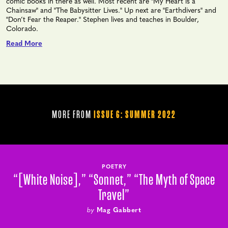
comic books in there as well. Most recent are "My Heart is a
Chainsaw" and "The Babysitter Lives." Up next are "Earthdivers" and
"Don’t Fear the Reaper." Stephen lives and teaches in Boulder,
Colorado.
Read More
MORE FROM
ISSUE 6: SUMMER 2022
POETRY
“[White Noise],” “Sonnet,” “The Myth of Space
Travel”
by
Mag Gabbert