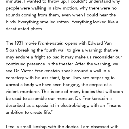
minutes. I wanted to throw up. I couldn’t understand why
people were walking in slow motion, why there were no
sounds coming from them, even when I could hear the
birds. Everything smelled rotten. Everything looked like a
desaturated photo.
The 1931 movie
Frankenstein
opens with Edward Van
Sloan breaking the fourth wall to give a warning: that we
may endure a fright so bad it may make us reconsider our
continued presence in the theater. After the warning, we
see Dr. Victor Frankenstein sneak around a wall in a
cemetery with his assistant, Igor. They are preparing to
uproot a body we have seen hanging, the corpse of a
violent murderer. This is one of many bodies that will soon
be used to assemble our monster. Dr. Frankenstein is
described as a specialist in electrobiology, with an “insane
ambition to create life.”
I feel a small kinship with the doctor. I am obsessed with