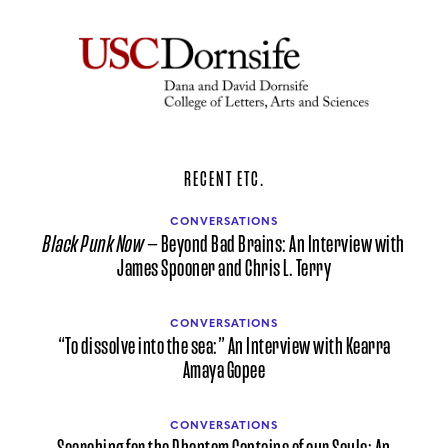
RECENT ETC.
CONVERSATIONS
Black Punk Now
— Beyond Bad Brains: An Interview with
James Spooner and Chris L. Terry
CONVERSATIONS
“To dissolve into the sea:” An Interview with Kearra
Amaya Gopee
CONVERSATIONS