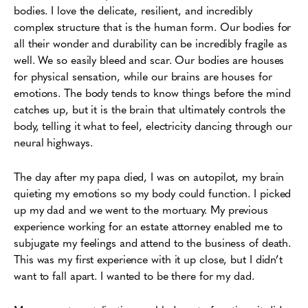
bodies. I love the delicate, resilient, and incredibly
complex structure that is the human form. Our bodies for
all their wonder and durability can be incredibly fragile as
well. We so easily bleed and scar. Our bodies are houses
for physical sensation, while our brains are houses for
emotions. The body tends to know things before the mind
catches up, but it is the brain that ultimately controls the
body, telling it what to feel, electricity dancing through our
neural highways.
The day after my papa died, I was on autopilot, my brain
quieting my emotions so my body could function. I picked
up my dad and we went to the mortuary. My previous
experience working for an estate attorney enabled me to
subjugate my feelings and attend to the business of death.
This was my first experience with it up close, but I didn’t
want to fall apart. I wanted to be there for my dad.