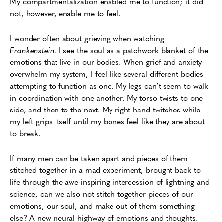
My compartmentalization enabled me to function; it did
not, however, enable me to feel.
I wonder often about grieving when watching
Frankenstein
. I see the soul as a patchwork blanket of the
emotions that live in our bodies. When grief and anxiety
overwhelm my system, I feel like several different bodies
attempting to function as one. My legs can’t seem to walk
in coordination with one another. My torso twists to one
side, and then to the next. My right hand twitches while
my left grips itself until my bones feel like they are about
to break.
If many men can be taken apart and pieces of them
stitched together in a mad experiment, brought back to
life through the awe-inspiring intercession of lightning and
science, can we also not stitch together pieces of our
emotions, our soul, and make out of them something
else? A new neural highway of emotions and thoughts.