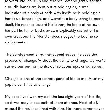
forward. He looks up and reaches, ever so gently, for the
sun. His hands are bent out at odd angles, a small
indication of a body at odds with itself; he is holding his
hands up toward light and warmth, a body trying to mend
itself. He reaches toward his father; he looks at his own
hands. His father backs away, inexplicably scared of his
own creation. The Monster does not get the love he so
visibly seeks.
The development of our emotional selves includes the
process of change. Without the ability to change, we won’t
survive our environments, our relationships, or ourselves.
Change is one of the scariest parts of life to me. After my
papa died, I had to change.
My papa lived with my dad the last eight years of his life,
so it was easy to see both of them at once. Most of all, I
missed the routines I had with him. No more coming over