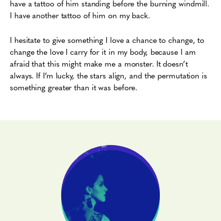
have a tattoo of him standing before the burning windmill.
I have another tattoo of him on my back.
I hesitate to give something I love a chance to change, to
change the love I carry for it in my body, because I am
afraid that this might make me a monster. It doesn’t
always. If I’m lucky, the stars align, and the permutation is
something greater than it was before.