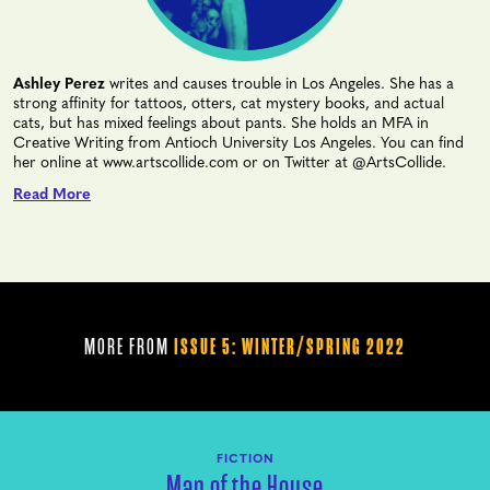
Ashley Perez
writes and causes trouble in Los Angeles. She has a
strong affinity for tattoos, otters, cat mystery books, and actual
cats, but has mixed feelings about pants. She holds an MFA in
Creative Writing from Antioch University Los Angeles. You can find
her online at www.artscollide.com or on Twitter at @ArtsCollide.
Read More
MORE FROM
ISSUE 5: WINTER/SPRING 2022
FICTION
Man of the House