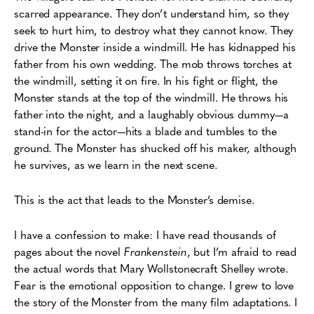
scarred appearance. They don’t understand him, so they
seek to hurt him, to destroy what they cannot know. They
drive the Monster inside a windmill. He has kidnapped his
father from his own wedding. The mob throws torches at
the windmill, setting it on fire. In his fight or flight, the
Monster stands at the top of the windmill. He throws his
father into the night, and a laughably obvious dummy—a
stand-in for the actor—hits a blade and tumbles to the
ground. The Monster has shucked off his maker, although
he survives, as we learn in the next scene.
This is the act that leads to the Monster’s demise.
I have a confession to make: I have read thousands of
pages about the novel
Frankenstein
, but I’m afraid to read
the actual words that Mary
Wollstonecraft
Shelley wrote.
Fear is the emotional opposition to change. I grew to love
the story of the Monster from the many film adaptations. I