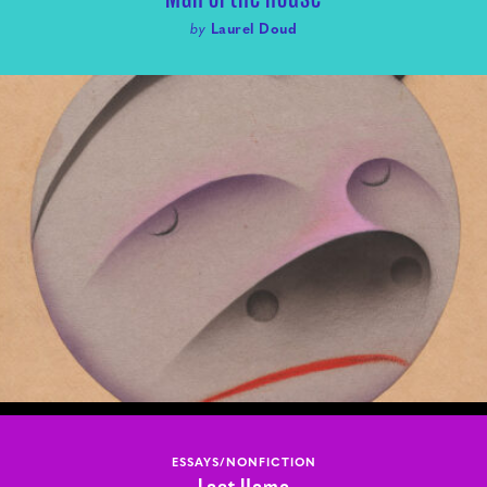
by
Laurel Doud
ESSAYS/NONFICTION