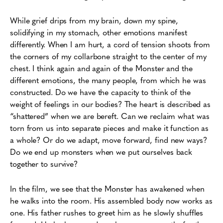
While grief drips from my brain, down my spine,
solidifying in my stomach, other emotions manifest
differently. When I am hurt, a cord of tension shoots from
the corners of my collarbone straight to the center of my
chest. I think again and again of the Monster and the
different emotions, the many people, from which he was
constructed. Do we have the capacity to think of the
weight of feelings in our bodies? The heart is described as
“shattered” when we are bereft. Can we reclaim what was
torn from us into separate pieces and make it function as
a whole? Or do we adapt, move forward, find new ways?
Do we end up monsters when we put ourselves back
together to survive?
In the film, we see that the Monster has awakened when
he walks into the room. His assembled body now works as
one. His father rushes to greet him as he slowly shuffles