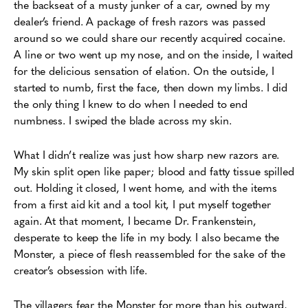
the backseat of a musty junker of a car, owned by my
dealer’s friend. A package of fresh razors was passed
around so we could share our recently acquired cocaine.
A line or two went up my nose, and on the inside, I waited
for the delicious sensation of elation. On the outside, I
started to numb, first the face, then down my limbs. I did
the only thing I knew to do when I needed to end
numbness. I swiped the blade across my skin.
What I didn’t realize was just how sharp new razors are.
My skin split open like paper; blood and fatty tissue spilled
out. Holding it closed, I went home, and with the items
from a first aid kit and a tool kit, I put myself together
again. At that moment, I became Dr. Frankenstein,
desperate to keep the life in my body. I also became the
Monster, a piece of flesh reassembled for the sake of the
creator’s obsession with life.
The villagers fear the Monster for more than his outward,