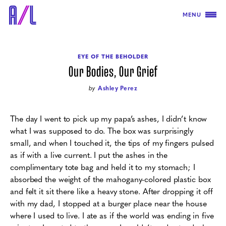
MENU
EYE OF THE BEHOLDER
Our Bodies, Our Grief
by
Ashley Perez
The day I went to pick up my papa’s ashes, I didn’t know
what I was supposed to do. The box was surprisingly
small, and when I touched it, the tips of my fingers pulsed
as if with a live current. I put the ashes in the
complimentary tote bag and held it to my stomach; I
absorbed the weight of the mahogany-colored plastic box
and felt it sit there like a heavy stone. After dropping it off
with my dad, I stopped at a burger place near the house
where I used to live. I ate as if the world was ending in five