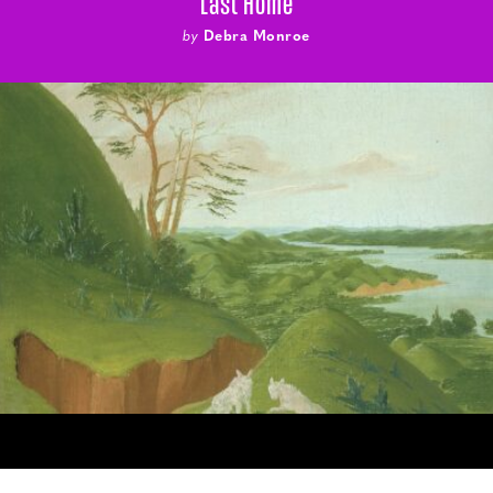
Last Home
by
Debra Monroe