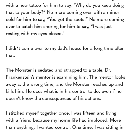
with a new tattoo for him to say, “Why do you keep doing
that to your body?” No more coming over with a minor
cold for him to say, “You got the spots!” No more coming
over to catch him snoring for him to say, “I was just
resting with my eyes closed.”
I didn’t come over to my dad’s house for a long time after
that.
The Monster is sedated and strapped to a table. Dr.
Frankenstein’s mentor is examining him. The mentor looks
away at the wrong time, and the Monster reaches up and
kills him. He does what is in his control to do, even if he
doesn’t know the consequences of his actions.
I stitched myself together once. I was fifteen and living
with a friend because my home life had imploded. More
than anything, I wanted control. One time, I was sitting in