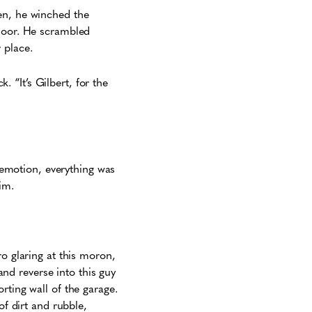
en, he winched the
floor. He scrambled
 place.
k. “It’s Gilbert, for the
f emotion, everything was
him.
ro glaring at this moron,
nd reverse into this guy
rting wall of the garage.
of dirt and rubble,