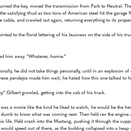
turned the key, moved the transmission from Park to Neutral. Th
e satisfying thud as two tons of American steel hit the garage 
cable, and crawled out again, returning everything to its proper
inted to the florid lettering of his business on the side of his truc
ed him away. “Whatever, homie.”
onally, he did not take things personally, until in an explosion o
hese pendejos made him wait; he hated how this one talked to 
” Gilbert growled, getting into the cab of his truck.
s was a movie like the kind he liked to watch, he would be the he
 dumb to know what was coming next. Then he’d rev the engine a
s life. He’d crash into the Mustang, pushing it through the suppo
t would speed out of there, as the building collapsed into a heap 