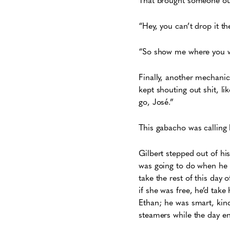
“Hey, you can’t drop it th
“So show me where you wan
Finally, another mechanic
kept shouting out shit, li
go, José.”
This gabacho was calling
Gilbert stepped out of hi
was going to do when he w
take the rest of this day 
if she was free, he’d tak
Ethan; he was smart, kind,
steamers while the day en