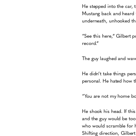
He stepped into the car, 
Mustang back and heard th
underneath, unhooked the 
“See this here,” Gilbert po
record.”
The guy laughed and wav
He didn’t take things pers
personal. He hated how t
“You are not my home boy,
He shook his head. If thi
and the guy would be too
who would scramble for hi
Shifting direction, Gilber