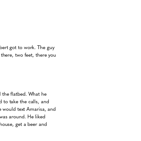
lbert got to work. The guy
 there, two feet, there you
d the flatbed. What he
 to take the calls, and
 he would text Amarisa, and
 was around. He liked
thouse, get a beer and