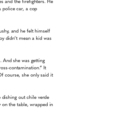
 and the firefighters. He
 police car, a cop
shy, and he felt himself
toy didn’t mean a kid was
c. And she was getting
oss-contamination.” It
 course, she only said it
dishing out chile verde
y on the table, wrapped in