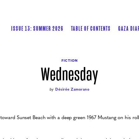
ISSUE 13: SUMMER 2026
TABLE OF CONTENTS
GAZA DIA
FICTION
Wednesday
by
Désirée Zamorano
toward Sunset Beach with a deep green 1967 Mustang on his roll-b