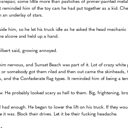
disrepair, some little more than pastiches of primer-painted meta
at reminded him of the toy cars he had put together as a kid. Ch
 an underlay of stars.
ide him, so he let his truck idle as he asked the head mechanic
he alcove and held up a hand.
Gilbert said, growing annoyed.
m nervous, and Sunset Beach was part of it. Lot of crazy white 
 or somebody got them riled and then out came the skinheads, 
 and the Confederate flag types. It reminded him of being a terri
w. He probably looked scary as hell to them. Big, frightening, b
 had enough. He began to lower the lift on his truck. If they wou
it was. Block their drives. Let it be their fucking headache.
t.