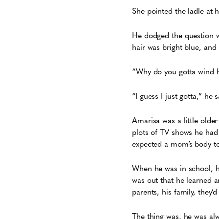
She pointed the ladle at 
He dodged the question wit
hair was bright blue, an
“Why do you gotta wind he
“I guess I just gotta,” he
Amarisa was a little olde
plots of TV shows he had
expected a mom’s body to
When he was in school, he
was out that he learned a
parents, his family, they’
The thing was, he was alwa