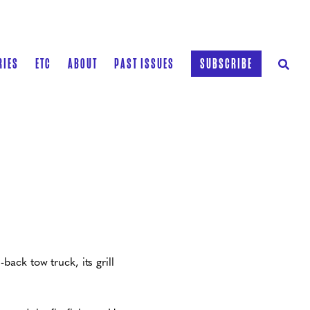
RIES
ETC
ABOUT
PAST ISSUES
SUBSCRIBE
ack tow truck, its grill