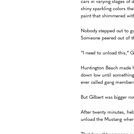
cars in varying stages of 
shiny sparkling colors th
paint that shimmered with
Nobody stepped out to gu
Someone peered out of t
“I need to unload this,” 
Huntington Beach made hi
down low until something
ever called gang members,
But Gilbert was bigger no
After twenty minutes, he’d
unload the Mustang where 
That brought someone ou