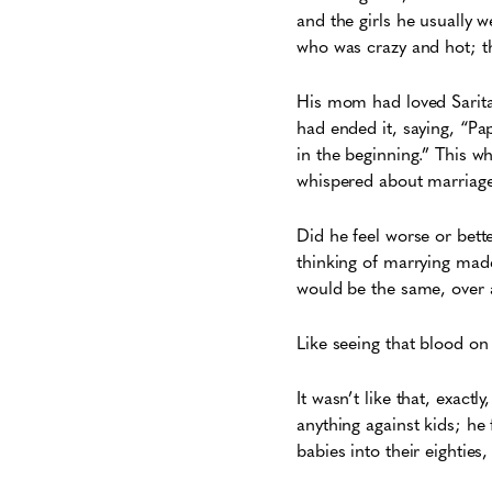
and the girls he usually 
who was crazy and hot; t
His mom had loved Sarita
had ended it, saying, “Pa
in the beginning.” This w
whispered about marriage,
Did he feel worse or bett
thinking of marrying made 
would be the same, over an
Like seeing that blood on
It wasn’t like that, exact
anything against kids; he
babies into their eighties