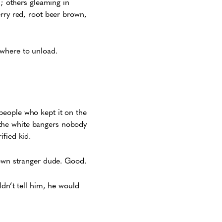
l; others gleaming in
erry red, root beer brown,
 where to unload.
people who kept it on the
the white bangers nobody
fied kid.
rown stranger dude. Good.
ldn’t tell him, he would