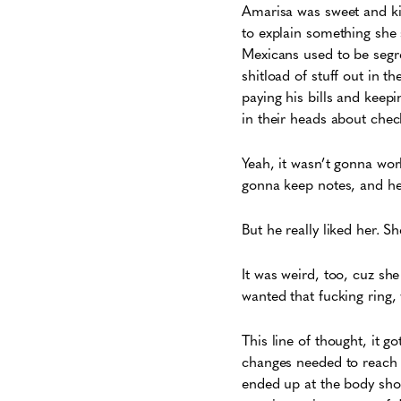
Amarisa was sweet and ki
to explain something she 
Mexicans used to be segre
shitload of stuff out in
paying his bills and keep
in their heads about chec
Yeah, it wasn’t gonna wor
gonna keep notes, and he 
But he really liked her. 
It was weird, too, cuz she
wanted that fucking ring, 
This line of thought, it g
changes needed to reach 
ended up at the body sho