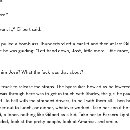
ere.”
t it,” Gilbert said.
 pulled a bomb ass Thunderbird off a car lift and then at last Gi
ke he was guiding: “Left hand down, José, little more, little more,
 him José? What the fuck was that about?
s truck to release the straps. The hydraulics howled as he lowere
as through here was to get in touch with Shirley, the girl he paid
off. To hell with the stranded drivers, to hell with them all. Then
e her out to lunch, or dinner, whatever worked. Take her son if he
 a loner, nothing like Gilbert as a kid. Take her to Parker’s Ligh
ded, look at the pretty people, look at Amarisa, and smile.