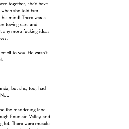
ere together, she’d have
e when she told him
ew his mind! There was a
 on towing cars and
et any more fucking ideas
ess.
erself to you. He wasn’t
d.
landa, but she, too, had
 Not.
, and the maddening lane
ough Fountain Valley, and
ng lot. There were muscle