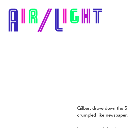
Gilbert drove down the 5 
crumpled like newspaper.