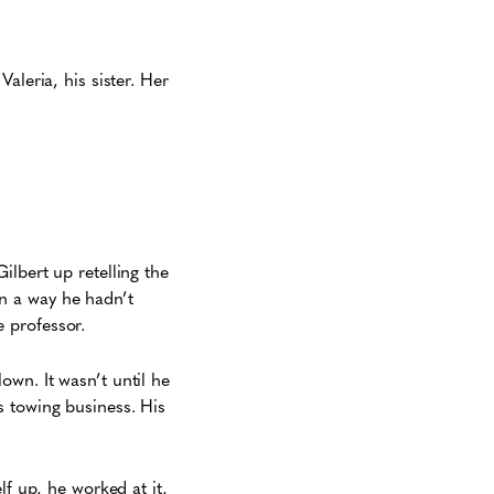
aleria, his sister. Her
lbert up retelling the
n a way he hadn’t
 professor.
wn. It wasn’t until he
s towing business. His
lf up, he worked at it,