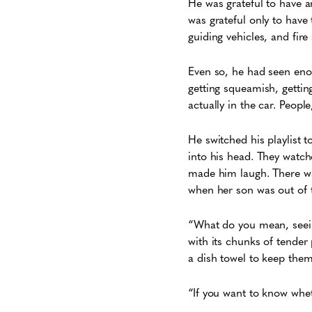
He was grateful to have a
was grateful only to have
guiding vehicles, and fire 
Even so, he had seen enou
getting squeamish, gettin
actually in the car. People
He switched his playlist 
into his head. They watch
made him laugh. There was
when her son was out of t
“What do you mean, seein
with its chunks of tender
a dish towel to keep the
“If you want to know whet