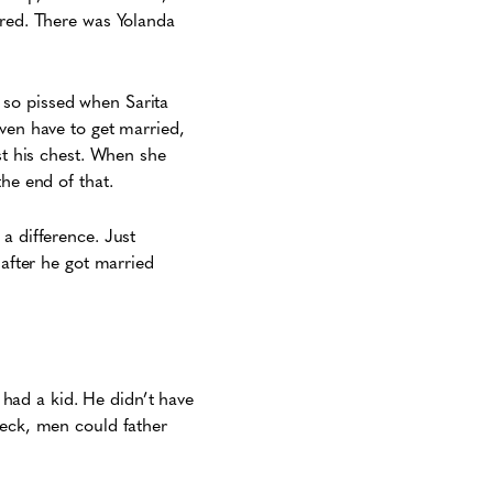
ered. There was Yolanda
 so pissed when Sarita
even have to get married,
st his chest. When she
he end of that.
a difference. Just
 after he got married
e had a kid. He didn’t have
Heck, men could father