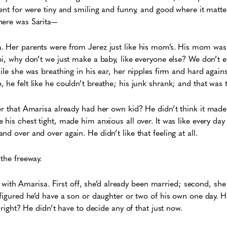
went for were tiny and smiling and funny, and good where it matt
here was Sarita—
. Her parents were from Jerez just like his mom’s. His mom was
pi, why don’t we just make a baby, like everyone else? We don’t 
hile she was breathing in his ear, her nipples firm and hard again
 he felt like he couldn’t breathe; his junk shrank; and that was t
er that Amarisa already had her own kid? He didn’t think it made 
his chest tight, made him anxious all over. It was like every day
d over and over again. He didn’t like that feeling at all.
 the freeway.
ly, with Amarisa. First off, she’d already been married; second, sh
 figured he’d have a son or daughter or two of his own one day. 
, right? He didn’t have to decide any of that just now.