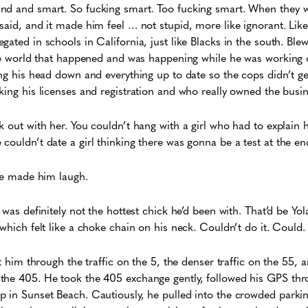
nd and smart. So fucking smart. Too fucking smart. When they w
said, and it made him feel … not stupid, more like ignorant. Lik
gated in schools in California, just like Blacks in the south. Bl
 the world that happened and was happening while he was working
ing his head down and everything up to date so the cops didn’t g
king his licenses and registration and who really owned the busin
k out with her. You couldn’t hang with a girl who had to explain h
couldn’t date a girl thinking there was gonna be a test at the en
She made him laugh.
 was definitely not the hottest chick he’d been with. That’d be Yo
which felt like a choke chain on his neck. Couldn’t do it. Could.
ot him through the traffic on the 5, the denser traffic on the 55
the 405. He took the 405 exchange gently, followed his GPS thr
p in Sunset Beach. Cautiously, he pulled into the crowded parki