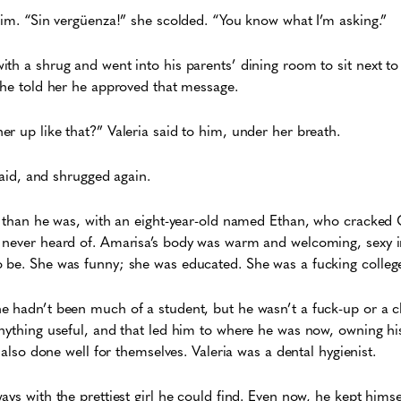
him. “Sin vergüenza!” she scolded. “You know what I’m asking.”
h a shrug and went into his parents’ dining room to sit next to V
d he told her he approved that message.
r up like that?” Valeria said to him, under her breath.
 said, and shrugged again.
r than he was, with an eight-year-old named Ethan, who cracked Gi
 never heard of. Amarisa’s body was warm and welcoming, sexy i
 be. She was funny; she was educated. She was a fucking college
 hadn’t been much of a student, but he wasn’t a fuck-up or a clo
nything useful, and that led him to where he was now, owning hi
d also done well for themselves. Valeria was a dental hygienist.
ys with the prettiest girl he could find. Even now, he kept himse