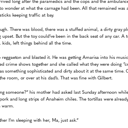
rrived long after the paramedics and the cops and the ambulances
 to wonder at what the carnage had been. All that remained was a
sticks keeping traffic at bay.
gh. There was blood, there was a stuffed animal, a dirty gray plu
g upset. But the toy could’ve been in the back seat of any car. A 
, kids, left things behind all the time.
to reggaeton and blasted it. He was getting Amarisa into his musi
ed crime shows together and she called what they were doing “cr
 something sophisticated and dirty about it at the same time. Of
he room, or over at his dad’s. That was fine with Gilbert.
g someone?” his mother had asked last Sunday afternoon while 
 pork and long strips of Anaheim chiles. The tortillas were alread
m warm.
her I’m sleeping with her, Ma, just ask.”