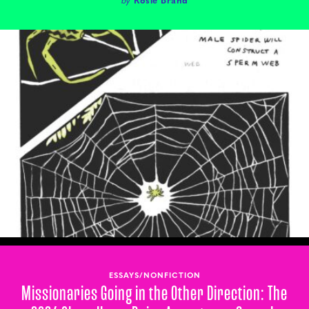
ESSAYS/NONFICTION
Missionaries Going in the Other Direction: The