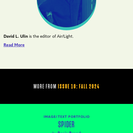
David L. Ulin
is the editor of Air/Light.
Read More
MORE FROM
ISSUE 10: FALL 2024
IMAGE/TEXT PORTFOLIO
SPIDER
by
Rosie Brand