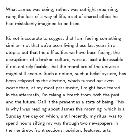
What James was doing, rather, was outright mourning,
ruing the loss of a way of life, a set of shared ethics he
had mistakenly imagined to be fixed.
It’s not inaccurate to suggest that I am feeling something
similar—not that we’ve been living these last years in a
utopia, but that the difficulties we have been facing, the
disruptions of a broken culture, were at least addressable
if not entirely fixable, that the moral arc of the universe
might still accrue. Such a notion, such a belief system, has
been eclipsed by the election, which turned out even
worse than, at my most pessimistic, I might have feared.
In the aftermath, I’m taking a breath from both the past
and the future. Call it the present as a state of being. This
is why I was reading about James this morning, which is a
Sunday, the day on which, until recently, my ritual was to
spend hours sifting my way through two newspapers in
their entirety: front sections, opinion, features, arts.