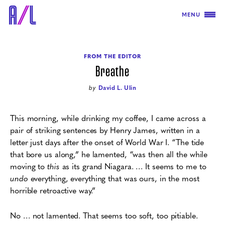
MENU
FROM THE EDITOR
Breathe
by
David L. Ulin
This morning, while drinking my coffee, I came across a
pair of striking sentences by Henry James, written in a
letter just days after the onset of World War I.
“The tide
that bore us along,” he lamented, “was then all the while
moving to
this
as its grand Niagara. … It seems to me to
undo
everything, everything that was ours, in the most
horrible retroactive way.”
No … not lamented. That seems too soft, too pitiable.