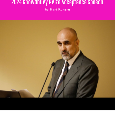
2024 Chowdhury Prize Acceptance Speech
by
Hari Kunzru