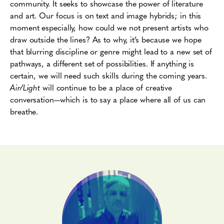
community. It seeks to showcase the power of literature
and art. Our focus is on text and image hybrids; in this
moment especially, how could we not present artists who
draw outside the lines? As to why, it’s because we hope
that blurring discipline or genre might lead to a new set of
pathways, a different set of possibilities. If anything is
certain, we will need such skills during the coming years.
Air/Light
will continue to be a place of creative
conversation—which is to say a place where all of us can
breathe.