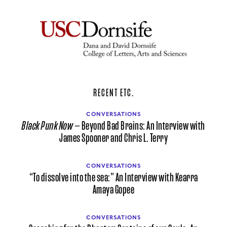
RECENT ETC.
CONVERSATIONS
Black Punk Now
— Beyond Bad Brains: An Interview with
James Spooner and Chris L. Terry
CONVERSATIONS
“To dissolve into the sea:” An Interview with Kearra
Amaya Gopee
CONVERSATIONS