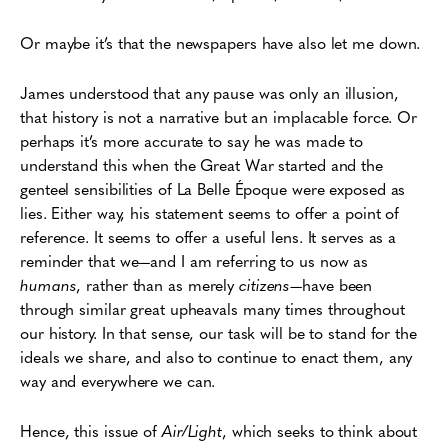
Or maybe it’s that the newspapers have also let me down.
James understood that any pause was only an illusion,
that history is not a narrative but an implacable force. Or
perhaps it’s more accurate to say he was made to
understand this when the Great War started and the
genteel sensibilities of La Belle Époque were exposed as
lies. Either way, his statement seems to offer a point of
reference. It seems to offer a useful lens. It serves as a
reminder that we—and I am referring to us now as
humans
, rather than as merely
citizens
—have been
through similar great upheavals many times throughout
our history. In that sense, our task will be to stand for the
ideals we share, and also to continue to enact them, any
way and everywhere we can.
Hence, this issue of
Air/Light
, which seeks to think about