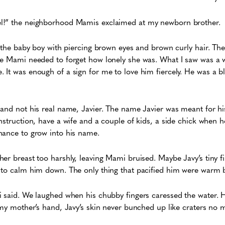
l!” the neighborhood Mamis exclaimed at my newborn brother.
d the baby boy with piercing brown eyes and brown curly hair. The
le Mami needed to forget how lonely she was. What I saw was a w
t was enough of a sign for me to love him fiercely. He was a blessi
and not his real name, Javier. The name Javier was meant for his 
nstruction, have a wife and a couple of kids, a side chick when 
hance to grow into his name.
er breast too harshly, leaving Mami bruised. Maybe Javy’s tiny f
 to calm him down. The only thing that pacified him were warm b
i said. We laughed when his chubby fingers caressed the water. 
 my mother’s hand, Javy’s skin never bunched up like craters no 