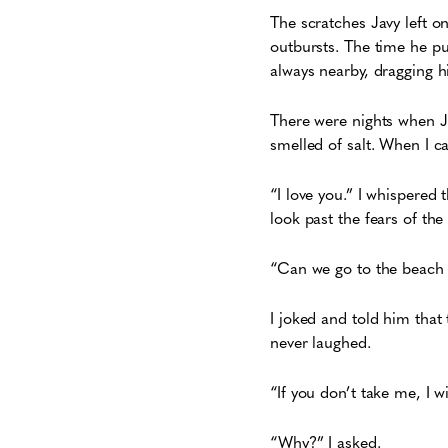
The scratches Javy left o
outbursts. The time he pus
always nearby, dragging h
There were nights when J
smelled of salt. When I car
“I love you.” I whispered th
look past the fears of th
“Can we go to the beach t
I joked and told him that 
never laughed.
“If you don’t take me, I w
“Why?” I asked.