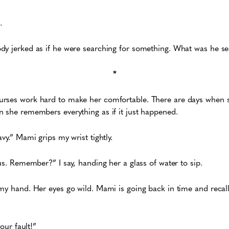
.
dy jerked as if he were searching for something. What was he s
*
rses work hard to make her comfortable. There are days when s
 she remembers everything as if it just happened.
vy.” Mami grips my wrist tightly.
us. Remember?” I say, handing her a glass of water to sip.
my hand. Her eyes go wild. Mami is going back in time and recalli
your fault!”