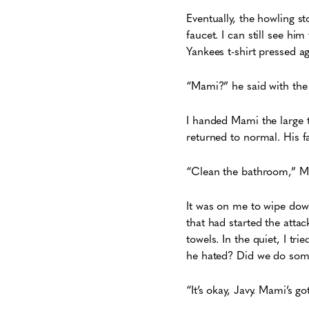
Eventually, the howling s
faucet. I can still see h
Yankees t-shirt pressed ag
“Mami?” he said with the 
I handed Mami the large t
returned to normal. His f
“Clean the bathroom,” Ma
It was on me to wipe down
that had started the atta
towels. In the quiet, I t
he hated? Did we do some
“It’s okay, Javy. Mami’s g