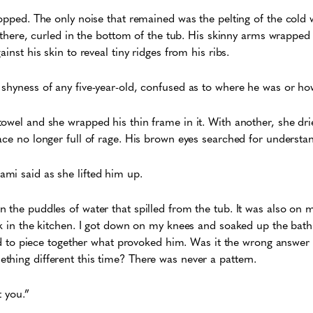
topped. The only noise that remained was the pelting of the cold
im there, curled in the bottom of the tub. His skinny arms wrapped
ainst his skin to reveal tiny ridges from his ribs.
shyness of any five-year-old, confused as to where he was or ho
owel and she wrapped his thin frame in it. With another, she drie
ace no longer full of rage. His brown eyes searched for understa
mi said as she lifted him up.
 the puddles of water that spilled from the tub. It was also on 
ck in the kitchen. I got down on my knees and soaked up the bat
ried to piece together what provoked him. Was it the wrong answer
thing different this time? There was never a pattern.
ot you.”