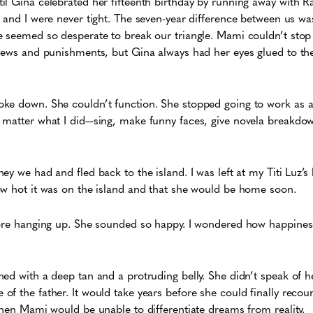
l Gina celebrated her fifteenth birthday by running away with R
 and I were never tight. The seven-year difference between us wa
e seemed so desperate to break our triangle. Mami couldn’t sto
fews and punishments, but Gina always had her eyes glued to the 
ke down. She couldn’t function. She stopped going to work as a 
 matter what I did—sing, make funny faces, give novela breakdo
ey we had and fled back to the island. I was left at my Titi Luz’s
ow hot it was on the island and that she would be home soon.
fore hanging up. She sounded so happy. I wondered how happines
ed with a deep tan and a protruding belly. She didn’t speak of h
f the father. It would take years before she could finally reco
then Mami would be unable to differentiate dreams from reality.