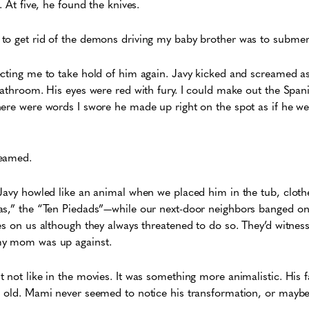
t. At five, he found the knives.
to get rid of the demons driving my baby brother was to submer
ecting me to take hold of him again. Javy kicked and screamed 
bathroom. His eyes were red with fury. I could make out the Spani
here were words I swore he made up right on the spot as if he w
reamed.
Javy howled like an animal when we placed him in the tub, cloth
as,” the “Ten Piedads”—while our next-door neighbors banged on
es on us although they always threatened to do so. They’d witness
 my mom was up against.
 not like in the movies. It was something more animalistic. His 
d old. Mami never seemed to notice his transformation, or maybe