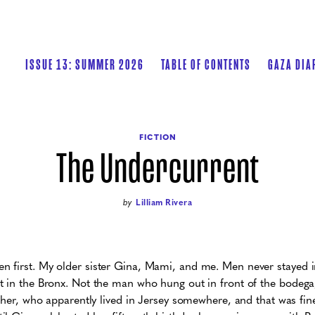
ISSUE 13: SUMMER 2026
TABLE OF CONTENTS
GAZA DIA
FICTION
The Undercurrent
by
Lilliam Rivera
 first. My older sister Gina, Mami, and me. Men never stayed 
 in the Bronx. Not the man who hung out in front of the bodega,
ather, who apparently lived in Jersey somewhere, and that was fi