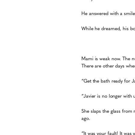
He answered with a smile
While he dreamed, his bo
Mami is weak now. The nu
There are other days when
“Get the bath ready for Ja
“Javier is no longer with 
She slaps the glass from 
ago.
“It was your fault! It was 