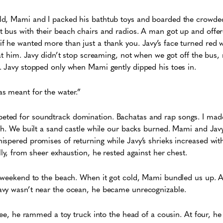
d, Mami and I packed his bathtub toys and boarded the crowde
 bus with their beach chairs and radios. A man got up and offer
f he wanted more than just a thank you. Javy’s face turned red
 at him. Javy didn’t stop screaming, not when we got off the bus
. Javy stopped only when Mami gently dipped his toes in.
s meant for the water.”
ed for soundtrack domination. Bachatas and rap songs. I made f
th. We built a sand castle while our backs burned. Mami and Javy 
spered promises of returning while Javy’s shrieks increased wit
lly, from sheer exhaustion, he rested against her chest.
 weekend to the beach. When it got cold, Mami bundled us up. As
avy wasn’t near the ocean, he became unrecognizable.
hree, he rammed a toy truck into the head of a cousin. At four, he