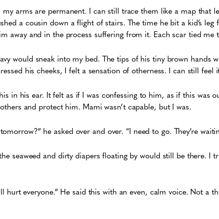
n my arms are permanent. I can still trace them like a map that l
hed a cousin down a flight of stairs. The time he bit a kid’s leg 
im away and in the process suffering from it. Each scar tied me t
avy would sneak into my bed. The tips of his tiny brown hands w
essed his cheeks, I felt a sensation of otherness. I can still feel 
is in his ear. It felt as if I was confessing to him, as if this was ou
e others and protect him. Mami wasn’t capable, but I was.
omorrow?” he asked over and over. “I need to go. They’re waitin
the seaweed and dirty diapers floating by would still be there. I tr
ill hurt everyone.” He said this with an even, calm voice. Not a thr