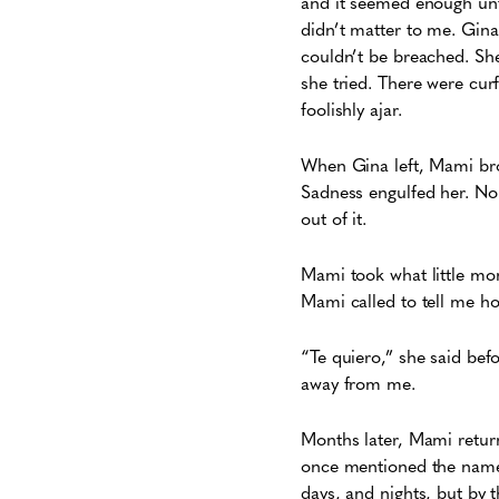
and it seemed enough unti
didn’t matter to me. Gina
couldn’t be breached. Sh
she tried. There were cur
foolishly ajar.
When Gina left, Mami bro
Sadness engulfed her. No
out of it.
Mami took what little mon
Mami called to tell me h
“Te quiero,” she said be
away from me.
Months later, Mami return
once mentioned the name o
days, and nights, but by 