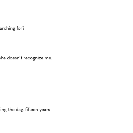
earching for?
he doesn’t recognize me.
ng the day, fifteen years