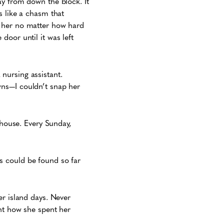
ay from down the block. It
s like a chasm that
p her no matter how hard
door until it was left
nursing assistant.
wns—I couldn’t snap her
 house. Every Sunday,
s could be found so far
er island days. Never
unt how she spent her