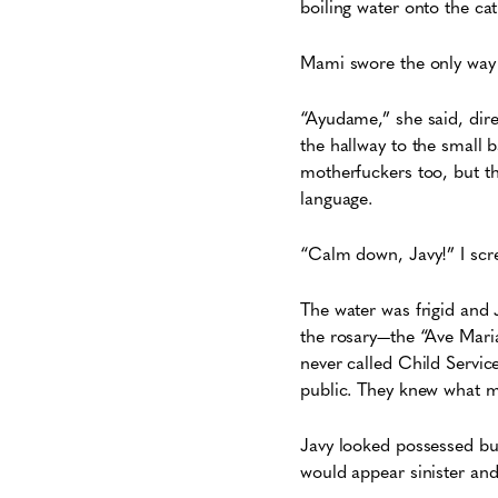
boiling water onto the ca
Mami swore the only way 
“Ayudame,” she said, dir
the hallway to the small 
motherfuckers too, but t
language.
“Calm down, Javy!” I sc
The water was frigid and 
the rosary—the “Ave Mari
never called Child Servic
public. They knew what
Javy looked possessed but
would appear sinister an