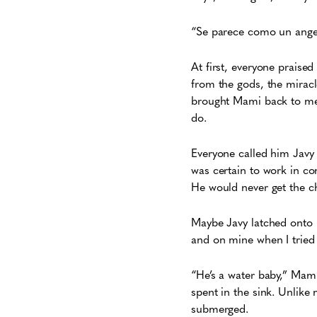
“Se parece como un ange
At first, everyone praise
from the gods, the mirac
brought Mami back to me. I
do.
Everyone called him Javy 
was certain to work in co
He would never get the c
Maybe Javy latched onto h
and on mine when I tried
“He’s a water baby,” Mam
spent in the sink. Unlike
submerged.