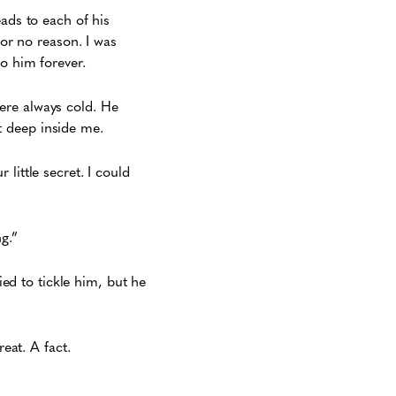
eads to each of his
for no reason. I was
o him forever.
ere always cold. He
it deep inside me.
r little secret. I could
g.”
ied to tickle him, but he
eat. A fact.