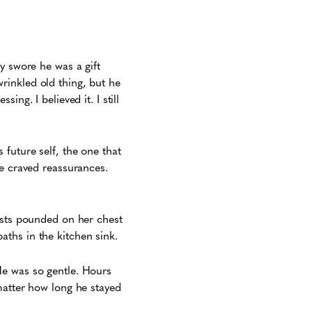
y swore he was a gift
rinkled old thing, but he
ng. I believed it. I still
future self, the one that
he craved reassurances.
ists pounded on her chest
aths in the kitchen sink.
He was so gentle. Hours
matter how long he stayed