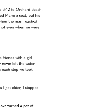
d Bx12 to Orchard Beach.
ed Mami a seat, but his
 when the man reached
, not even when we were
riends with a girl
never left the water.
h each step we took
 I got older, I stopped
 overturned a pot of