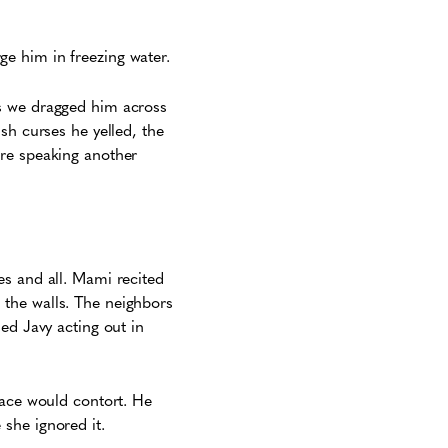
ge him in freezing water.
as we dragged him across
sh curses he yelled, the
ere speaking another
es and all. Mami recited
 the walls. The neighbors
ed Javy acting out in
face would contort. He
 she ignored it.