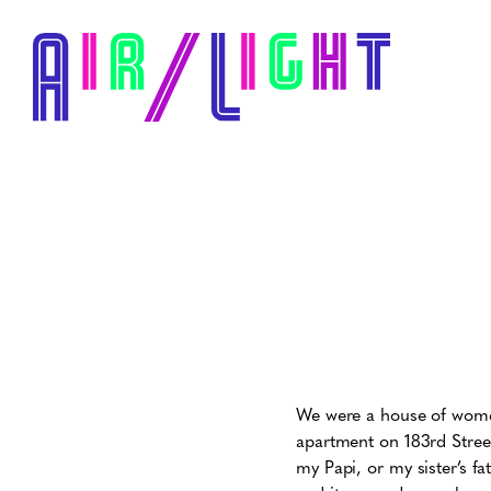
We were a house of women
apartment on 183rd Street
my Papi, or my sister’s f