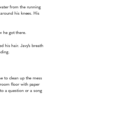
 water from the running
 around his knees. His
w he got there.
d his hair. Javy’s breath
nding.
me to clean up the mess
hroom floor with paper
 to a question or a song