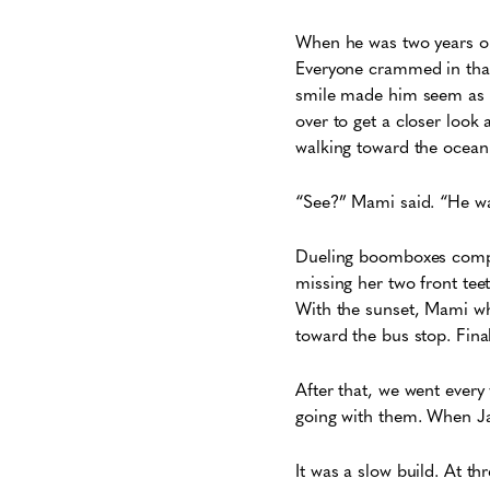
When he was two years ol
Everyone crammed in that
smile made him seem as i
over to get a closer look
walking toward the ocean
“See?” Mami said. “He wa
Dueling boomboxes compet
missing her two front tee
With the sunset, Mami whi
toward the bus stop. Fina
After that, we went every
going with them. When J
It was a slow build. At t