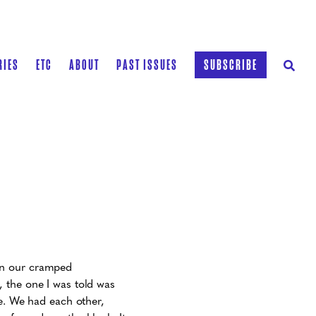
RIES
ETC
ABOUT
PAST ISSUES
SUBSCRIBE
in our cramped
 the one I was told was
ne. We had each other,