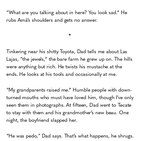
“What are you talking about in here? You look sad.” He
rubs Amá’s
shoulders and gets no answer.
*
Tinkering near his shitty Toyota, Dad tells me about Las
Lajas, “the jewels,” the bare
farm he grew up on. The hills
were anything but rich. He twists his mustache at the
ends. He looks at his tools and occasionally at me.
“My grandparents raised me.” Humble people with down-
turned mouths who must have
loved him, though I’ve only
seen them in photographs. At fifteen, Dad went to Tecate
to stay with them
and his grandmother’s new beau. One
night, the boyfriend slapped her.
“He was pedo
,”
Dad says. That’s what happens, he shrugs.