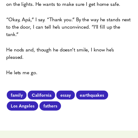
on the lights. He wants to make sure I get home safe.
“Okay, Apá,” I say. “Thank you.” By the way he stands next
to the door, I can tell he’s
unconvinced. “I’ll fill up the
tank.”
He nods and, though he doesn’t smile, I know he’s
pleased.
He lets me go.
family
California
essay
earthquakes
Los Angeles
fathers