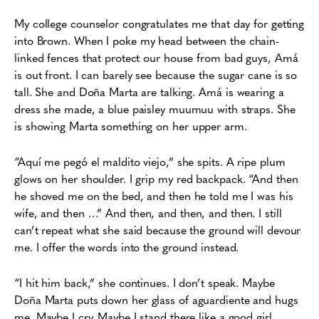
My college counselor congratulates me that day for getting
into Brown. When I poke
my head between the chain-
linked fences that protect our house from bad guys, Amá
is out
front. I can barely see because the sugar cane is so
tall. She and Doña Marta are talking. Amá is
wearing a
dress she made, a blue paisley muumuu with straps. She
is showing Marta something
on her upper arm.
“Aquí me pegó el maldito viejo,” she spits. A ripe plum
glows on her shoulder. I grip my
red backpack. “And then
he shoved me on the bed, and then he told me I was his
wife, and
then …” And then, and then, and then. I still
can’t repeat what she said because the ground will
devour
me. I offer the words into the ground instead.
“I hit him back,” she continues. I don’t speak. Maybe
Doña Marta
p
uts down her glass of aguardiente and hugs
me. Maybe I cry. Maybe I stand there like a good
girl,