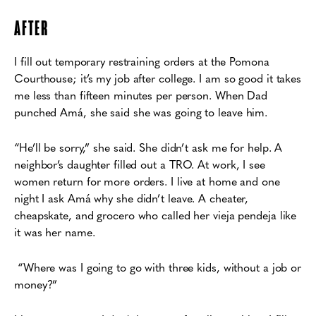
AFTER
I fill out temporary restraining orders at the Pomona
Courthouse; it’s my job after
college. I am so good it takes
me less than fifteen minutes per person. When Dad
p
unched Amá, she said she was going to leave him.
“He’ll be sorry,” she said. She didn’t ask me for help. A
neighbor’s daughter filled out a
TRO. At work, I see
women return for more orders. I live at home and one
night I ask Amá
why she didn’t leave. A cheater,
cheapskate, and grocero who called her vieja pendeja like
it was
her name.
“Where was I going to go with three kids, without a job or
money?”