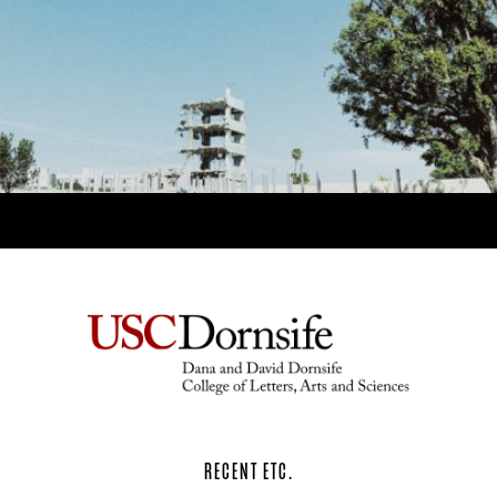
RECENT ETC.