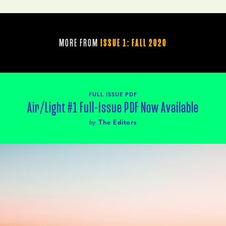
MORE FROM
ISSUE 1: FALL 2020
FULL ISSUE PDF
Air/Light #1 Full-Issue PDF Now Available
by
The Editors