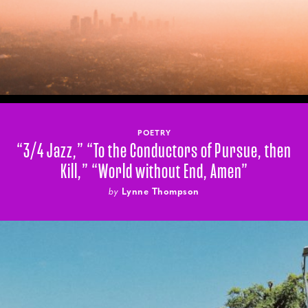
POETRY
“3/4 Jazz,” “To the Conductors of Pursue, then
Kill,” “World without End, Amen”
by
Lynne Thompson