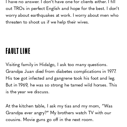
I have no answer. I don’t have one for clients either. I fill
out TROs in perfect English and hope for the best. I don’t
worry about earthquakes at work. I worry about men who
threaten to
shoot us if we help their wives.
F
AULT LINE
Visiting family in Hidalgo, I ask too many questions.
Grandpa Juan died from diabetes
complications in 1977.
His toe got infected and gangrene took his foot and leg.
But in 1969, he
was so strong he tamed wild horses. This
is the year we discuss.
At the kitchen table, I ask my tias and my mom, “Was
Grandpa ever angry?”
My brothers watch TV with our
cousins. Movie guns go off in the next room.