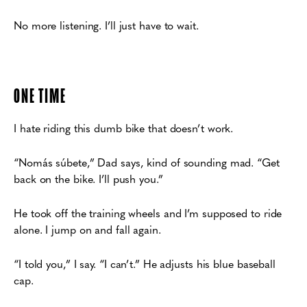
No more listening. I’ll just have to wait.
ONE TIME
I hate riding this dumb bike that doesn’t work.
“Nomás súbete,” Dad says, kind of sounding mad. “Get
back on the bike. I’ll push you.”
He took off the training wheels and I’m supposed to ride
alone. I jump on and fall again.
“I told you,” I say. “I can’t.” He adjusts his blue baseball
cap.