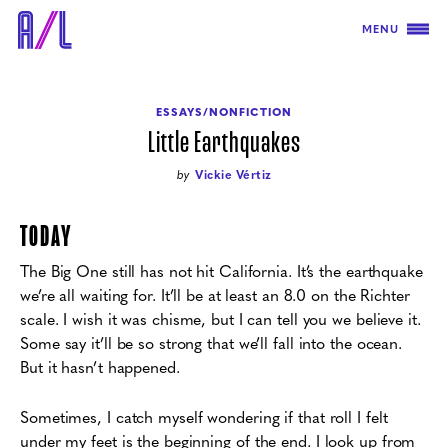
MENU
ESSAYS/NONFICTION
Little Earthquakes
by
Vickie Vértiz
TODAY
The Big One still has not hit California. It’s the earthquake
we’re all waiting for. It’ll be at least an 8.0 on the Richter
scale. I wish it was chisme, but I can tell you we believe it.
Some say it’ll be so strong that we’ll fall into the ocean.
But it hasn’t happened.
Sometimes, I catch myself wondering if that roll I felt
under my feet is the beginning of
the end. I look up from