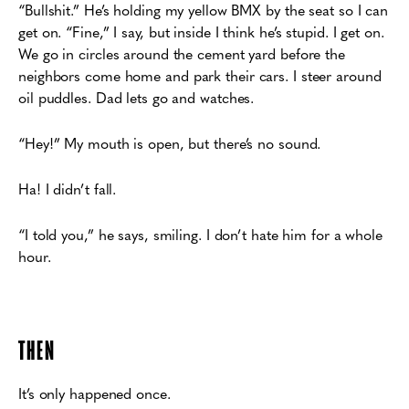
“Bullshit.” He’s holding my yellow BMX by the seat so I can
get on.
“Fine,” I say, but inside I think he’s stupid.
I get on.
We go in circles around the cement yard before the
neighbors come home and
p
ark their cars. I steer around
oil puddles. Dad lets go and watches.
“Hey!” My mouth is open, but there’s no sound.
Ha! I didn’t fall.
“I told you,” he says, smiling. I don’t hate him for a whole
hour.
THEN
It’s only happened once.