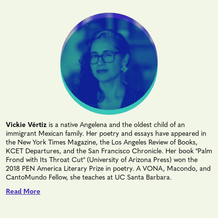
Vickie Vértiz
is a native Angelena and the oldest child of an
immigrant Mexican family. Her poetry and essays have appeared in
the New York Times Magazine, the Los Angeles Review of Books,
KCET Departures, and the San Francisco Chronicle. Her book "Palm
Frond with Its Throat Cut" (University of Arizona Press) won the
2018 PEN America Literary Prize in poetry. A VONA, Macondo, and
CantoMundo Fellow, she teaches at UC Santa Barbara.
Read More