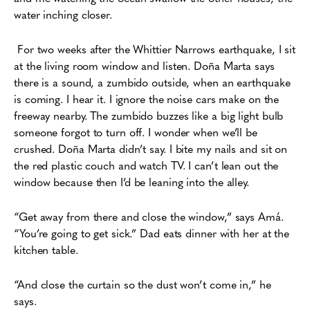
water inching closer.
For two weeks after the Whittier Narrows earthquake,
I sit
at the living room window and listen. Doña Marta says
there is a sound, a zumbido outside, when an earthquake
is coming. I hear it. I ignore the noise cars make on the
freeway nearby. The zumbido buzzes like a big light bulb
someone forgot to turn off. I wonder when we’ll be
crushed. Doña Marta didn’t say. I bite my nails and sit on
the red plastic couch and watch TV. I can’t lean out the
window because then I’d be leaning into the alley.
“Get away from there and close the window,” says Amá.
“You’re going to get sick.” Dad eats dinner with her at the
kitchen table.
“And close the curtain so the dust won’t come in,” he
says.