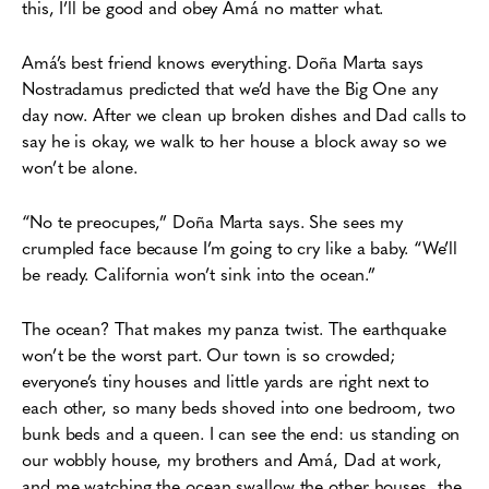
this, I’ll be good
and obey Amá no matter what.
Amá’s best friend knows everything. Doña Marta says
Nostradamus predicted that we’d have the Big One any
day now. After we clean up broken dishes and Dad calls to
say he is okay, we walk to her house a block away so we
won’t be alone.
“No te preocupes,” Doña Marta says. She sees my
crumpled face because I’m going to cry like a baby. “We’ll
be ready. California won’t sink into the ocean.”
The ocean? That makes my panza twist. The earthquake
won’t be the worst part. Our town is so crowded;
everyone’s tiny houses and little yards are right next to
each other, so many beds shoved into one bedroom, two
bunk beds and a queen. I can see the end: us standing on
our wobbly house, my brothers and Amá, Dad at work,
and me watching the ocean swallow the other houses, the