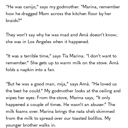
“He was canijo,” says my godmother. “Marina, remember
how he dragged Mom across
the kitchen floor by her
braids?”
They won’t say why he was mad and Amá doesn’t know;
she was in Los Angeles when it
happened.
“It was a terrible time,” says Tía Marina. “I don’t want to
remember.” She gets up to
warm milk on the stove. Amá
folds a napkin into a fan.
“But he was a good man, mija,” says Amá. “He loved us
the best he could.”
My godmother looks at the ceiling and
wipes her eyes. From the stove, Marina says, “It
only
happened a couple of times. He wasn’t an abuser.” The
milk foams over.
Marina brings the nata she’s skimmed
from the milk to spread over our toasted bolillos. My
younger brother walks in.