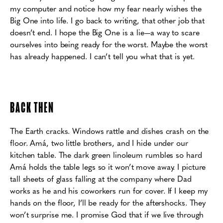
my computer and notice how my fear nearly wishes the
Big One into life.
I go back to writing, that other job that
doesn’t end. I hope the Big One is a
lie—a way to scare
ourselves into being ready for the worst. Maybe the worst
has already happened.
I can’t tell you what that is yet.
BACK THEN
The Earth cracks. Windows rattle and dishes crash on the
floor. Amá, two little brothers,
and I hide under our
kitchen table. The dark green linoleum rumbles so hard
Amá holds the table
legs so it won’t move away. I picture
tall sheets of glass falling at the company where Dad
works
as he and his coworkers run for cover. If I keep my
hands on the floor, I’ll be ready for the
aftershocks. They
won’t surprise me. I promise God that if we live through