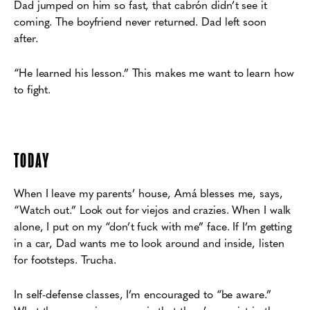
Dad jumped on him so fast,
that cabrón didn’t see it
coming. The boyfriend never returned. Dad left soon
after.
“He
learned his lesson.” This makes me want to learn how
to fight.
TODAY
When I leave my parents’ house, Amá blesses me, says,
“Watch out.” Look out for viejos
and crazies. When I walk
alone, I put on my “don’t fuck with me” face. If I’m getting
in a car,
Dad wants me to look around and inside, listen
for footsteps. Trucha.
In self-defense classes, I’m encouraged to “be aware.”