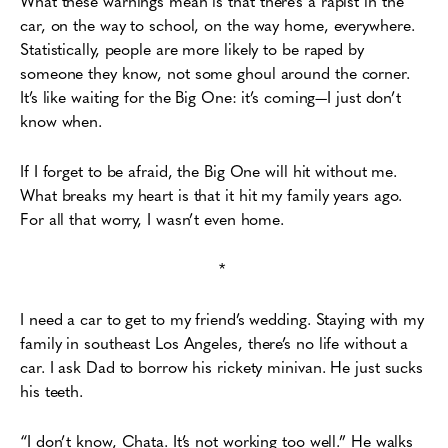
What these warnings mean is that
there’s a rapist in the
car, on the way to school, on the way home, everywhere.
Statistically,
p
eople are more likely to be raped by
someone they know, not some ghoul around the
corner.
It’s like waiting for the Big One: it’s coming—I just don’t
know when.
If I forget to be afraid, the Big One will hit without me.
What breaks my heart is that it hit my family years ago.
For all that worry, I wasn’t even home.
*
I need a car to get to my friend’s wedding. Staying with my
family in southeast Los Angeles,
there’s no life without a
car. I ask Dad to borrow his rickety minivan. He just sucks
his teeth.
“I don’t know, Chata. It’s not working too well.” He walks