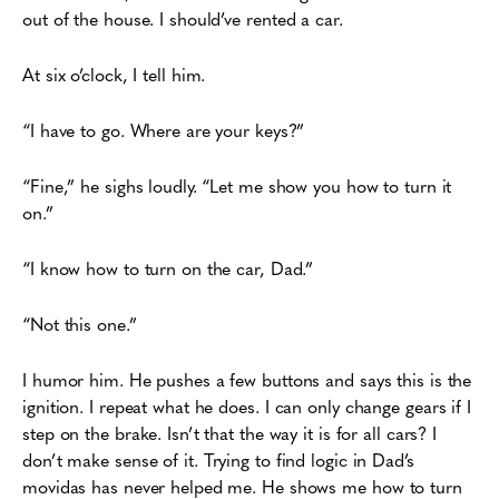
out of the house. I should’ve
rented a car.
At six o’clock, I tell him.
“I have to go. Where are your keys?”
“Fine,” he sighs loudly. “Let me show you how to turn it
on.”
“I know how to turn on the car, Dad.”
“Not this one.”
I humor him. He pushes a few buttons and says this is the
ignition. I repeat what he
does. I can only change gears if I
step on the brake. Isn’t that the way it is for all cars? I
don’t
make sense of it. Trying to find logic in Dad’s
movidas has never helped me. He shows me how
to turn