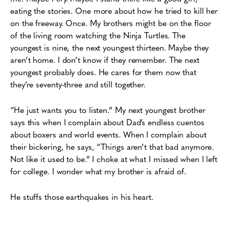
eating the stories. One more about how he tried to kill her
on the freeway. Once.
My brothers might be on the floor
of the living room watching the Ninja Turtles.
The
youngest is nine, the next youngest thirteen. Maybe they
aren’t home. I don’t know if they
remember. The next
youngest probably does. He cares for them now that
they’re
seventy-three and still together.
“He just wants you to listen.” My next youngest brother
says this when I complain about Dad’s
endless cuentos
about boxers and world events. When I complain about
their bickering, he
says, “Things aren’t that bad anymore.
Not like it used to be.” I choke at what I
missed when I left
for college. I wonder what my brother is afraid of.
He stuffs those earthquakes in his heart.